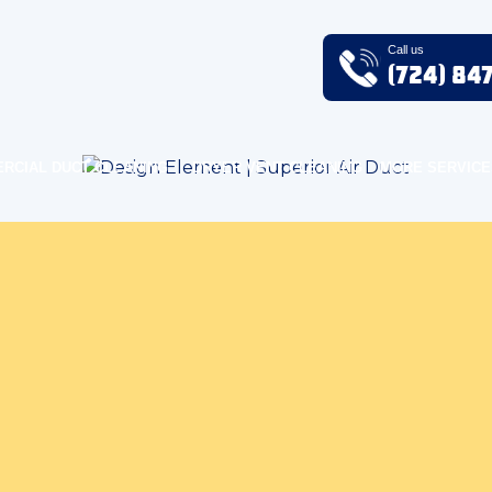
Call us
(724) 84
RCIAL DUCT CLEANING
DRYER VENT CLEANING
MORE SERVICE
Home