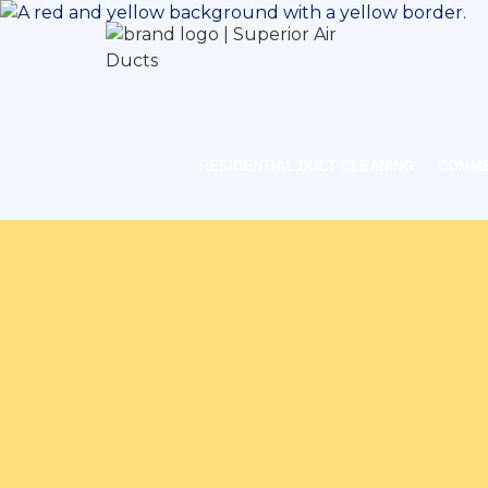
RESIDENTIAL DUCT CLEANING
COMME