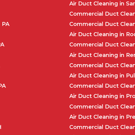
Air Duct Cleaning in Sar
Commercial Duct Clean
, PA
Commercial Duct Clean
Air Duct Cleaning in Ro
PA
Commercial Duct Clean
Air Duct Cleaning in Re
Commercial Duct Cleani
Air Duct Cleaning in Pul
PA
Commercial Duct Cleani
Air Duct Cleaning in Pr
Commercial Duct Cleani
Air Duct Cleaning in Pr
H
Commercial Duct Clean