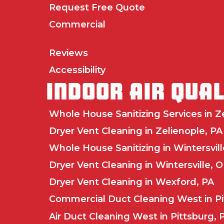
Request Free Quote
Commercial
Reviews
Accessibility
INDOOR AIR QUA
Whole House Sanitizing Services in Z
Dryer Vent Cleaning in Zelienople, PA
Whole House Sanitizing in Wintersvil
Dryer Vent Cleaning in Wintersville, 
Dryer Vent Cleaning in Wexford, PA
Commercial Duct Cleaning West in Pi
Air Duct Cleaning West in Pittsburg, 