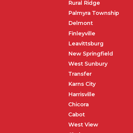
Rural Ridge
Palmyra Township
Delmont
Finleyville
Leavittsburg
New Springfield
West Sunbury
Transfer
Karns City
Harrisville
Chicora
Cabot
West View