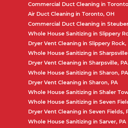
Commercial Duct Cleaning in Toront
Air Duct Cleaning in Toronto, OH
Commercial Duct Cleaning in Steuben
Whole House Sanitizing in Slippery R
Dryer Vent Cleaning in Slippery Rock,
Whole House Sanitizing in Sharpsville
Dryer Vent Cleaning in Sharpsville, PA
Whole House Sanitizing in Sharon, PA
Dryer Vent Cleaning in Sharon, PA
Whole House Sanitizing in Shaler To
Whole House Sanitizing in Seven Fiel
Dryer Vent Cleaning in Seven Fields, 
Whole House Sanitizing in Sarver, PA