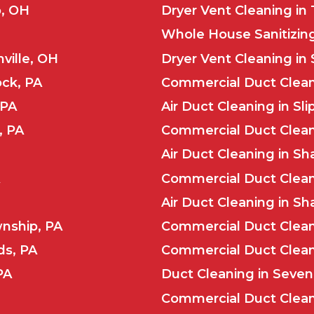
o, OH
Dryer Vent Cleaning in
Whole House Sanitizing
ville, OH
Dryer Vent Cleaning in 
ock, PA
Commercial Duct Cleani
 PA
Air Duct Cleaning in Sl
, PA
Commercial Duct Cleani
Air Duct Cleaning in Sha
Commercial Duct Clean
Air Duct Cleaning in Sh
wnship, PA
Commercial Duct Clean
ds, PA
Commercial Duct Cleani
PA
Duct Cleaning in Seven 
Commercial Duct Cleani