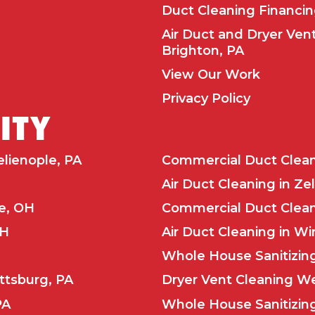
Duct Cleaning Financi
Air Duct and Dryer Ven
Brighton, PA
View Our Work
Privacy Policy
LITY
elienople, PA
Commercial Duct Cleani
Air Duct Cleaning in Ze
le, OH
Commercial Duct Cleani
OH
Air Duct Cleaning in Wi
Whole House Sanitizing
ttsburg, PA
Dryer Vent Cleaning We
PA
Whole House Sanitizing