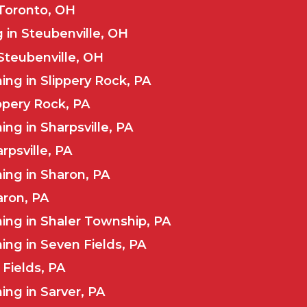
 Toronto, OH
 in Steubenville, OH
Steubenville, OH
ng in Slippery Rock, PA
ippery Rock, PA
ng in Sharpsville, PA
rpsville, PA
ing in Sharon, PA
aron, PA
ing in Shaler Township, PA
ng in Seven Fields, PA
Fields, PA
ng in Sarver, PA