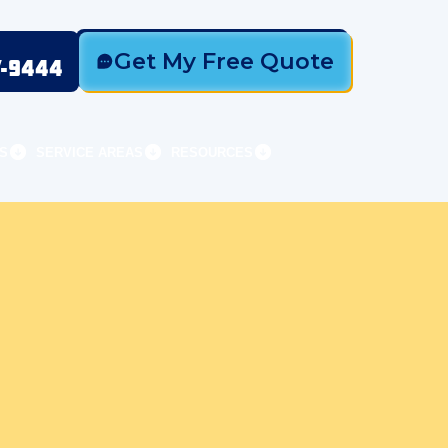
Get My Free Quote
7-9444
S
SERVICE AREAS
RESOURCES