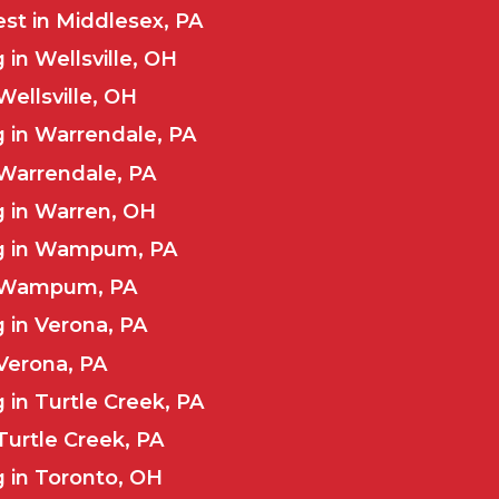
st in Middlesex, PA
in Wellsville, OH
Wellsville, OH
 in Warrendale, PA
 Warrendale, PA
g in Warren, OH
ng in Wampum, PA
n Wampum, PA
 in Verona, PA
 Verona, PA
 in Turtle Creek, PA
Turtle Creek, PA
 in Toronto, OH