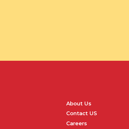
About Us
Contact US
Careers