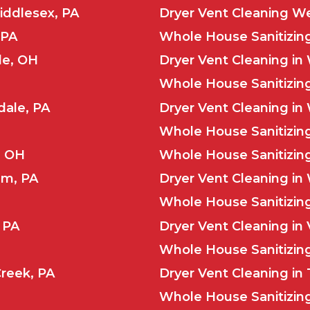
iddlesex, PA
Dryer Vent Cleaning We
 PA
Whole House Sanitizing 
le, OH
Dryer Vent Cleaning in 
Whole House Sanitizing
dale, PA
Dryer Vent Cleaning in
Whole House Sanitizin
, OH
Whole House Sanitizi
um, PA
Dryer Vent Cleaning i
Whole House Sanitizing
 PA
Dryer Vent Cleaning in
Whole House Sanitizing
Creek, PA
Dryer Vent Cleaning in 
Whole House Sanitizing