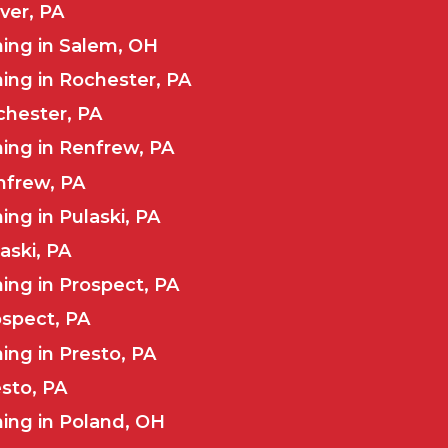
ver, PA
ing in Salem, OH
ing in Rochester, PA
chester, PA
ing in Renfrew, PA
nfrew, PA
ng in Pulaski, PA
aski, PA
ng in Prospect, PA
ospect, PA
ng in Presto, PA
esto, PA
ing in Poland, OH