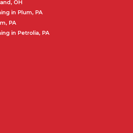
land, OH
ing in Plum, PA
um, PA
ng in Petrolia, PA