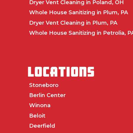
Dryer Vent Cleaning in Poland, OH
Whole House Sanitizing in Plum, PA
Dryer Vent Cleaning in Plum, PA
Whole House Sanitizing in Petrolia, P
LOCATIONS
Stoneboro
Berlin Center
Winona
Beloit
Deerfield