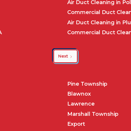
Air Duct Cleaning in Po
Commercial Duct Clean
Air Duct Cleaning in Pl
A
Commercial Duct Cleani
Next
Pine Township
Blawnox
Lawrence
Marshall Township
Export