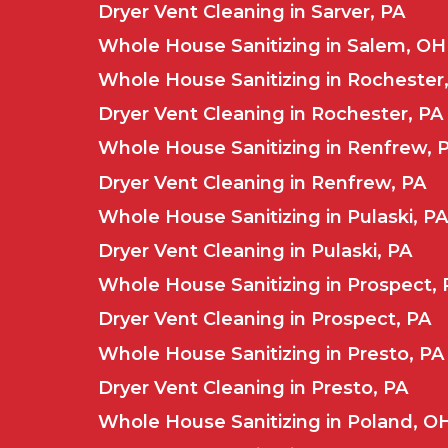
Dryer Vent Cleaning in Sarver, PA
Whole House Sanitizing in Salem, OH
Whole House Sanitizing in Rochester
Dryer Vent Cleaning in Rochester, PA
Whole House Sanitizing in Renfrew, 
Dryer Vent Cleaning in Renfrew, PA
Whole House Sanitizing in Pulaski, PA
Dryer Vent Cleaning in Pulaski, PA
Whole House Sanitizing in Prospect, 
Dryer Vent Cleaning in Prospect, PA
Whole House Sanitizing in Presto, PA
Dryer Vent Cleaning in Presto, PA
Whole House Sanitizing in Poland, O