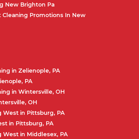
ng New Brighton Pa
t Cleaning Promotions In New
ng in Zelienople, PA
lienople, PA
ng in Wintersville, OH
ntersville, OH
 West in Pittsburg, PA
st in Pittsburg, PA
 West in Middlesex, PA