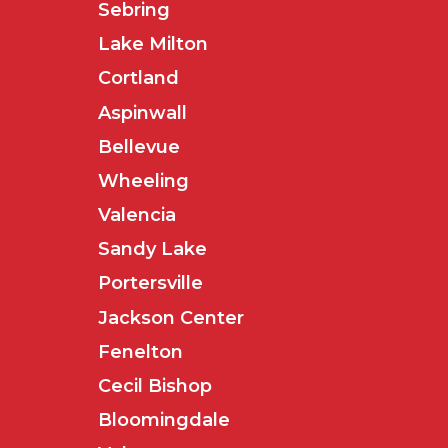
Sebring
Lake Milton
Cortland
Aspinwall
Bellevue
Wheeling
Valencia
Sandy Lake
Portersville
Jackson Center
Fenelton
Cecil Bishop
Bloomingdale