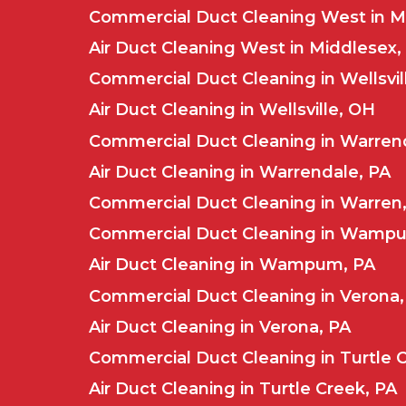
Commercial Duct Cleaning West in M
Air Duct Cleaning West in Middlesex,
Commercial Duct Cleaning in Wellsvil
Air Duct Cleaning in Wellsville, OH
Commercial Duct Cleaning in Warren
Air Duct Cleaning in Warrendale, PA
Commercial Duct Cleaning in Warren
Commercial Duct Cleaning in Wamp
Air Duct Cleaning in Wampum, PA
Commercial Duct Cleaning in Verona,
Air Duct Cleaning in Verona, PA
Commercial Duct Cleaning in Turtle 
Air Duct Cleaning in Turtle Creek, PA