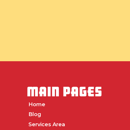
MAIN PAGES
Home
Blog
Services Area