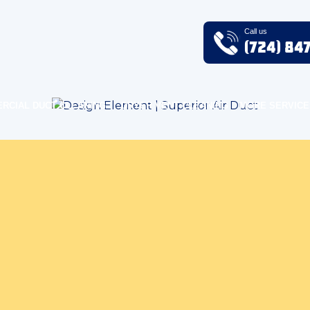
Call us
(724) 84
RCIAL DUCT CLEANING
DRYER VENT CLEANING
MORE SERVICE
Air Quality Blog