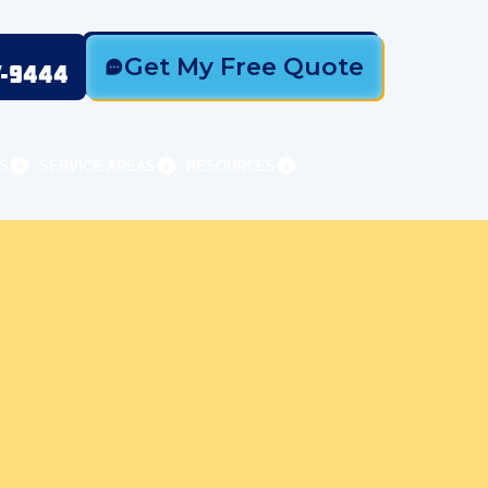
Get My Free Quote
7-9444
S
SERVICE AREAS
RESOURCES