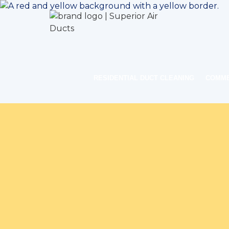
RESIDENTIAL DUCT CLEANING
COMME
Home
Indoor 