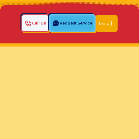
Call Us
Request Service
Menu
Home
Indoor Air Quality Blog