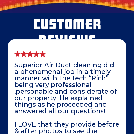
CUSTOMER
REVIEWS
Superior Air Duct cleaning did
a phenomenal job in a timely
manner with the tech “Rich”
being very professional
,personable and considerate of
our property! He explained
things as he proceeded and
answered all our questions!
I LOVE that they provide before
& after photos to see the