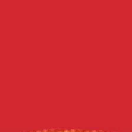
Recent Posts
Does Duct Cleaning Actually Lower Summer
Electric Bills in Western PA?
DIY Dryer Vent Brushes vs. Professional
Agitation Tools
Decoding the Musty Smell in Your AC When
August Humidity Peaks
Will the Technician Leave a Mess? Our
Protocol for Protecting Your Floors
Heavy Summer Laundry and the Toll It
Takes on Your Dryer Vent