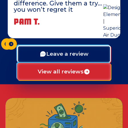
difference. Give them a try…
you won’t regret it
PAM T.
Leave a review
View all reviews