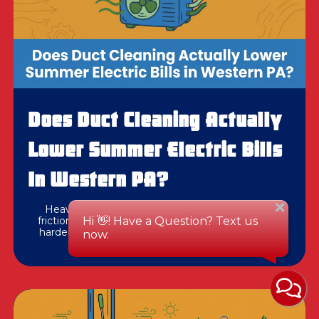
Does Duct Cleaning Actually
Lower Summer Electric Bills
In Western PA?
Heavy debris in your ductwork creates surface
friction that forces your AC blower motor to work
harder during peak July heat. See how clearing it
impacts cooling efficiency.