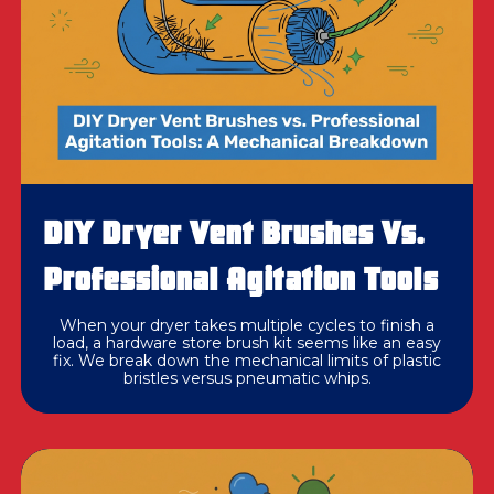
DIY Dryer Vent Brushes Vs.
Professional Agitation Tools
When your dryer takes multiple cycles to finish a
load, a hardware store brush kit seems like an easy
fix. We break down the mechanical limits of plastic
bristles versus pneumatic whips.