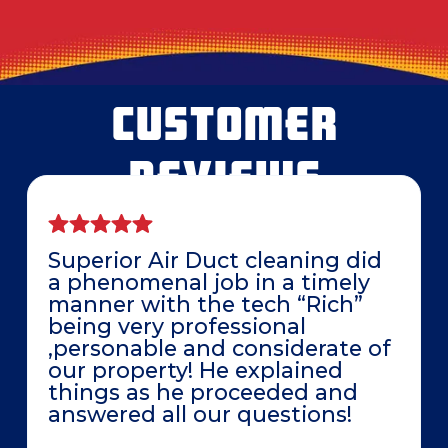
CUSTOMER
REVIEWS
Superior Air Duct cleaning did
a phenomenal job in a timely
manner with the tech “Rich”
being very professional
,personable and considerate of
our property! He explained
things as he proceeded and
answered all our questions!