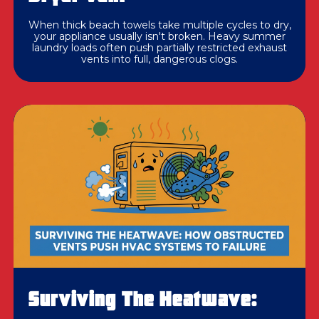
When thick beach towels take multiple cycles to dry,
your appliance usually isn't broken. Heavy summer
laundry loads often push partially restricted exhaust
vents into full, dangerous clogs.
Surviving The Heatwave: