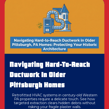
Navigating Hard-To-Reach
Ductwork In Older
Pittsburgh Homes
Retrofitted HVAC systems in century-old Western
PA properties require a delicate touch. See how
targeted extraction clears hidden debris without
risking your fragile plaster walls.