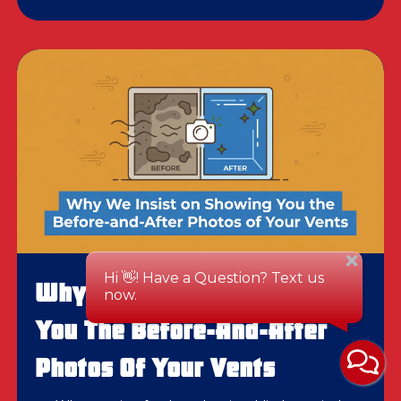
Why We Insist On Showing
You The Before-And-After
Photos Of Your Vents