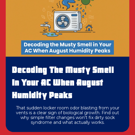
Decoding The Musty Smell
In Your AC When August
Humidity Peaks
That sudden locker room odor blasting from your
vents is a clear sign of biological growth. Find out
why simple filter changes won't fix dirty sock
syndrome and what actually works.