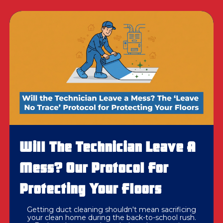
Will The Technician Leave A
Mess? Our Protocol For
Protecting Your Floors
Getting duct cleaning shouldn't mean sacrificing
your clean home during the back-to-school rush.