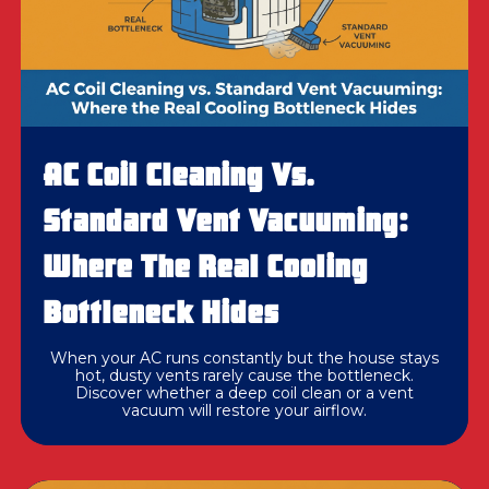
AC Coil Cleaning Vs.
Standard Vent Vacuuming:
Where The Real Cooling
Bottleneck Hides
When your AC runs constantly but the house stays
hot, dusty vents rarely cause the bottleneck.
Discover whether a deep coil clean or a vent
vacuum will restore your airflow.