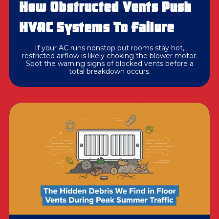
How Obstructed Vents Push
HVAC Systems To Failure
If your AC runs nonstop but rooms stay hot,
restricted airflow is likely choking the blower motor.
Spot the warning signs of blocked vents before a
total breakdown occurs.