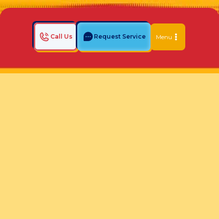
Call Us
Request Service
Menu
Home
Indoor Air Quality Blog