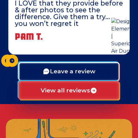
I LOVE that they provide before
& after photos to see the
difference. Give them a try…
you won’t regret it
PAM T.
Leave a review
View all reviews