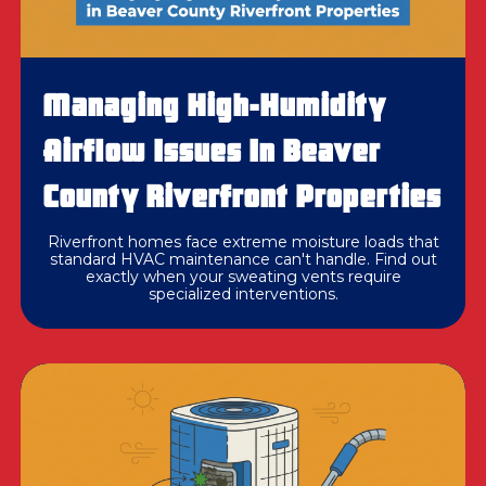
Managing High-Humidity
Airflow Issues In Beaver
County Riverfront Properties
Riverfront homes face extreme moisture loads that
standard HVAC maintenance can't handle. Find out
exactly when your sweating vents require
specialized interventions.