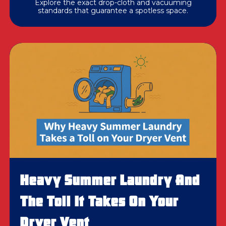
Explore the exact drop-cloth and vacuuming
standards that guarantee a spotless space.
Heavy Summer Laundry And
The Toll It Takes On Your
Dryer Vent