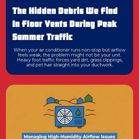
The Hidden Debris We Find
In Floor Vents During Peak
Summer Traffic
When your air conditioner runs non-stop but airflow
feels weak, the problem might not be your unit.
Heavy foot traffic forces yard dirt, grass clippings,
and pet hair straight into your ductwork.