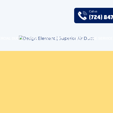
Call us
(724) 84
RCIAL DUCT CLEANING
DRYER VENT CLEANING
MORE SERVICE
Air Quality Blog