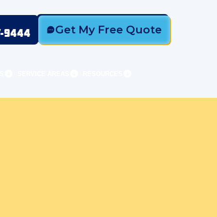
Get My Free Quote
7-9444
S
SERVICE AREAS
RESOURCES