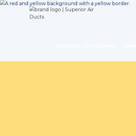
RESIDENTIAL DUCT CLEANING
COMME
Home
Indoor 