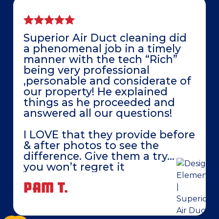
Superior Air Duct cleaning did
a phenomenal job in a timely
manner with the tech “Rich”
being very professional
,personable and considerate of
our property! He explained
things as he proceeded and
answered all our questions!
I LOVE that they provide before
& after photos to see the
difference. Give them a try…
you won’t regret it
PAM T.