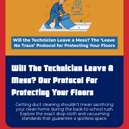
Will The Technician Leave A
Mess? Our Protocol For
Protecting Your Floors
Getting duct cleaning shouldn't mean sacrificing
your clean home during the back-to-school rush.
Explore the exact drop-cloth and vacuuming
standards that guarantee a spotless space.