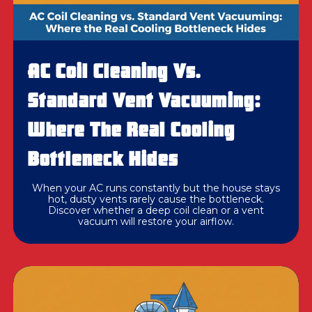
AC Coil Cleaning Vs.
Standard Vent Vacuuming:
Where The Real Cooling
Bottleneck Hides
When your AC runs constantly but the house stays
hot, dusty vents rarely cause the bottleneck.
Discover whether a deep coil clean or a vent
vacuum will restore your airflow.