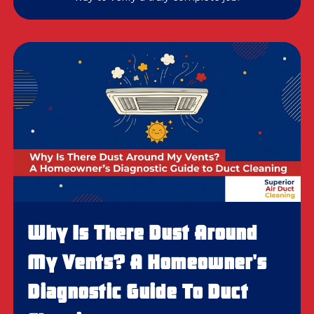
Why Is There Dust Around
My Vents? A Homeowner's
Diagnostic Guide To Duct