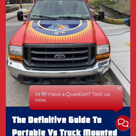
The Definitive Guide To
Portable Vs Truck Mounted