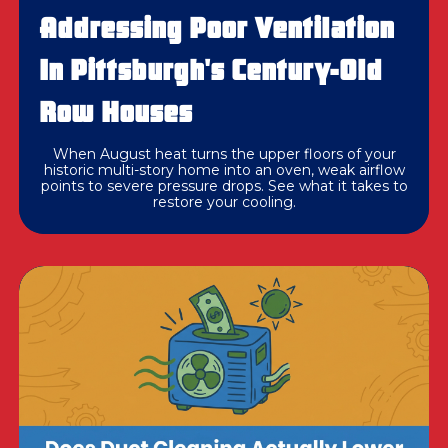
Addressing Poor Ventilation
In Pittsburgh's Century-Old
Row Houses
When August heat turns the upper floors of your
historic multi-story home into an oven, weak airflow
points to severe pressure drops. See what it takes to
restore your cooling.