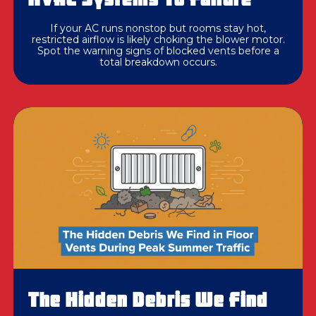
If your AC runs nonstop but rooms stay hot,
restricted airflow is likely choking the blower motor.
Spot the warning signs of blocked vents before a
total breakdown occurs.
The Hidden Debris We Find