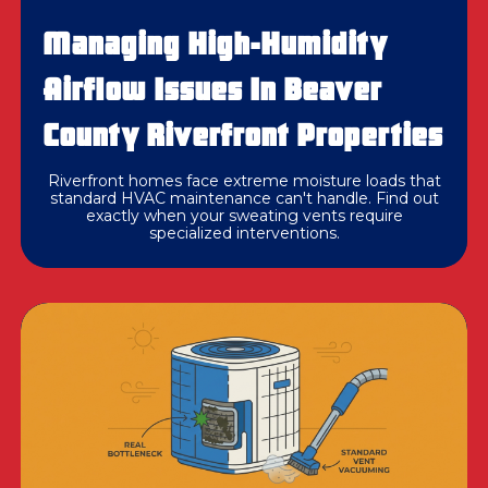
Managing High-Humidity
Airflow Issues In Beaver
County Riverfront Properties
Riverfront homes face extreme moisture loads that
standard HVAC maintenance can't handle. Find out
exactly when your sweating vents require
specialized interventions.