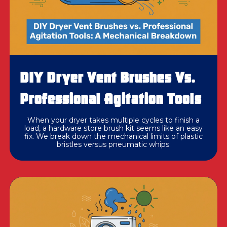
DIY Dryer Vent Brushes Vs.
Professional Agitation Tools
When your dryer takes multiple cycles to finish a
load, a hardware store brush kit seems like an easy
fix. We break down the mechanical limits of plastic
bristles versus pneumatic whips.