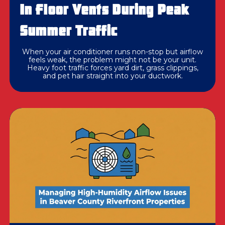
In Floor Vents During Peak
Summer Traffic
When your air conditioner runs non-stop but airflow
feels weak, the problem might not be your unit.
Heavy foot traffic forces yard dirt, grass clippings,
and pet hair straight into your ductwork.