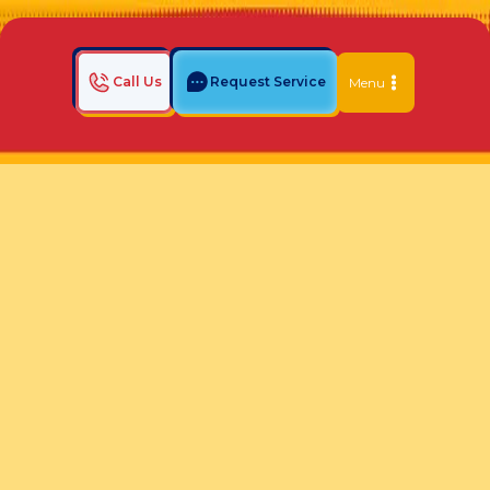
Call Us
Request Service
Menu
Home
Indoor Air Quality Blog