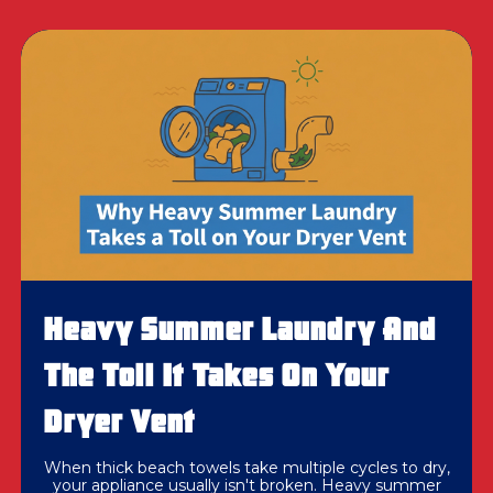
Heavy Summer Laundry And
The Toll It Takes On Your
Dryer Vent
When thick beach towels take multiple cycles to dry,
your appliance usually isn't broken. Heavy summer