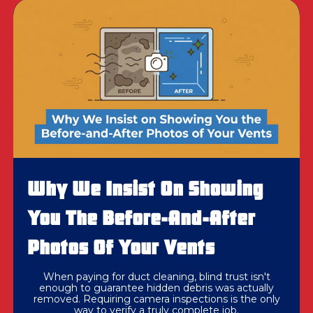
Why We Insist On Showing
You The Before-And-After
Photos Of Your Vents
When paying for duct cleaning, blind trust isn't
enough to guarantee hidden debris was actually
removed. Requiring camera inspections is the only
way to verify a truly complete job.