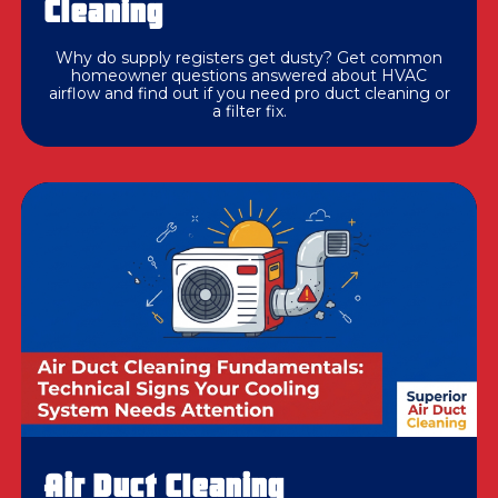
Cleaning
Why do supply registers get dusty? Get common
homeowner questions answered about HVAC
airflow and find out if you need pro duct cleaning or
a filter fix.
Air Duct Cleaning