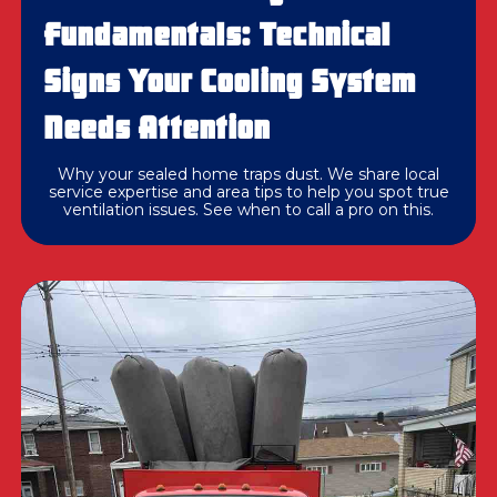
Fundamentals: Technical
Signs Your Cooling System
Needs Attention
Why your sealed home traps dust. We share local
service expertise and area tips to help you spot true
ventilation issues. See when to call a pro on this.