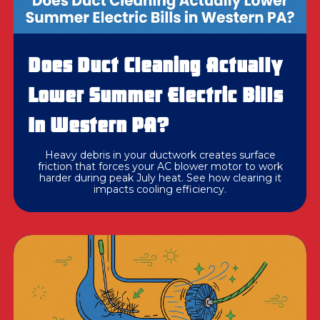
Does Duct Cleaning Actually
Lower Summer Electric Bills
In Western PA?
Heavy debris in your ductwork creates surface
friction that forces your AC blower motor to work
harder during peak July heat. See how clearing it
impacts cooling efficiency.