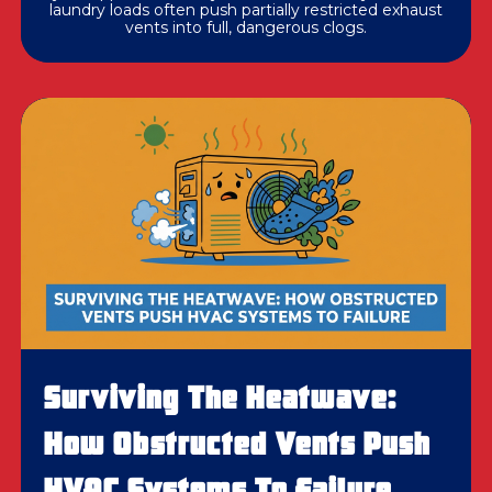
laundry loads often push partially restricted exhaust
vents into full, dangerous clogs.
Surviving The Heatwave:
How Obstructed Vents Push
HVAC Systems To Failure