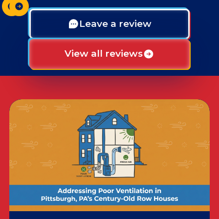
Leave a review
View all reviews