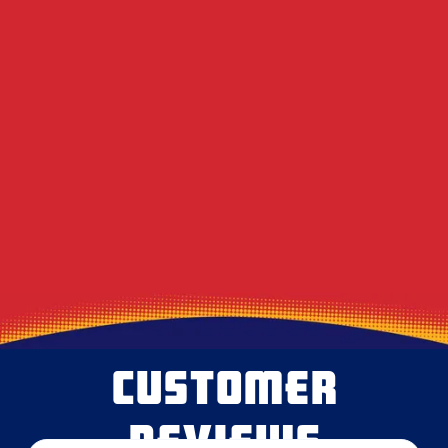
Electric Bills in Western PA?
DIY Dryer Vent Brushes vs. Professional
Agitation Tools
Decoding the Musty Smell in Your AC When
August Humidity Peaks
Will the Technician Leave a Mess? Our
Protocol for Protecting Your Floors
CUSTOMER
REVIEWS