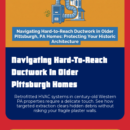
Navigating Hard-To-Reach
Ductwork In Older
Pittsburgh Homes
Retrofitted HVAC systems in century-old Western
PA properties require a delicate touch. See how
targeted extraction clears hidden debris without
risking your fragile plaster walls.