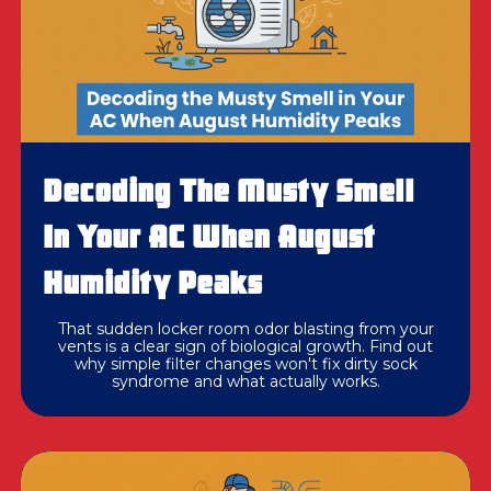
Decoding The Musty Smell
In Your AC When August
Humidity Peaks
That sudden locker room odor blasting from your
vents is a clear sign of biological growth. Find out
why simple filter changes won't fix dirty sock
syndrome and what actually works.