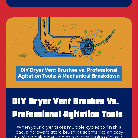
DIY Dryer Vent Brushes Vs.
Professional Agitation Tools
When your dryer takes multiple cycles to finish a
load, a hardware store brush kit seems like an easy
fix. We break down the mechanical limits of plastic