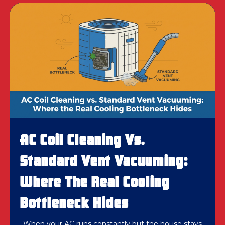
AC Coil Cleaning Vs.
Standard Vent Vacuuming:
Where The Real Cooling
Bottleneck Hides
When your AC runs constantly but the house stays