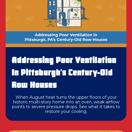
Addressing Poor Ventilation
In Pittsburgh's Century-Old
Row Houses
When August heat turns the upper floors of your
historic multi-story home into an oven, weak airflow
points to severe pressure drops. See what it takes to
restore your cooling.