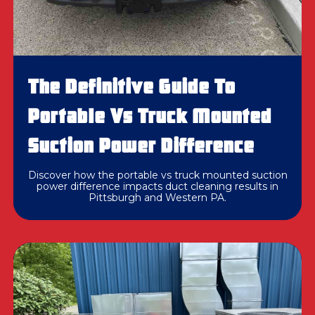
The Definitive Guide To
Portable Vs Truck Mounted
Suction Power Difference
Discover how the portable vs truck mounted suction
power difference impacts duct cleaning results in
Pittsburgh and Western PA.