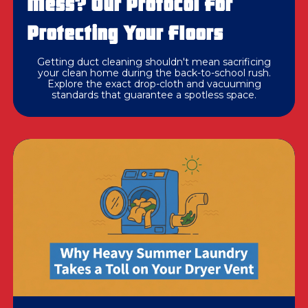
Mess? Our Protocol For
Protecting Your Floors
Getting duct cleaning shouldn't mean sacrificing
your clean home during the back-to-school rush.
Explore the exact drop-cloth and vacuuming
standards that guarantee a spotless space.