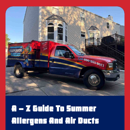
A – Z Guide To Summer
Allergens And Air Ducts