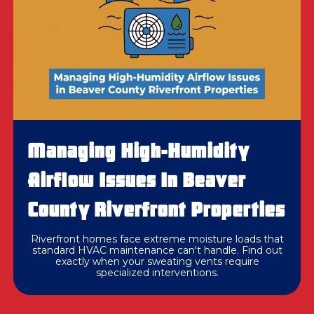
Managing High-Humidity
Airflow Issues In Beaver
County Riverfront Properties
Riverfront homes face extreme moisture loads that
standard HVAC maintenance can't handle. Find out
exactly when your sweating vents require
specialized interventions.