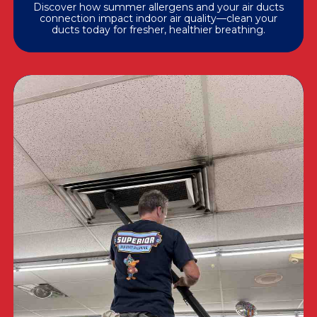
Discover how summer allergens and your air ducts
connection impact indoor air quality—clean your
ducts today for fresher, healthier breathing.