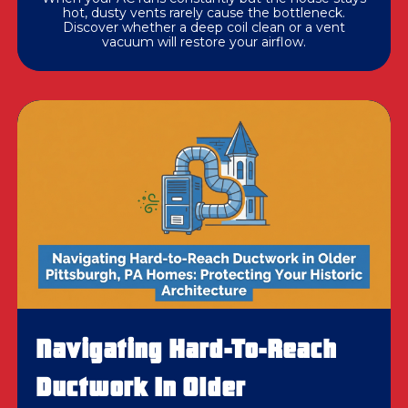
hot, dusty vents rarely cause the bottleneck.
Discover whether a deep coil clean or a vent
vacuum will restore your airflow.
Navigating Hard-To-Reach
Ductwork In Older