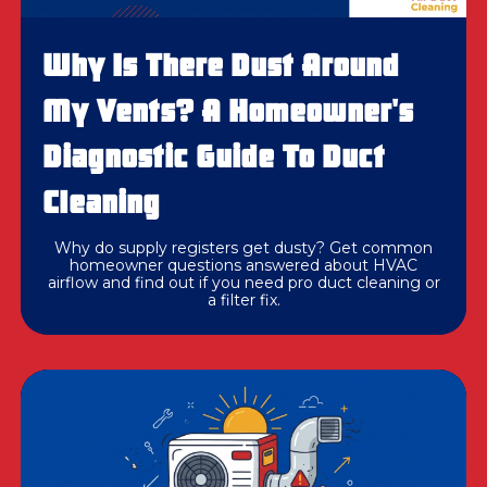
Why Is There Dust Around
My Vents? A Homeowner's
Diagnostic Guide To Duct
Cleaning
Why do supply registers get dusty? Get common
homeowner questions answered about HVAC
airflow and find out if you need pro duct cleaning or
a filter fix.