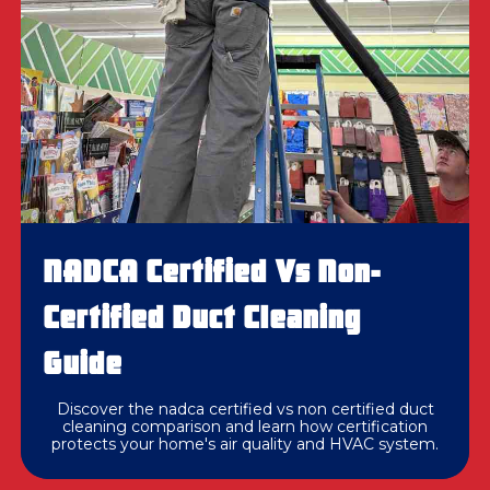
NADCA Certified Vs Non-
Certified Duct Cleaning
Guide
Discover the nadca certified vs non certified duct
cleaning comparison and learn how certification
protects your home's air quality and HVAC system.