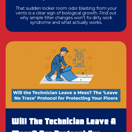
That sudden locker room odor blasting from your
vents is a clear sign of biological growth. Find out
why simple filter changes won't fix dirty sock
syndrome and what actually works.
Will The Technician Leave A