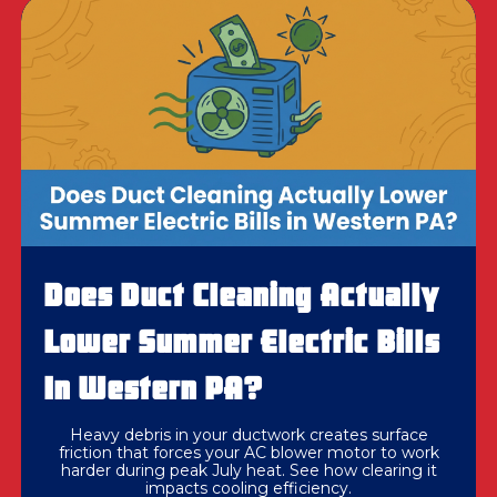
Does Duct Cleaning Actually
Lower Summer Electric Bills
In Western PA?
Heavy debris in your ductwork creates surface
friction that forces your AC blower motor to work
harder during peak July heat. See how clearing it
impacts cooling efficiency.