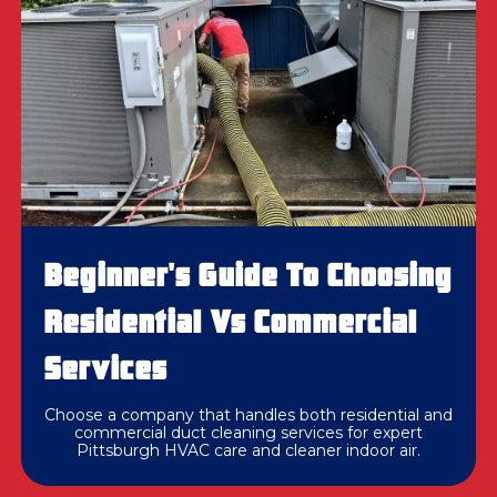
Beginner's Guide To Choosing
Residential Vs Commercial
Services
Choose a company that handles both residential and
commercial duct cleaning services for expert
Pittsburgh HVAC care and cleaner indoor air.