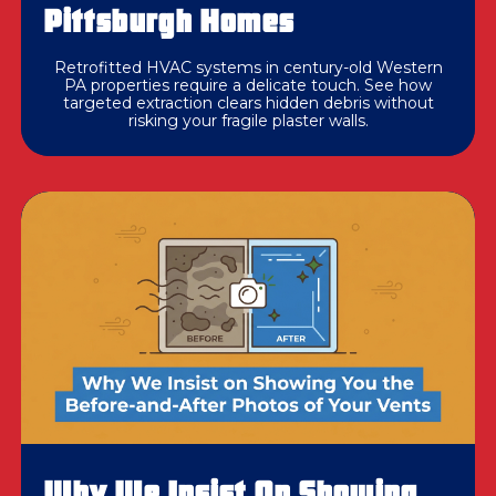
Pittsburgh Homes
Retrofitted HVAC systems in century-old Western
PA properties require a delicate touch. See how
targeted extraction clears hidden debris without
risking your fragile plaster walls.
Why We Insist On Showing