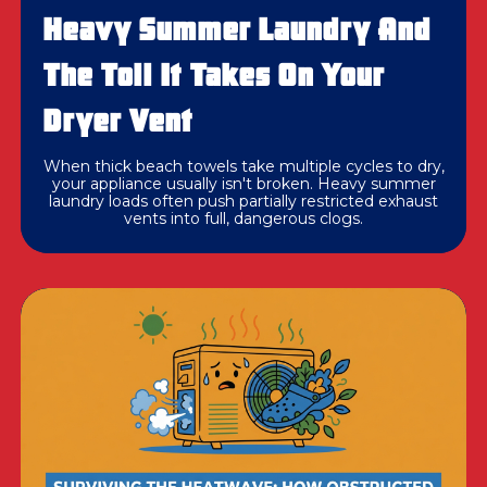
Heavy Summer Laundry And
The Toll It Takes On Your
Dryer Vent
When thick beach towels take multiple cycles to dry,
your appliance usually isn't broken. Heavy summer
laundry loads often push partially restricted exhaust
vents into full, dangerous clogs.