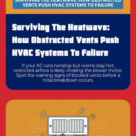
Surviving The Heatwave:
How Obstructed Vents Push
HVAC Systems To Failure
If your AC runs nonstop but rooms stay hot,
restricted airflow is likely choking the blower motor.
Spot the warning signs of blocked vents before a
total breakdown occurs.