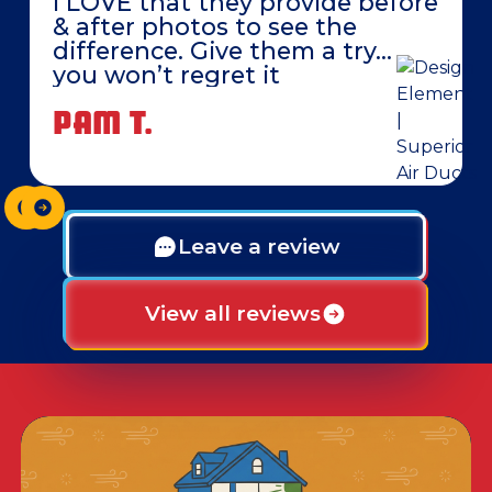
I LOVE that they provide before
& after photos to see the
difference. Give them a try…
you won’t regret it
PAM T.
Leave a review
View all reviews