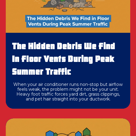
The Hidden Debris We Find
In Floor Vents During Peak
Summer Traffic
When your air conditioner runs non-stop but airflow
feels weak, the problem might not be your unit.
Heavy foot traffic forces yard dirt, grass clippings,
and pet hair straight into your ductwork.