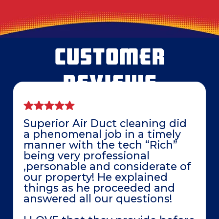
CUSTOMER
REVIEWS
Superior Air Duct cleaning did
a phenomenal job in a timely
manner with the tech “Rich”
being very professional
,personable and considerate of
our property! He explained
things as he proceeded and
answered all our questions!