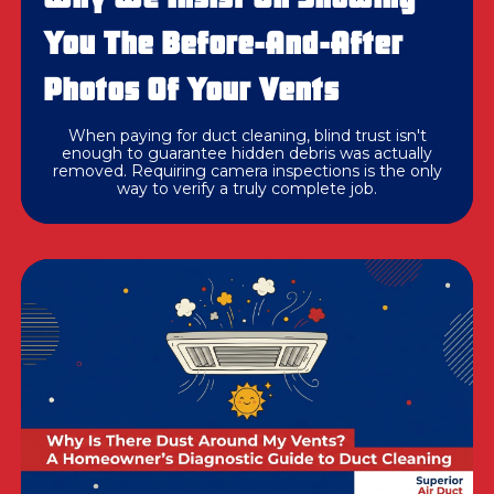
You The Before-And-After
Photos Of Your Vents
When paying for duct cleaning, blind trust isn't
enough to guarantee hidden debris was actually
removed. Requiring camera inspections is the only
way to verify a truly complete job.