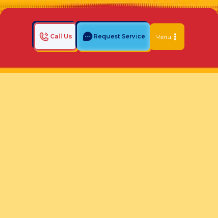
Call Us
Request Service
Menu
Home
Indoor Air Quality Blog