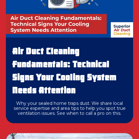
Air Duct Cleaning
Fundamentals: Technical
Signs Your Cooling System
Needs Attention
Why your sealed home traps dust. We share local
service expertise and area tips to help you spot true
ventilation issues. See when to call a pro on this.