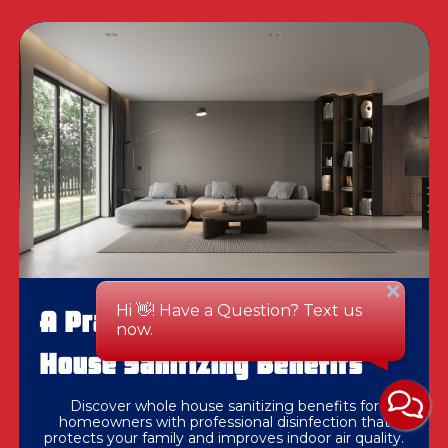
A Practical Guide To Whole
House Sanitizing Benefits
Discover whole house sanitizing benefits for
homeowners with professional disinfection that
protects your family and improves indoor air quality.