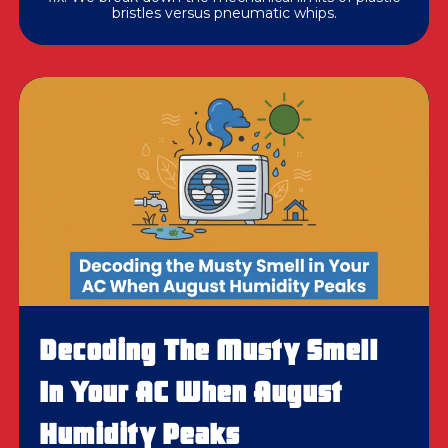
bristles versus pneumatic whips.
Decoding The Musty Smell
In Your AC When August
Humidity Peaks