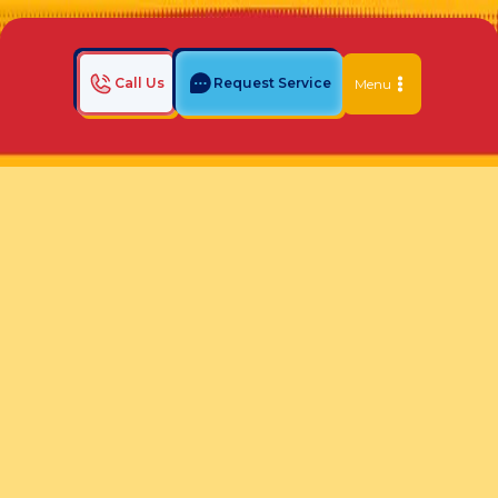
Call Us
Request Service
Menu
Home
Indoor Air Quality Blog