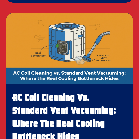
AC Coil Cleaning Vs.
Standard Vent Vacuuming:
Where The Real Cooling
Bottleneck Hides