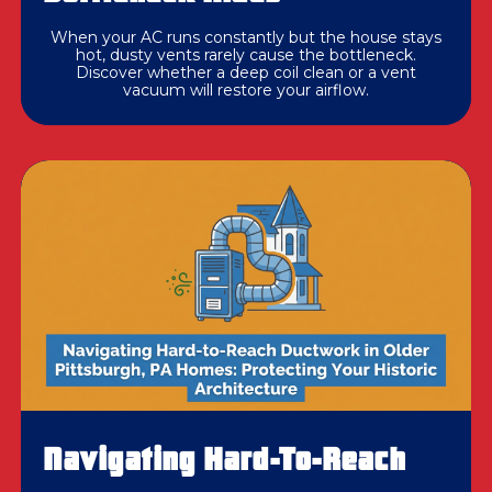
When your AC runs constantly but the house stays
hot, dusty vents rarely cause the bottleneck.
Discover whether a deep coil clean or a vent
vacuum will restore your airflow.
Navigating Hard-To-Reach