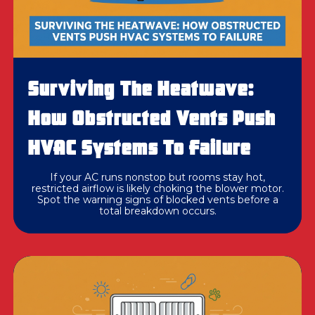
Surviving The Heatwave:
How Obstructed Vents Push
HVAC Systems To Failure
If your AC runs nonstop but rooms stay hot,
restricted airflow is likely choking the blower motor.
Spot the warning signs of blocked vents before a
total breakdown occurs.