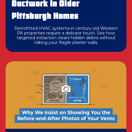
Ductwork In Older
Pittsburgh Homes
Retrofitted HVAC systems in century-old Western
PA properties require a delicate touch. See how
targeted extraction clears hidden debris without
risking your fragile plaster walls.