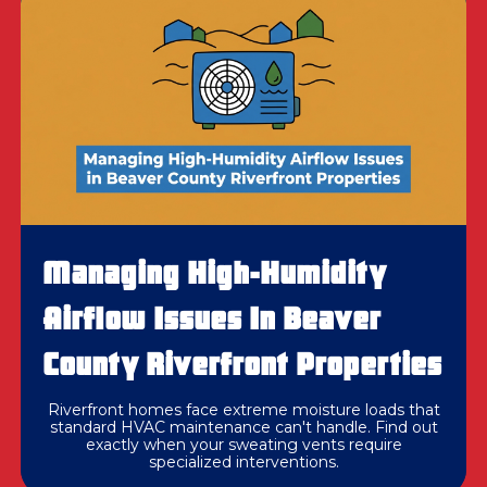
Managing High-Humidity
Airflow Issues In Beaver
County Riverfront Properties
Riverfront homes face extreme moisture loads that
standard HVAC maintenance can't handle. Find out
exactly when your sweating vents require
specialized interventions.