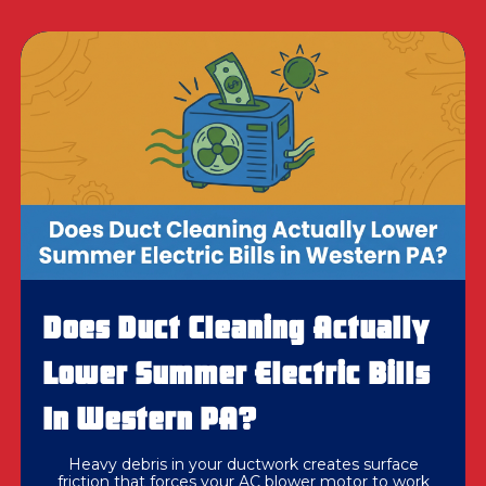
Does Duct Cleaning Actually
Lower Summer Electric Bills
In Western PA?
Heavy debris in your ductwork creates surface
friction that forces your AC blower motor to work