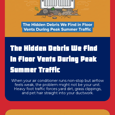
The Hidden Debris We Find
In Floor Vents During Peak
Summer Traffic
When your air conditioner runs non-stop but airflow
feels weak, the problem might not be your unit.
Heavy foot traffic forces yard dirt, grass clippings,
and pet hair straight into your ductwork.