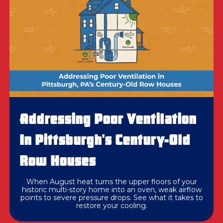
Addressing Poor Ventilation
In Pittsburgh's Century-Old
Row Houses
When August heat turns the upper floors of your
historic multi-story home into an oven, weak airflow
points to severe pressure drops. See what it takes to
restore your cooling.