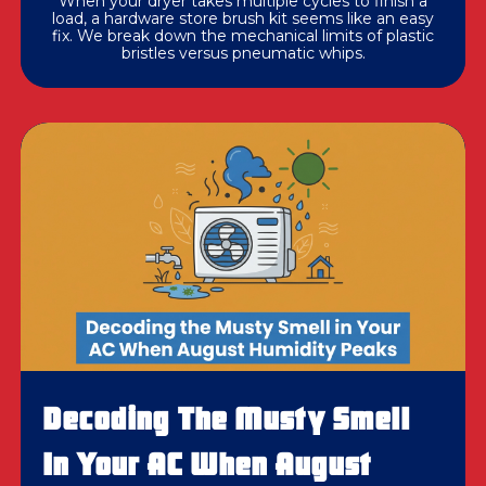
When your dryer takes multiple cycles to finish a
load, a hardware store brush kit seems like an easy
fix. We break down the mechanical limits of plastic
bristles versus pneumatic whips.
Decoding The Musty Smell
In Your AC When August