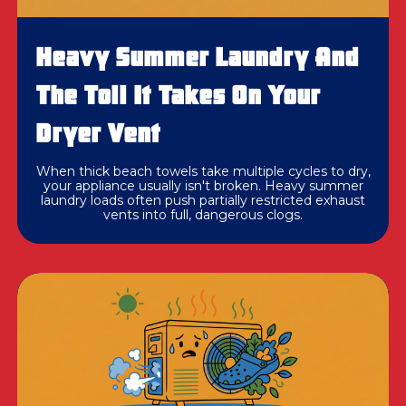
Heavy Summer Laundry And
The Toll It Takes On Your
Dryer Vent
When thick beach towels take multiple cycles to dry,
your appliance usually isn't broken. Heavy summer
laundry loads often push partially restricted exhaust
vents into full, dangerous clogs.