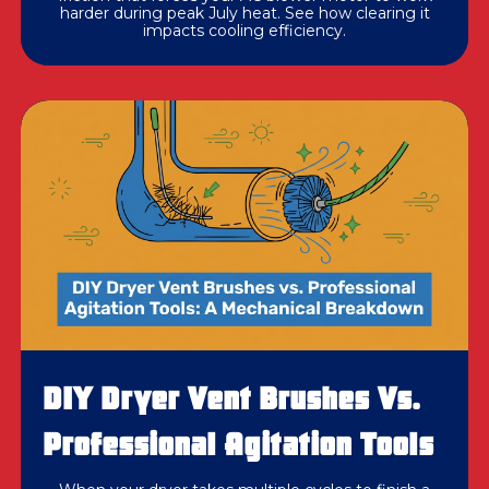
harder during peak July heat. See how clearing it
impacts cooling efficiency.
DIY Dryer Vent Brushes Vs.
Professional Agitation Tools