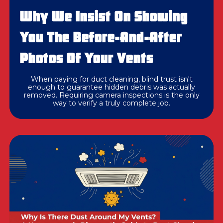
Why We Insist On Showing
You The Before-And-After
Photos Of Your Vents
When paying for duct cleaning, blind trust isn't
enough to guarantee hidden debris was actually
removed. Requiring camera inspections is the only
way to verify a truly complete job.