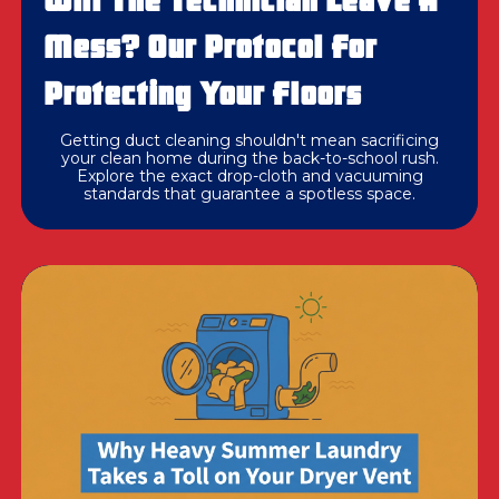
Will The Technician Leave A
Mess? Our Protocol For
Protecting Your Floors
Getting duct cleaning shouldn't mean sacrificing
your clean home during the back-to-school rush.
Explore the exact drop-cloth and vacuuming
standards that guarantee a spotless space.