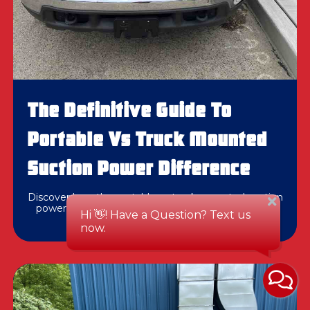
The Definitive Guide To
Portable Vs Truck Mounted
Suction Power Difference
Discover how the portable vs truck mounted suction
power difference impacts duct cleaning results in
Pittsburgh and Western PA.