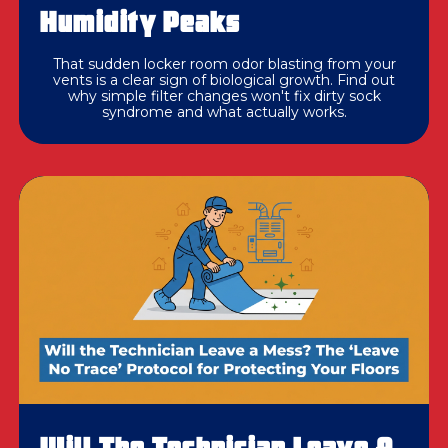
Humidity Peaks
That sudden locker room odor blasting from your
vents is a clear sign of biological growth. Find out
why simple filter changes won't fix dirty sock
syndrome and what actually works.