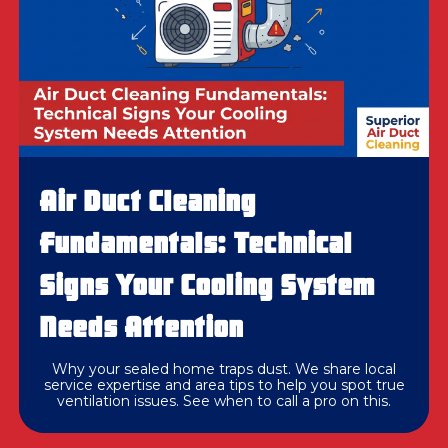
Air Duct Cleaning
Fundamentals: Technical
Signs Your Cooling System
Needs Attention
Why your sealed home traps dust. We share local
service expertise and area tips to help you spot true
ventilation issues. See when to call a pro on this.