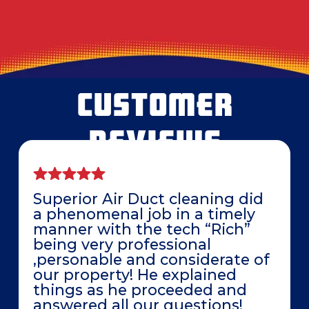
CUSTOMER
REVIEWS
Superior Air Duct cleaning did
a phenomenal job in a timely
manner with the tech “Rich”
being very professional
,personable and considerate of
our property! He explained
things as he proceeded and
answered all our questions!