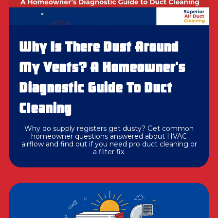
Why Is There Dust Around
My Vents? A Homeowner's
Diagnostic Guide To Duct
Cleaning
Why do supply registers get dusty? Get common
homeowner questions answered about HVAC
airflow and find out if you need pro duct cleaning or
a filter fix.