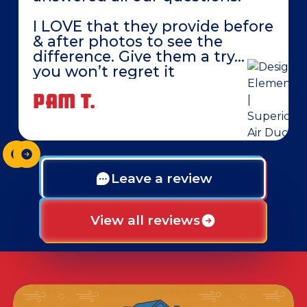
I LOVE that they provide before
& after photos to see the
difference. Give them a try…
you won’t regret it
PAM T.
Leave a review
View all reviews