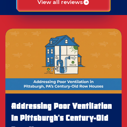
View all reviews
Addressing Poor Ventilation
In Pittsburgh's Century-Old