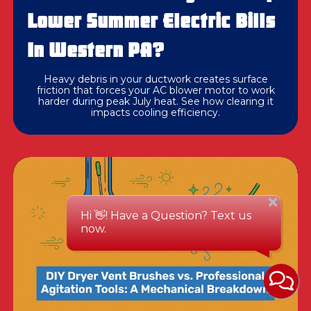
Lower Summer Electric Bills
In Western PA?
Heavy debris in your ductwork creates surface
friction that forces your AC blower motor to work
harder during peak July heat. See how clearing it
impacts cooling efficiency.