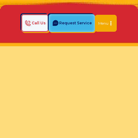
Call Us
Request Service
Menu
Home
Indoor Air Quality Blog