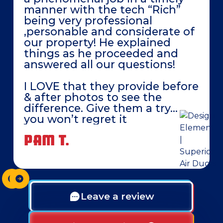
manner with the tech “Rich”
being very professional
,personable and considerate of
our property! He explained
things as he proceeded and
answered all our questions!
I LOVE that they provide before
& after photos to see the
difference. Give them a try…
you won’t regret it
PAM T.
Leave a review