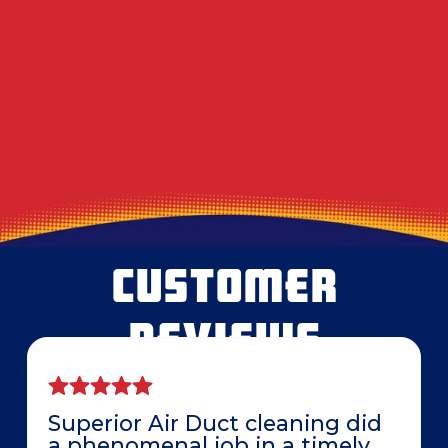
Decoding the Musty Smell in Your AC When
August Humidity Peaks
Will the Technician Leave a Mess? Our
Protocol for Protecting Your Floors
CUSTOMER
REVIEWS
Superior Air Duct cleaning did
a phenomenal job in a timely