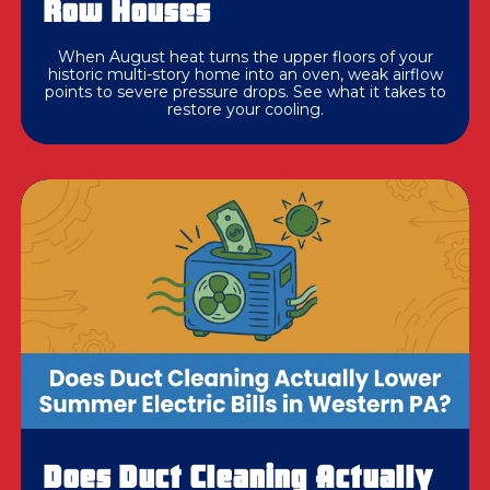
Row Houses
When August heat turns the upper floors of your
historic multi-story home into an oven, weak airflow
points to severe pressure drops. See what it takes to
restore your cooling.
Does Duct Cleaning Actually