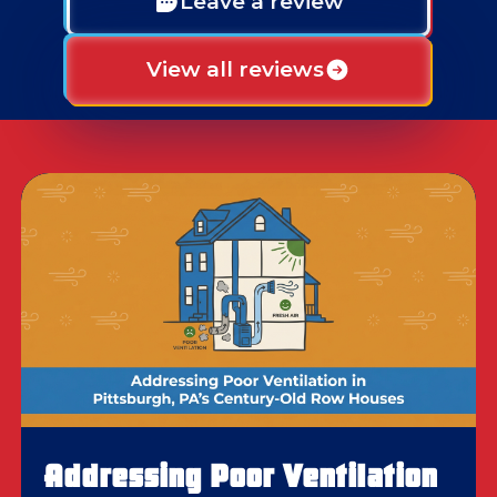
Leave a review
View all reviews
Addressing Poor Ventilation