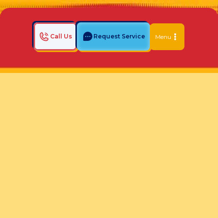
Call Us
Request Service
Menu
Home
Indoor Air Quality Blog