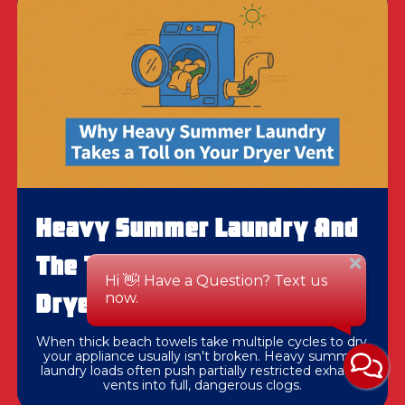
Heavy Summer Laundry And
The Toll It Takes On Your
Dryer Vent
When thick beach towels take multiple cycles to dry,
your appliance usually isn't broken. Heavy summer
laundry loads often push partially restricted exhaust
vents into full, dangerous clogs.