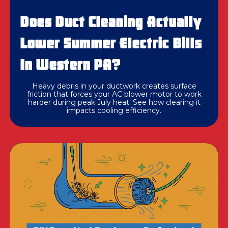
Does Duct Cleaning Actually
Lower Summer Electric Bills
In Western PA?
Heavy debris in your ductwork creates surface
friction that forces your AC blower motor to work
harder during peak July heat. See how clearing it
impacts cooling efficiency.