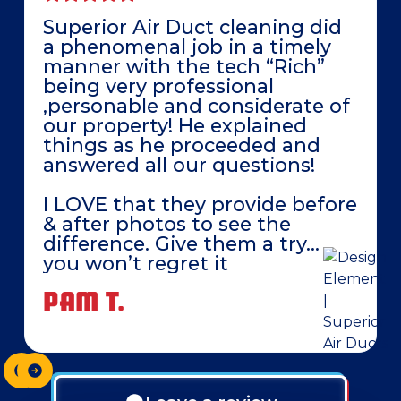
Superior Air Duct cleaning did
a phenomenal job in a timely
manner with the tech “Rich”
being very professional
,personable and considerate of
our property! He explained
things as he proceeded and
answered all our questions!
I LOVE that they provide before
& after photos to see the
difference. Give them a try…
you won’t regret it
PAM T.