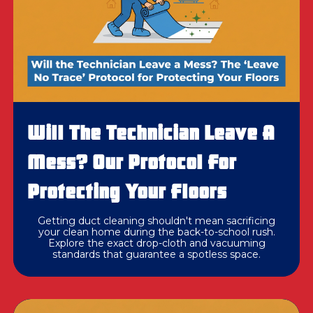
Will The Technician Leave A
Mess? Our Protocol For
Protecting Your Floors
Getting duct cleaning shouldn't mean sacrificing
your clean home during the back-to-school rush.
Explore the exact drop-cloth and vacuuming
standards that guarantee a spotless space.