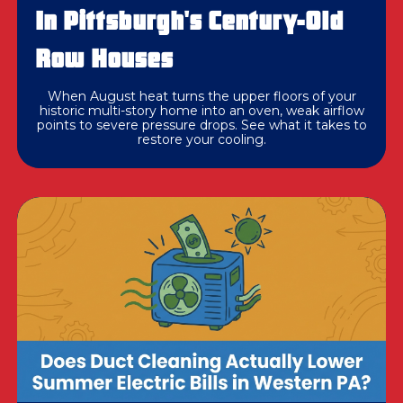
In Pittsburgh's Century-Old
Row Houses
When August heat turns the upper floors of your
historic multi-story home into an oven, weak airflow
points to severe pressure drops. See what it takes to
restore your cooling.