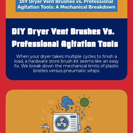
DIY Dryer Vent Brushes Vs.
Professional Agitation Tools
When your dryer takes multiple cycles to finish a
load, a hardware store brush kit seems like an easy
fix. We break down the mechanical limits of plastic
bristles versus pneumatic whips.