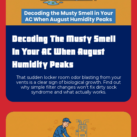
Decoding The Musty Smell
In Your AC When August
Humidity Peaks
That sudden locker room odor blasting from your
vents is a clear sign of biological growth. Find out
why simple filter changes won't fix dirty sock
syndrome and what actually works.