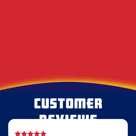
DIY Dryer Vent Brushes vs. Professional
Agitation Tools
Decoding the Musty Smell in Your AC When
August Humidity Peaks
Will the Technician Leave a Mess? Our
Protocol for Protecting Your Floors
CUSTOMER
REVIEWS