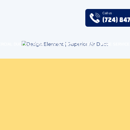
Call us
(724) 84
RCIAL DUCT CLEANING
DRYER VENT CLEANING
MORE SERVICE
oor Air Quality Blog