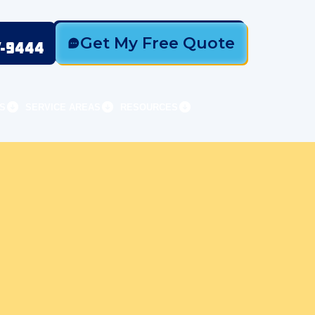
Get My Free Quote
7-9444
S
SERVICE AREAS
RESOURCES