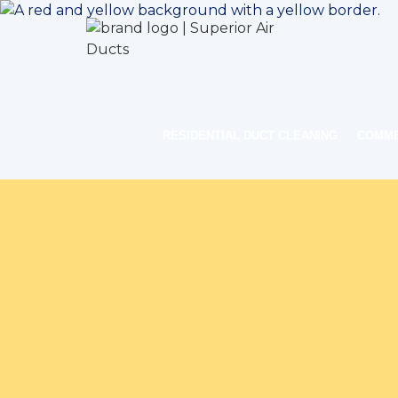
RESIDENTIAL DUCT CLEANING
COMME
Home
Ind