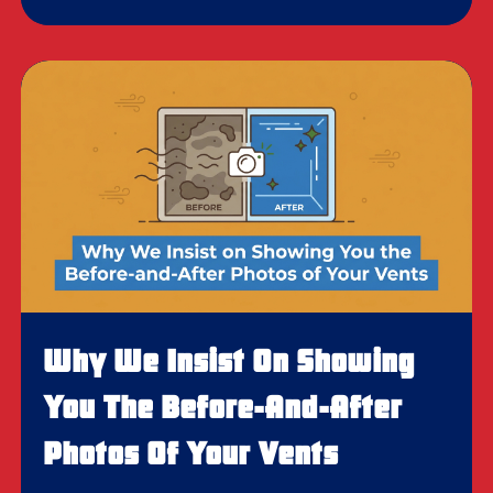
Why We Insist On Showing
You The Before-And-After
Photos Of Your Vents