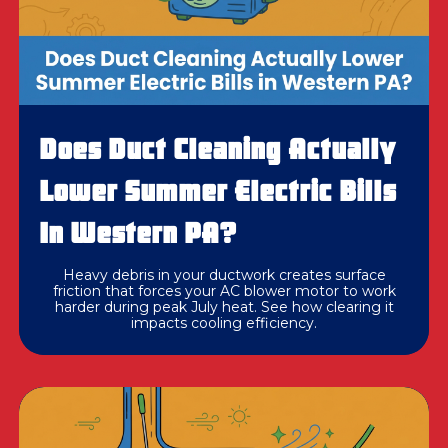
Does Duct Cleaning Actually
Lower Summer Electric Bills
In Western PA?
Heavy debris in your ductwork creates surface
friction that forces your AC blower motor to work
harder during peak July heat. See how clearing it
impacts cooling efficiency.