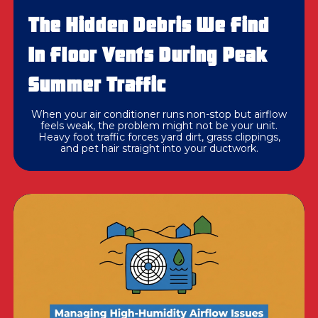
The Hidden Debris We Find
In Floor Vents During Peak
Summer Traffic
When your air conditioner runs non-stop but airflow
feels weak, the problem might not be your unit.
Heavy foot traffic forces yard dirt, grass clippings,
and pet hair straight into your ductwork.