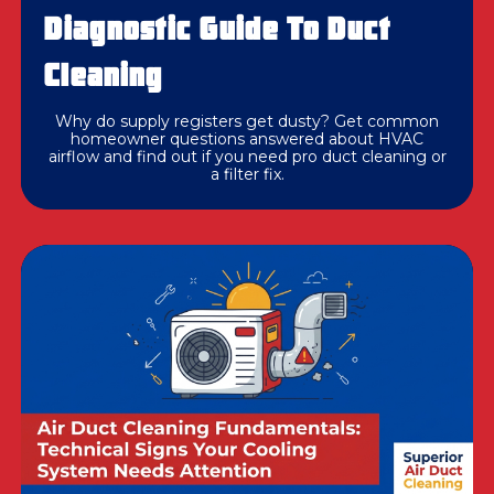
Diagnostic Guide To Duct
Cleaning
Why do supply registers get dusty? Get common
homeowner questions answered about HVAC
airflow and find out if you need pro duct cleaning or
a filter fix.