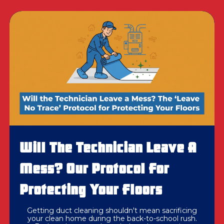
Will The Technician Leave A
Mess? Our Protocol For
Protecting Your Floors
Getting duct cleaning shouldn't mean sacrificing
your clean home during the back-to-school rush.