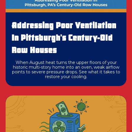
Addressing Poor Ventilation
In Pittsburgh's Century-Old
Row Houses
When August heat turns the upper floors of your
historic multi-story home into an oven, weak airflow
points to severe pressure drops. See what it takes to
restore your cooling.