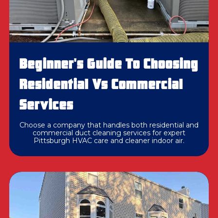
Beginner's Guide To Choosing
Residential Vs Commercial
Services
Choose a company that handles both residential and
commercial duct cleaning services for expert
Pittsburgh HVAC care and cleaner indoor air.