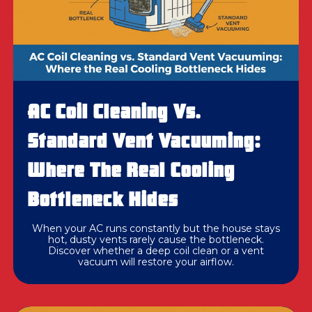
AC Coil Cleaning Vs.
Standard Vent Vacuuming:
Where The Real Cooling
Bottleneck Hides
When your AC runs constantly but the house stays
hot, dusty vents rarely cause the bottleneck.
Discover whether a deep coil clean or a vent
vacuum will restore your airflow.