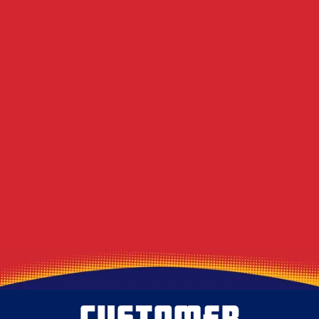
Century-Old Row Houses
Does Duct Cleaning Actually Lower Summer
Electric Bills in Western PA?
DIY Dryer Vent Brushes vs. Professional
Agitation Tools
Decoding the Musty Smell in Your AC When
August Humidity Peaks
Will the Technician Leave a Mess? Our
Protocol for Protecting Your Floors
CUSTOMER