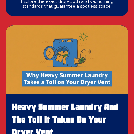
Explore the exact drop-cloth and vacuuming
standards that guarantee a spotless space.
Heavy Summer Laundry And
The Toll It Takes On Your
Dryer Vent