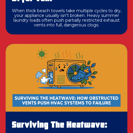
When thick beach towels take multiple cycles to dry,
your appliance usually isn't broken. Heavy summer
laundry loads often push partially restricted exhaust
vents into full, dangerous clogs.
Surviving The Heatwave: