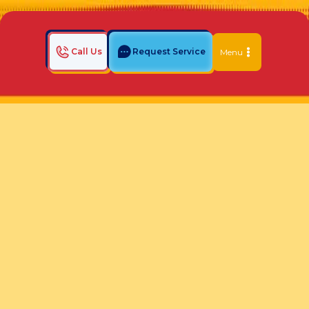
Call Us
Request Service
Menu
Home
Indoor Air Quality Blog