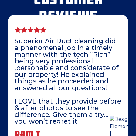
REVIEWS
Superior Air Duct cleaning did
a phenomenal job in a timely
manner with the tech “Rich”
being very professional
,personable and considerate of
our property! He explained
things as he proceeded and
answered all our questions!
I LOVE that they provide before
& after photos to see the
difference. Give them a try…
you won’t regret it
PAM T.