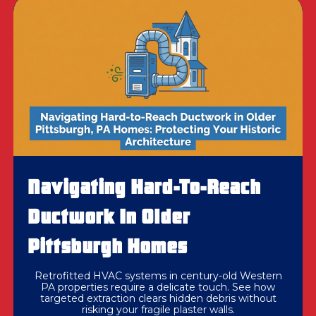
Navigating Hard-To-Reach
Ductwork In Older
Pittsburgh Homes
Retrofitted HVAC systems in century-old Western
PA properties require a delicate touch. See how
targeted extraction clears hidden debris without
risking your fragile plaster walls.