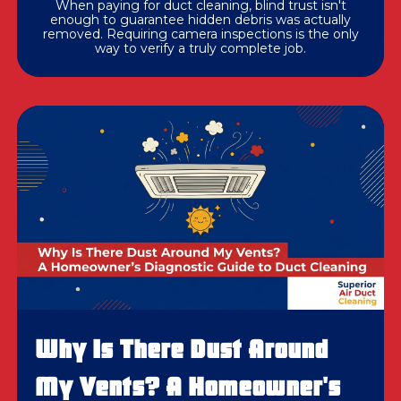
When paying for duct cleaning, blind trust isn't
enough to guarantee hidden debris was actually
removed. Requiring camera inspections is the only
way to verify a truly complete job.
Why Is There Dust Around
My Vents? A Homeowner's