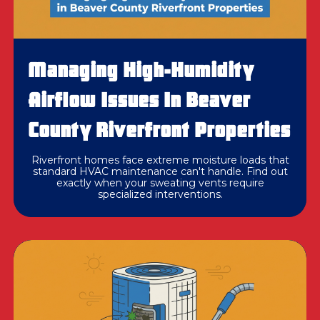
Managing High-Humidity
Airflow Issues In Beaver
County Riverfront Properties
Riverfront homes face extreme moisture loads that
standard HVAC maintenance can't handle. Find out
exactly when your sweating vents require
specialized interventions.