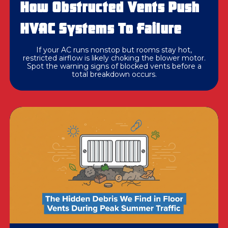
How Obstructed Vents Push
HVAC Systems To Failure
If your AC runs nonstop but rooms stay hot,
restricted airflow is likely choking the blower motor.
Spot the warning signs of blocked vents before a
total breakdown occurs.