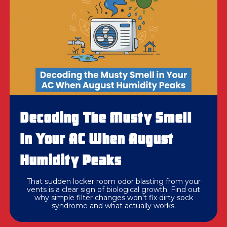
Decoding The Musty Smell
In Your AC When August
Humidity Peaks
That sudden locker room odor blasting from your
vents is a clear sign of biological growth. Find out
why simple filter changes won't fix dirty sock
syndrome and what actually works.