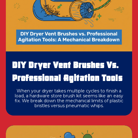
DIY Dryer Vent Brushes Vs.
Professional Agitation Tools
When your dryer takes multiple cycles to finish a
load, a hardware store brush kit seems like an easy
fix. We break down the mechanical limits of plastic
bristles versus pneumatic whips.