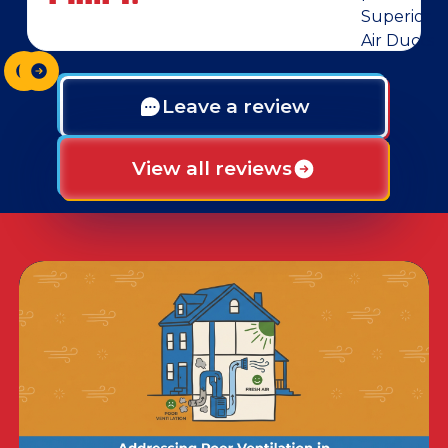
Leave a review
View all reviews