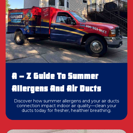
A – Z Guide To Summer
Allergens And Air Ducts
Discover how summer allergens and your air ducts
connection impact indoor air quality—clean your
ducts today for fresher, healthier breathing.