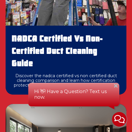
NADCA Certified Vs Non-
Certified Duct Cleaning
Guide
Discover the nadca certified vs non certified duct
cleaning comparison and learn how certification
protects your home's air quality and HVAC system.