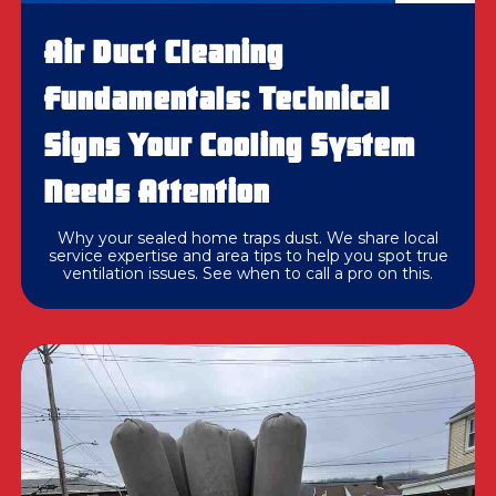
Air Duct Cleaning
Fundamentals: Technical
Signs Your Cooling System
Needs Attention
Why your sealed home traps dust. We share local
service expertise and area tips to help you spot true
ventilation issues. See when to call a pro on this.