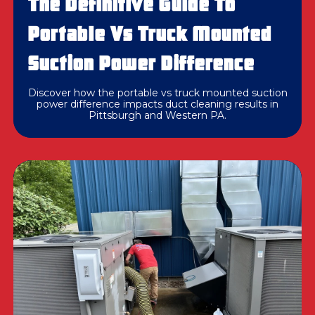
The Definitive Guide To
Portable Vs Truck Mounted
Suction Power Difference
Discover how the portable vs truck mounted suction
power difference impacts duct cleaning results in
Pittsburgh and Western PA.