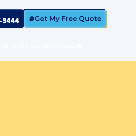
Get My Free Quote
7-9444
S
SERVICE AREAS
RESOURCES