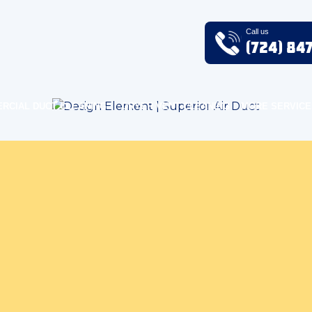
Call us
(724) 84
RCIAL DUCT CLEANING
DRYER VENT CLEANING
MORE SERVICE
r Air Quality Blog