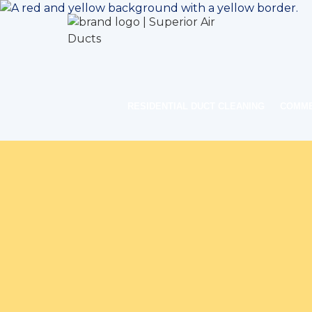
RESIDENTIAL DUCT CLEANING
COMME
Home
Indoo