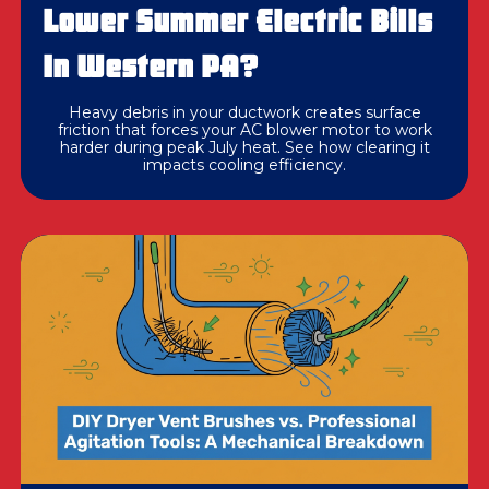
Lower Summer Electric Bills
In Western PA?
Heavy debris in your ductwork creates surface
friction that forces your AC blower motor to work
harder during peak July heat. See how clearing it
impacts cooling efficiency.