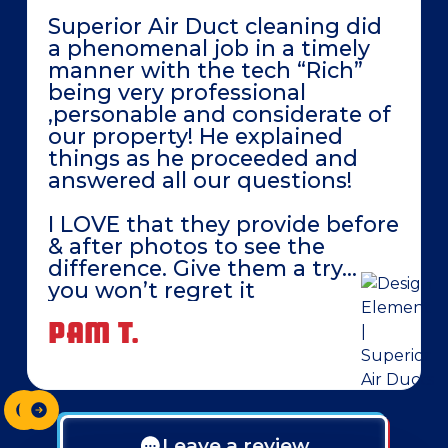
Superior Air Duct cleaning did
a phenomenal job in a timely
manner with the tech “Rich”
being very professional
,personable and considerate of
our property! He explained
things as he proceeded and
answered all our questions!
I LOVE that they provide before
& after photos to see the
difference. Give them a try…
you won’t regret it
PAM T.
Leave a review