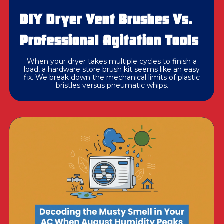
DIY Dryer Vent Brushes Vs.
Professional Agitation Tools
When your dryer takes multiple cycles to finish a
load, a hardware store brush kit seems like an easy
fix. We break down the mechanical limits of plastic
bristles versus pneumatic whips.