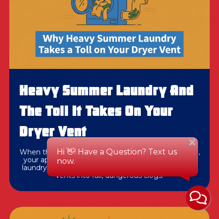
Heavy Summer Laundry And
The Toll It Takes On Your
Dryer Vent
When thick beach towels take multiple cycles to dry,
your appliance usually isn't broken. Heavy summer
laundry loads often push partially restricted exhaust
vents into full, dangerous clogs.