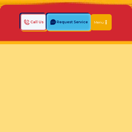
Call Us
Request Service
Menu
Home
Indoor Air Quality Blog