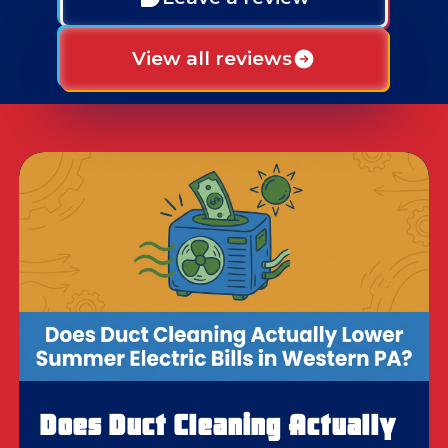
View all reviews
Does Duct Cleaning Actually