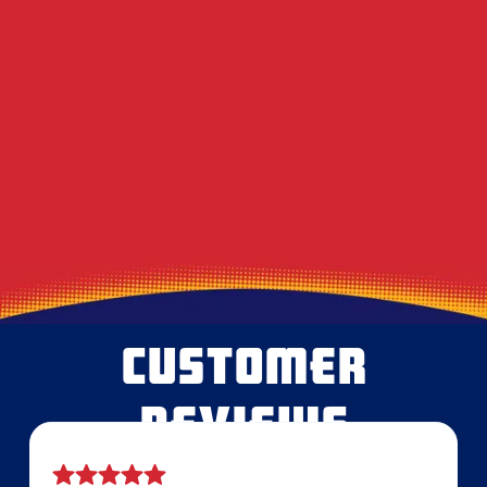
Decoding the Musty Smell in Your AC When
August Humidity Peaks
Will the Technician Leave a Mess? Our
Protocol for Protecting Your Floors
Heavy Summer Laundry and the Toll It
Takes on Your Dryer Vent
CUSTOMER
REVIEWS