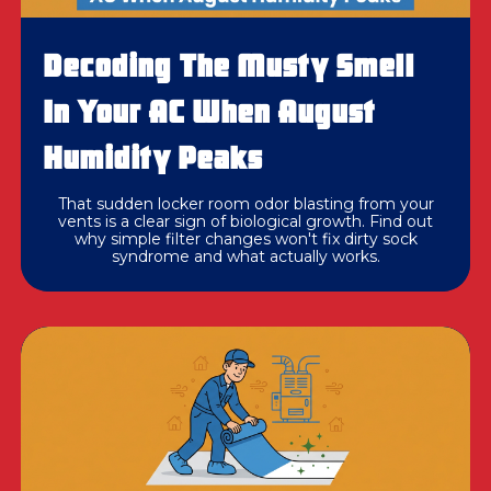
Decoding The Musty Smell
In Your AC When August
Humidity Peaks
That sudden locker room odor blasting from your
vents is a clear sign of biological growth. Find out
why simple filter changes won't fix dirty sock
syndrome and what actually works.