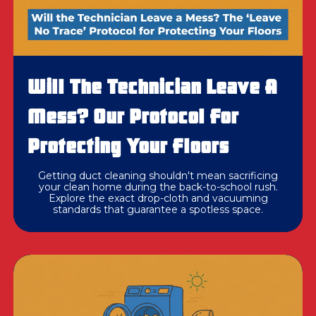
Will The Technician Leave A
Mess? Our Protocol For
Protecting Your Floors
Getting duct cleaning shouldn't mean sacrificing
your clean home during the back-to-school rush.
Explore the exact drop-cloth and vacuuming
standards that guarantee a spotless space.