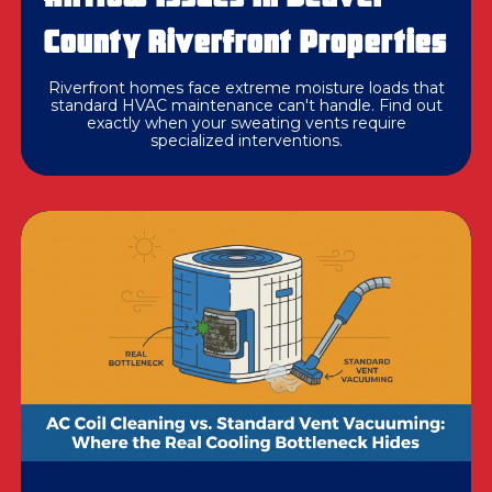
County Riverfront Properties
Riverfront homes face extreme moisture loads that
standard HVAC maintenance can't handle. Find out
exactly when your sweating vents require
specialized interventions.