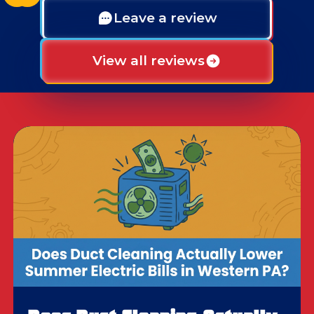
Leave a review
View all reviews