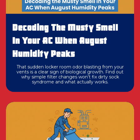
Decoding The Musty Smell
In Your AC When August
Humidity Peaks
That sudden locker room odor blasting from your
vents is a clear sign of biological growth. Find out
why simple filter changes won't fix dirty sock
syndrome and what actually works.