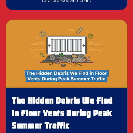
total breakdown occurs.
The Hidden Debris We Find
In Floor Vents During Peak
Summer Traffic