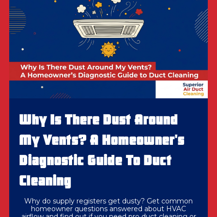
Why Is There Dust Around
My Vents? A Homeowner's
Diagnostic Guide To Duct
Cleaning
Why do supply registers get dusty? Get common
homeowner questions answered about HVAC
airflow and find out if you need pro duct cleaning or