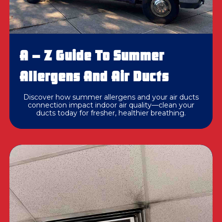
A – Z Guide To Summer
Allergens And Air Ducts
Discover how summer allergens and your air ducts
connection impact indoor air quality—clean your
ducts today for fresher, healthier breathing.