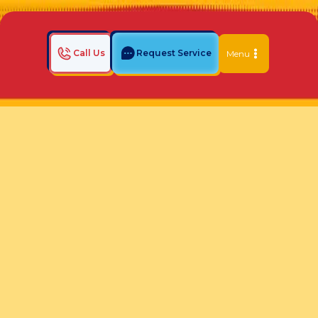
Call Us
Request Service
Menu
Home
Indoor Air Quality Blog