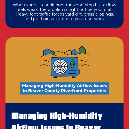
When your air conditioner runs non-stop but airflow
feels weak, the problem might not be your unit.
Heavy foot traffic forces yard dirt, grass clippings,
and pet hair straight into your ductwork.
Managing High-Humidity
Airflow Issues In Beaver