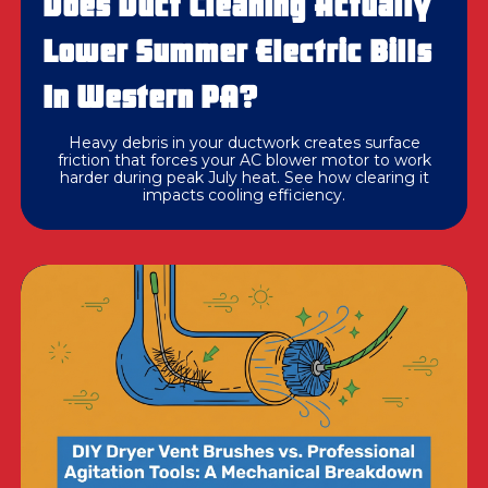
Does Duct Cleaning Actually
Lower Summer Electric Bills
In Western PA?
Heavy debris in your ductwork creates surface
friction that forces your AC blower motor to work
harder during peak July heat. See how clearing it
impacts cooling efficiency.