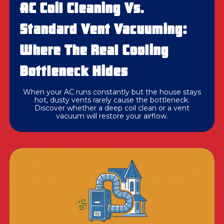
AC Coil Cleaning Vs.
Standard Vent Vacuuming:
Where The Real Cooling
Bottleneck Hides
When your AC runs constantly but the house stays
hot, dusty vents rarely cause the bottleneck.
Discover whether a deep coil clean or a vent
vacuum will restore your airflow.