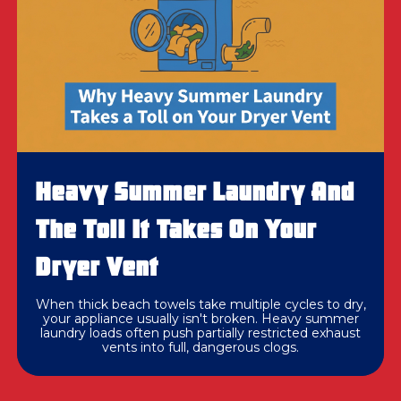
Heavy Summer Laundry And
The Toll It Takes On Your
Dryer Vent
When thick beach towels take multiple cycles to dry,
your appliance usually isn't broken. Heavy summer
laundry loads often push partially restricted exhaust
vents into full, dangerous clogs.