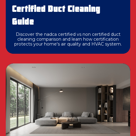
Certified Duct Cleaning
Guide
Discover the nadca certified vs non certified duct
cleaning comparison and learn how certification
protects your home's air quality and HVAC system.