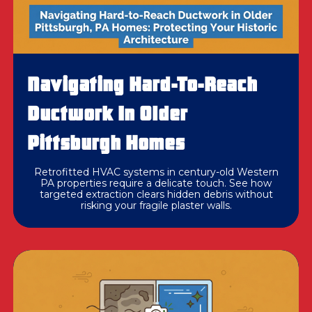
Navigating Hard-To-Reach
Ductwork In Older
Pittsburgh Homes
Retrofitted HVAC systems in century-old Western
PA properties require a delicate touch. See how
targeted extraction clears hidden debris without
risking your fragile plaster walls.