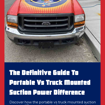
The Definitive Guide To
Portable Vs Truck Mounted
Suction Power Difference
Discover how the portable vs truck mounted suction