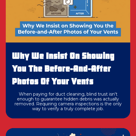
Why We Insist On Showing
You The Before-And-After
Photos Of Your Vents
When paying for duct cleaning, blind trust isn't
enough to guarantee hidden debris was actually
removed. Requiring camera inspections is the only
way to verify a truly complete job.