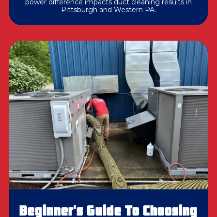
power difference impacts duct cleaning results in
Pittsburgh and Western PA.
Beginner's Guide To Choosing