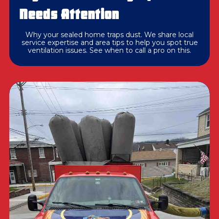
Needs Attention
Why your sealed home traps dust. We share local
service expertise and area tips to help you spot true
ventilation issues. See when to call a pro on this.