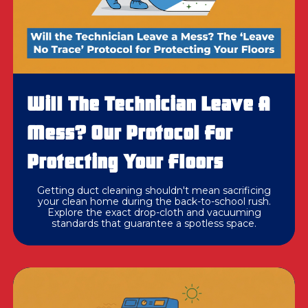
Will The Technician Leave A
Mess? Our Protocol For
Protecting Your Floors
Getting duct cleaning shouldn't mean sacrificing
your clean home during the back-to-school rush.
Explore the exact drop-cloth and vacuuming
standards that guarantee a spotless space.