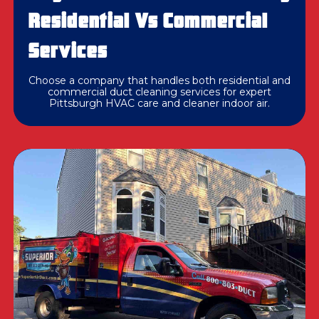
Residential Vs Commercial
Services
Choose a company that handles both residential and
commercial duct cleaning services for expert
Pittsburgh HVAC care and cleaner indoor air.