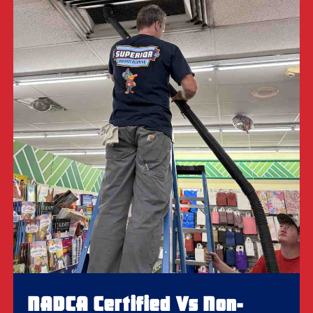
NADCA Certified Vs Non-