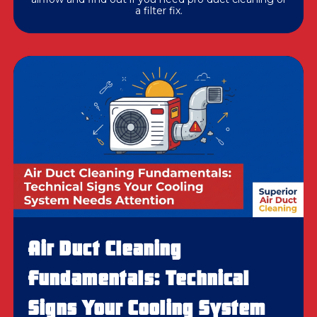
a filter fix.
Air Duct Cleaning
Fundamentals: Technical
Signs Your Cooling System