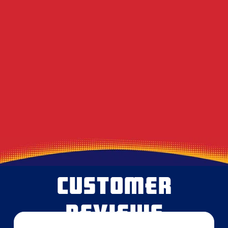
Decoding the Musty Smell in Your AC When
August Humidity Peaks
Will the Technician Leave a Mess? Our
Protocol for Protecting Your Floors
Heavy Summer Laundry and the Toll It
Takes on Your Dryer Vent
CUSTOMER
REVIEWS