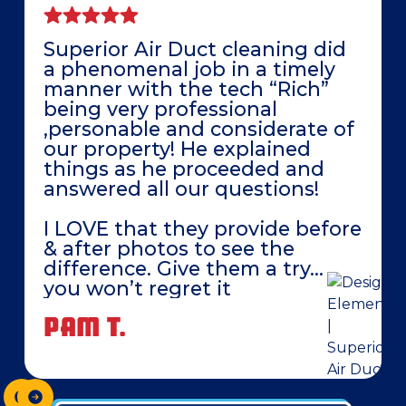
Superior Air Duct cleaning did
a phenomenal job in a timely
manner with the tech “Rich”
being very professional
,personable and considerate of
our property! He explained
things as he proceeded and
answered all our questions!
I LOVE that they provide before
& after photos to see the
difference. Give them a try…
you won’t regret it
PAM T.