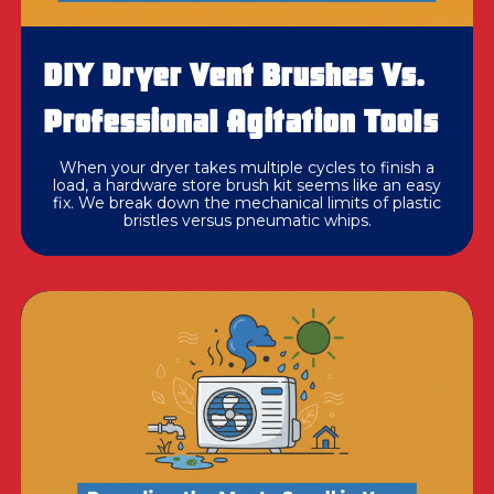
DIY Dryer Vent Brushes Vs.
Professional Agitation Tools
When your dryer takes multiple cycles to finish a
load, a hardware store brush kit seems like an easy
fix. We break down the mechanical limits of plastic
bristles versus pneumatic whips.