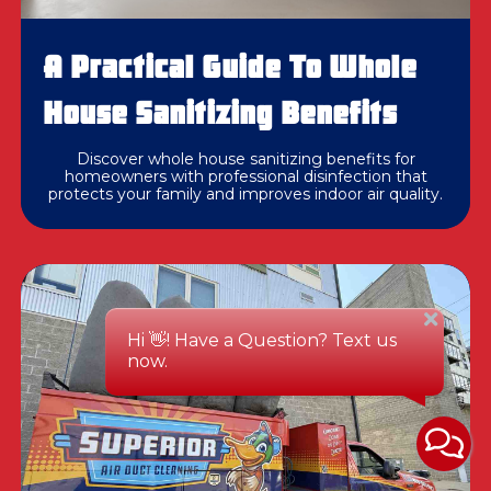
A Practical Guide To Whole
House Sanitizing Benefits
Discover whole house sanitizing benefits for
homeowners with professional disinfection that
protects your family and improves indoor air quality.