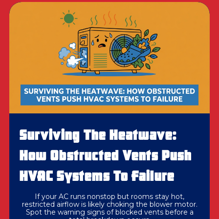
Surviving The Heatwave:
How Obstructed Vents Push
HVAC Systems To Failure
If your AC runs nonstop but rooms stay hot,
restricted airflow is likely choking the blower motor.
Spot the warning signs of blocked vents before a