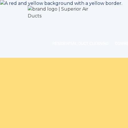
RESIDENTIAL DUCT CLEANING
COMME
Home
Indoor Air Q