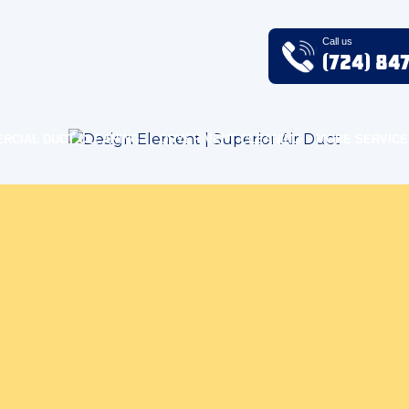
Call us
(724) 84
RCIAL DUCT CLEANING
DRYER VENT CLEANING
MORE SERVICE
uality Blog