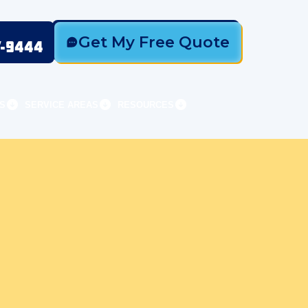
Get My Free Quote
7-9444
S
SERVICE AREAS
RESOURCES