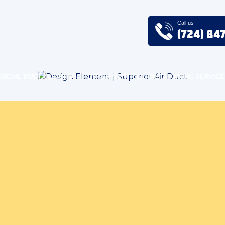
Call us
(724) 84
RCIAL DUCT CLEANING
DRYER VENT CLEANING
MORE SERVICE
 Quality Blog