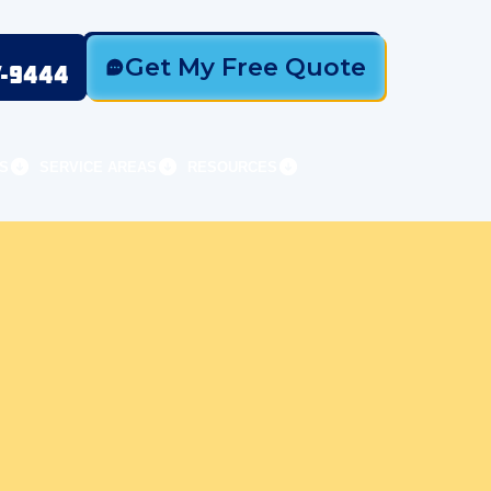
Get My Free Quote
7-9444
S
SERVICE AREAS
RESOURCES