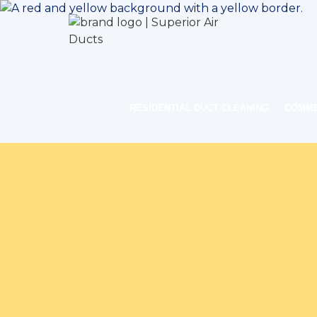
RESIDENTIAL DUCT CLEANING
COMME
Home
Indoor Air