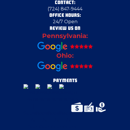
CONTACT:
(724) 847-9444
OFFICE HOURS:
24/7 Open
REVIEW US ON
Pennsylvania:
Ohio:
PAYMENTS