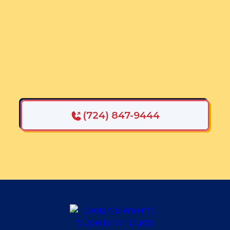
Mention This Promotion
GET $75 OFF AIR
DUCT CLEANING
When paired with a duct cleaning
SAVE $50 ONE YOUR DRYER
VENT CLEANING
(724) 847-9444