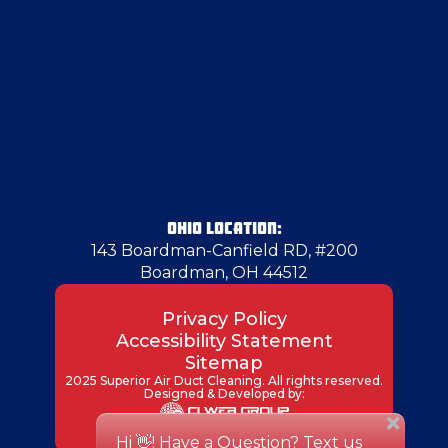
OHIO LOCATION:
143 Boardman-Canfield RD, #200
Boardman, OH 44512
Privacy Policy
Accessibility Statement
Sitemap
2025 Superior Air Duct Cleaning. All rights reserved.
Designed & Developed by: