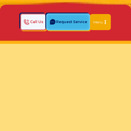
Call Us
Request Service
Menu
Home