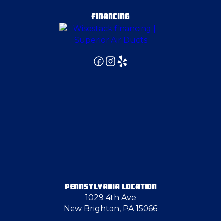
FINANCING
PENNSYLVANIA LOCATION
1029 4th Ave
New Brighton, PA 15066