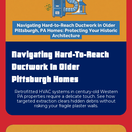
Navigating Hard-To-Reach
Ductwork In Older
Pittsburgh Homes
Retrofitted HVAC systems in century-old Western
PA properties require a delicate touch. See how
targeted extraction clears hidden debris without
risking your fragile plaster walls.