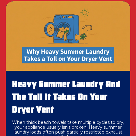
Heavy Summer Laundry And
The Toll It Takes On Your
Dryer Vent
When thick beach towels take multiple cycles to dry,
your appliance usually isn't broken. Heavy summer
laundry loads often push partially restricted exhaust