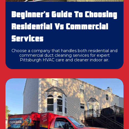
Beginner's Guide To Choosing
Residential Vs Commercial
Services
Choose a company that handles both residential and
commercial duct cleaning services for expert
Pittsburgh HVAC care and cleaner indoor air.