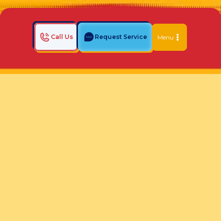
Call Us
Request Service
Menu
Home
Indoor Air Quality Blog