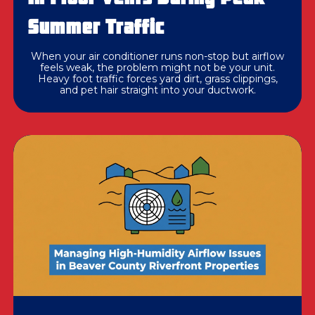
Summer Traffic
When your air conditioner runs non-stop but airflow
feels weak, the problem might not be your unit.
Heavy foot traffic forces yard dirt, grass clippings,
and pet hair straight into your ductwork.