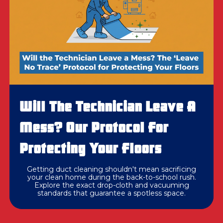
Will The Technician Leave A
Mess? Our Protocol For
Protecting Your Floors
Getting duct cleaning shouldn't mean sacrificing
your clean home during the back-to-school rush.
Explore the exact drop-cloth and vacuuming
standards that guarantee a spotless space.