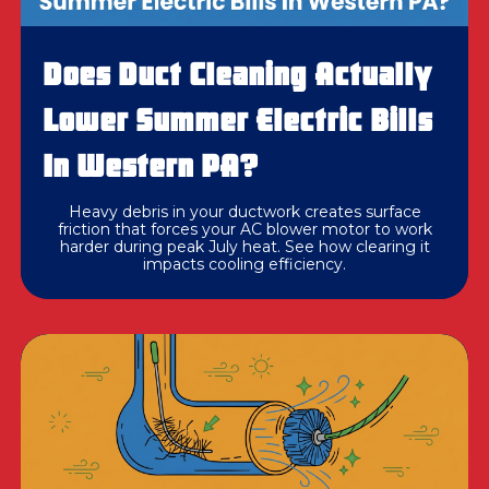
Does Duct Cleaning Actually
Lower Summer Electric Bills
In Western PA?
Heavy debris in your ductwork creates surface
friction that forces your AC blower motor to work
harder during peak July heat. See how clearing it
impacts cooling efficiency.