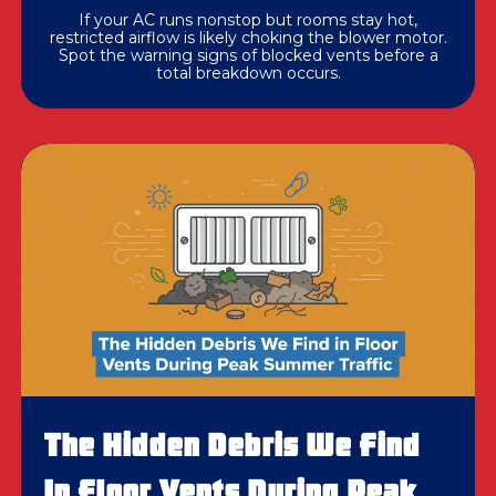
If your AC runs nonstop but rooms stay hot,
restricted airflow is likely choking the blower motor.
Spot the warning signs of blocked vents before a
total breakdown occurs.
The Hidden Debris We Find
In Floor Vents During Peak