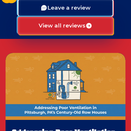
Leave a review
View all reviews