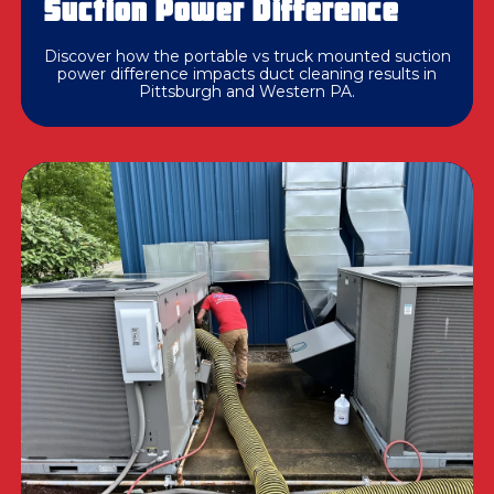
Suction Power Difference
Discover how the portable vs truck mounted suction
power difference impacts duct cleaning results in
Pittsburgh and Western PA.