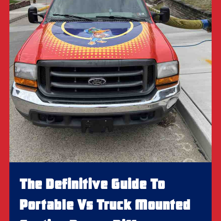
The Definitive Guide To
Portable Vs Truck Mounted