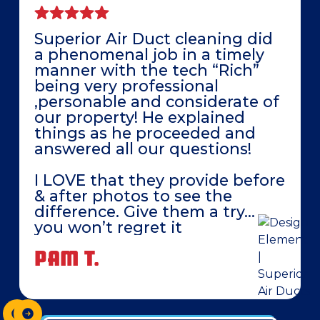
Superior Air Duct cleaning did
a phenomenal job in a timely
manner with the tech “Rich”
being very professional
,personable and considerate of
our property! He explained
things as he proceeded and
answered all our questions!
I LOVE that they provide before
& after photos to see the
difference. Give them a try…
you won’t regret it
PAM T.