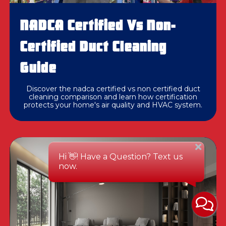
NADCA Certified Vs Non-
Certified Duct Cleaning
Guide
Discover the nadca certified vs non certified duct
cleaning comparison and learn how certification
protects your home's air quality and HVAC system.