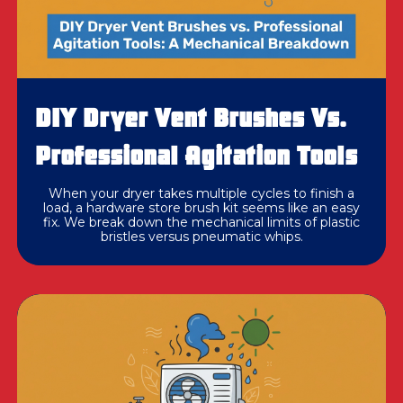
DIY Dryer Vent Brushes Vs.
Professional Agitation Tools
When your dryer takes multiple cycles to finish a
load, a hardware store brush kit seems like an easy
fix. We break down the mechanical limits of plastic
bristles versus pneumatic whips.