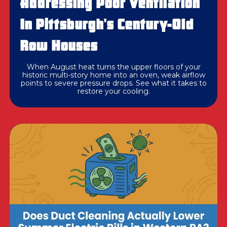
Addressing Poor Ventilation
In Pittsburgh's Century-Old
Row Houses
When August heat turns the upper floors of your
historic multi-story home into an oven, weak airflow
points to severe pressure drops. See what it takes to
restore your cooling.