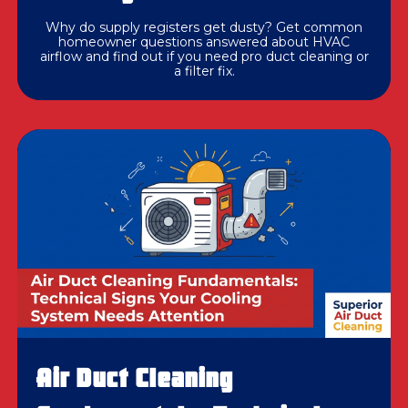
Why do supply registers get dusty? Get common
homeowner questions answered about HVAC
airflow and find out if you need pro duct cleaning or
a filter fix.
Air Duct Cleaning