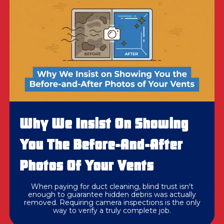
Why We Insist On Showing
You The Before-And-After
Photos Of Your Vents
When paying for duct cleaning, blind trust isn't
enough to guarantee hidden debris was actually
removed. Requiring camera inspections is the only
way to verify a truly complete job.