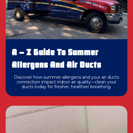
A – Z Guide To Summer
Allergens And Air Ducts
Discover how summer allergens and your air ducts
connection impact indoor air quality—clean your
ducts today for fresher, healthier breathing.