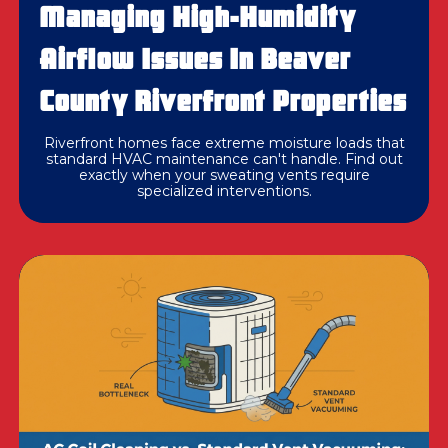
Managing High-Humidity
Airflow Issues In Beaver
County Riverfront Properties
Riverfront homes face extreme moisture loads that
standard HVAC maintenance can't handle. Find out
exactly when your sweating vents require
specialized interventions.