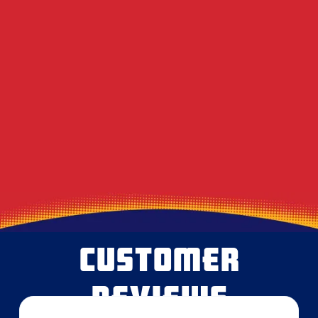
DIY Dryer Vent Brushes vs. Professional
Agitation Tools
Decoding the Musty Smell in Your AC When
August Humidity Peaks
Will the Technician Leave a Mess? Our
Protocol for Protecting Your Floors
CUSTOMER
REVIEWS