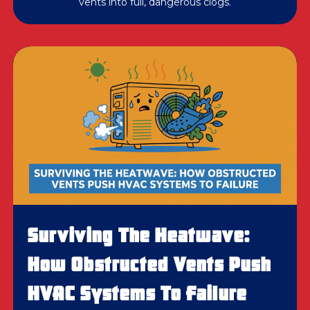
vents into full, dangerous clogs.
Surviving The Heatwave:
How Obstructed Vents Push
HVAC Systems To Failure