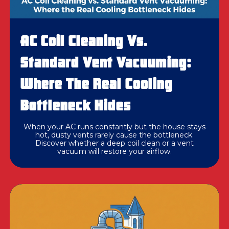
AC Coil Cleaning Vs.
Standard Vent Vacuuming:
Where The Real Cooling
Bottleneck Hides
When your AC runs constantly but the house stays
hot, dusty vents rarely cause the bottleneck.
Discover whether a deep coil clean or a vent
vacuum will restore your airflow.