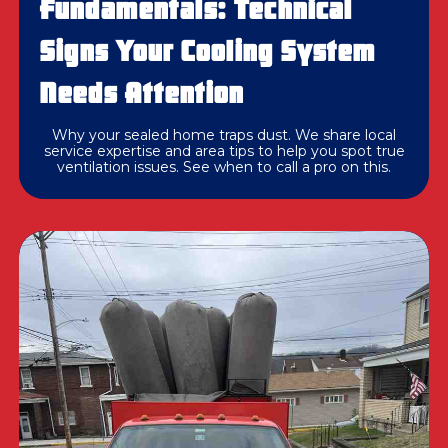
Fundamentals: Technical
Signs Your Cooling System
Needs Attention
Why your sealed home traps dust. We share local
service expertise and area tips to help you spot true
ventilation issues. See when to call a pro on this.