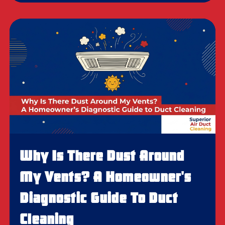
Why Is There Dust Around
My Vents? A Homeowner's
Diagnostic Guide To Duct
Cleaning