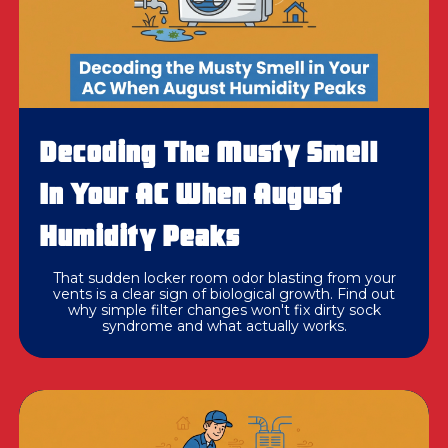
Decoding The Musty Smell
In Your AC When August
Humidity Peaks
That sudden locker room odor blasting from your
vents is a clear sign of biological growth. Find out
why simple filter changes won't fix dirty sock
syndrome and what actually works.