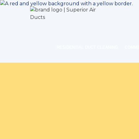
RESIDENTIAL DUCT CLEANING
COMME
Home
I