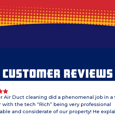
CUSTOMER REVIEWS
r Air Duct cleaning did a phenomenal job in a 
with the tech “Rich” being very professional
able and considerate of our property! He expl