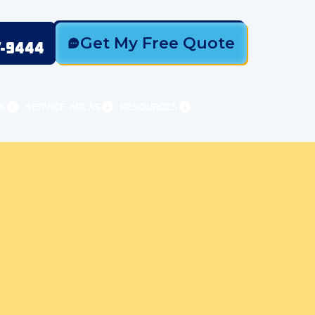
Get My Free Quote
7-9444
S
SERVICE AREAS
RESOURCES