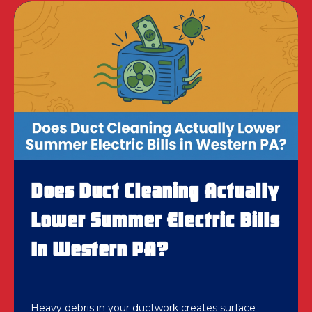
Does Duct Cleaning Actually
Lower Summer Electric Bills
In Western PA?
Heavy debris in your ductwork creates surface