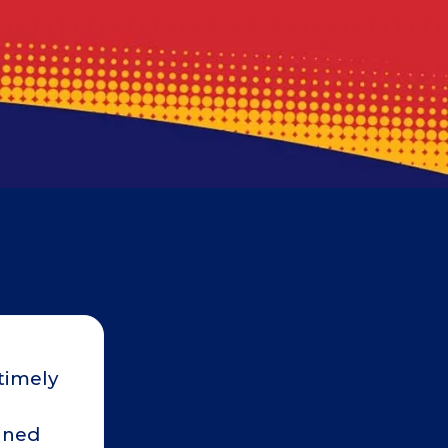
timely
Robert was on schedule and c
would arrive. He was polite, prof
ained
our home. I wanted to wait a co