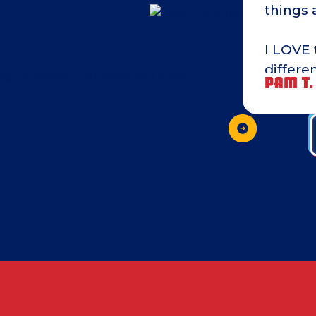
things 
I LOVE 
differe
PAM T.