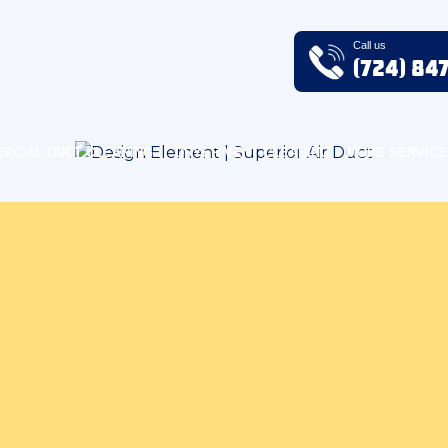
Call us
(724) 84
RCIAL DUCT CLEANING
DRYER VENT CLEANING
MORE SERVICE
ndoor Air Quality Blog