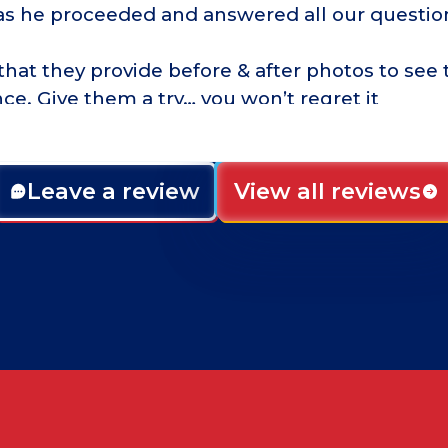
as he proceeded and answered all our questio
that they provide before & after photos to see 
nce. Give them a try… you won’t regret it
Leave a review
View all reviews