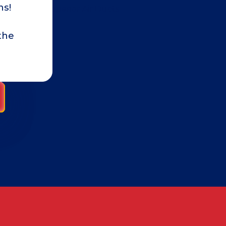
ns!
review because I wanted to see i
made a difference. I am happy to
the
multiple times a week and have a
reduction in the amount of dust
ALICE A.
home with pets, there will alwa
getting the ducts cleaned has d
air quality and reduce the dust.