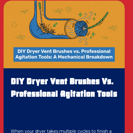
DIY Dryer Vent Brushes Vs.
Professional Agitation Tools
When your dryer takes multiple cycles to finish a