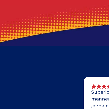
Superio
manner 
,person