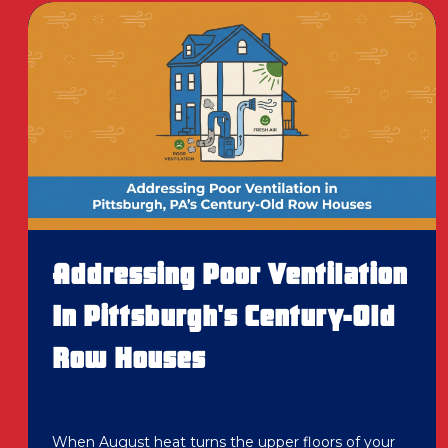
Addressing Poor Ventilation
In Pittsburgh's Century-Old
Row Houses
When August heat turns the upper floors of your