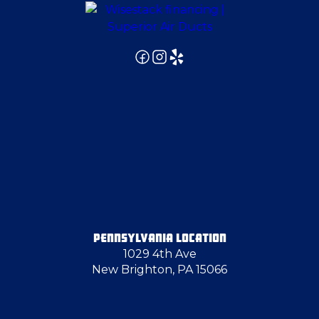
PENNSYLVANIA LOCATION
1029 4th Ave
New Brighton, PA 15066