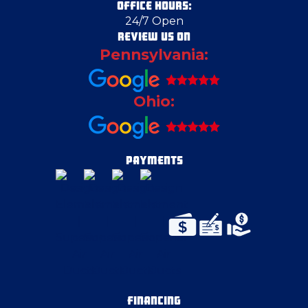
OFFICE HOURS:
24/7 Open
REVIEW US ON
Pennsylvania:
Ohio:
PAYMENTS
FINANCING