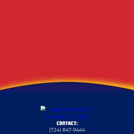
Other Services
Air Duct & Dryer Vent Cleaning in Turtle Creek,
PA
CONTACT:
(724) 847-9444