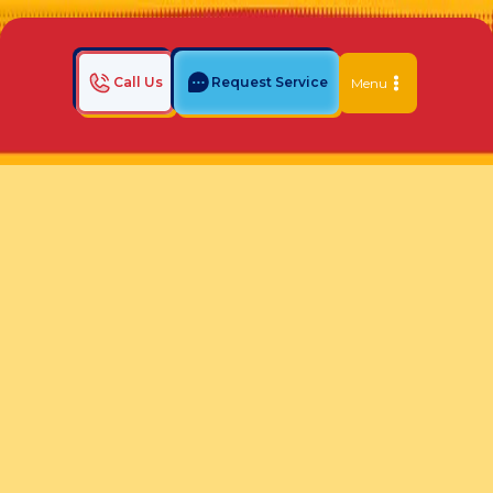
Call Us
Request Service
Menu
Home