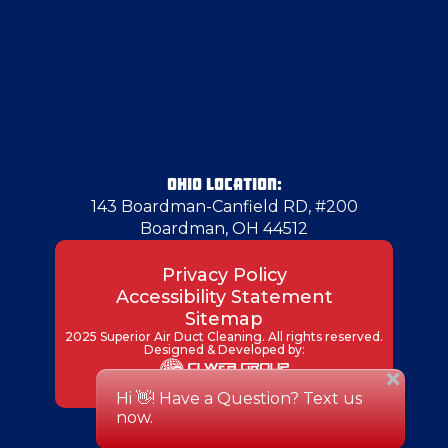
OHIO LOCATION:
143 Boardman-Canfield RD, #200
Boardman, OH 44512
Privacy Policy
Accessibility Statement
Sitemap
2025 Superior Air Duct Cleaning. All rights reserved.
Designed & Developed by: