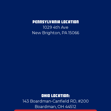
PENNSYLVANIA LOCATION
1029 4th Ave
New Brighton, PA 15066
OHIO LOCATION:
143 Boardman-Canfield RD, #200
Boardman, OH 44512