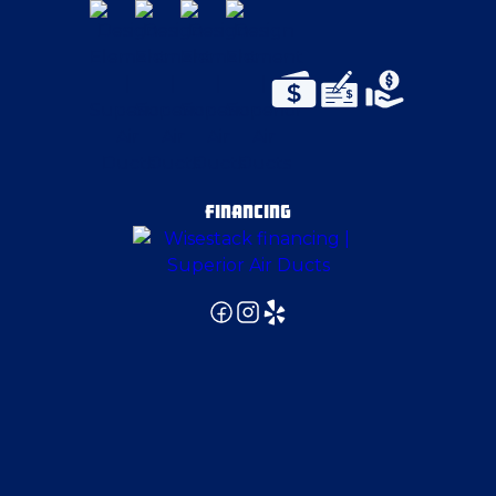
FINANCING