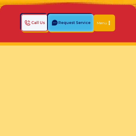
Call Us
Request Service
Menu
Home