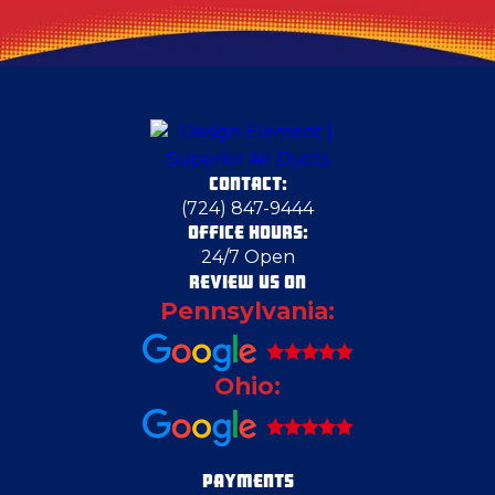
CONTACT:
(724) 847-9444
OFFICE HOURS:
24/7 Open
REVIEW US ON
Pennsylvania:
Ohio:
PAYMENTS