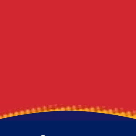
Berlin Center
Blawnox
Winona
Lawrence
Beloit
Marshall Township
Deerfield
Export