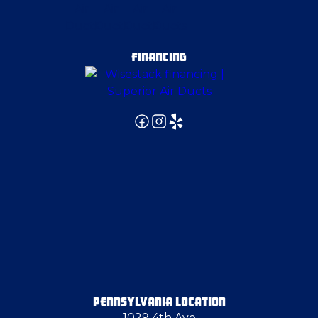
FINANCING
PENNSYLVANIA LOCATION
1029 4th Ave