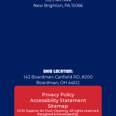
New Brighton, PA 15066
OHIO LOCATION:
143 Boardman-Canfield RD, #200
Boardman, OH 44512
Privacy Policy
Accessibility Statement
Sitemap
2025 Superior Air Duct Cleaning. All rights reserved.
Designed & Developed by: