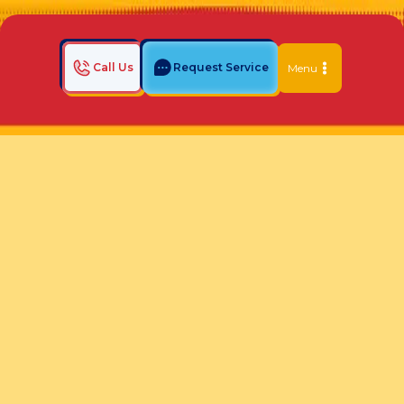
Call Us
Request Service
Menu
Home