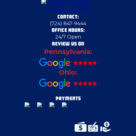
CONTACT:
(724) 847-9444
OFFICE HOURS:
24/7 Open
REVIEW US ON
Pennsylvania:
Ohio:
PAYMENTS