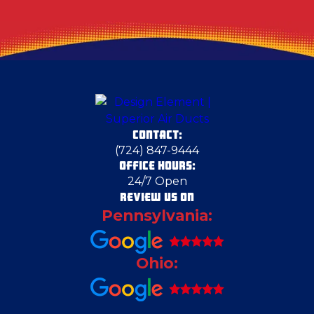
CONTACT:
(724) 847-9444
OFFICE HOURS:
24/7 Open
REVIEW US ON
Pennsylvania:
Ohio: