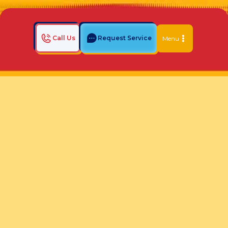
Call Us
Request Service
Menu
Home