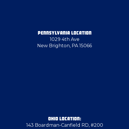
PENNSYLVANIA LOCATION
1029 4th Ave
New Brighton, PA 15066
OHIO LOCATION:
143 Boardman-Canfield RD, #200