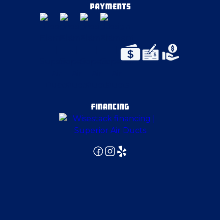
PAYMENTS
FINANCING