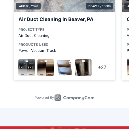
Clark
Clarks Mills
Clinton
Coraopolis
Cranberry Township
Cranberry Township
Crescent Township