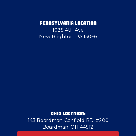
Greenville
PENNSYLVANIA LOCATION
1029 4th Ave
Grove City
New Brighton, PA 15066
Hammondsville
Hampton Township
Hancock County
Harmony
OHIO LOCATION:
143 Boardman-Canfield RD, #200
Boardman, OH 44512
Hopewell Township