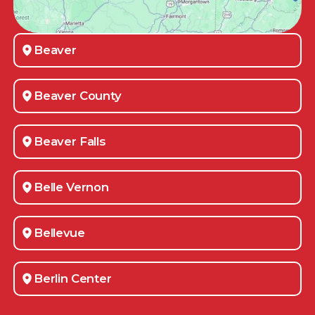
Beaver
Beaver County
Beaver Falls
Belle Vernon
Bellevue
Berlin Center