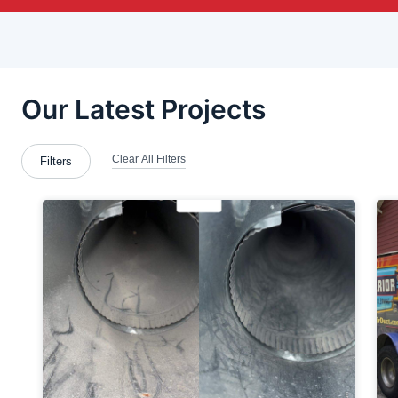
Brentwood
Bridgeville
Bridgewater
Brookfield Township
Calcutta
Cecil Bishop
Clairton