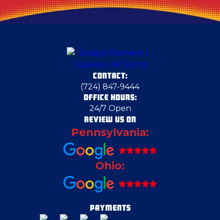
Darlington
Deerfield
CONTACT:
Dravosburg
(724) 847-9444
OFFICE HOURS:
24/7 Open
Duquesne
REVIEW US ON
Pennsylvania:
East Liverpool
Ohio:
East Pittsburgh
Eighty Four
PAYMENTS