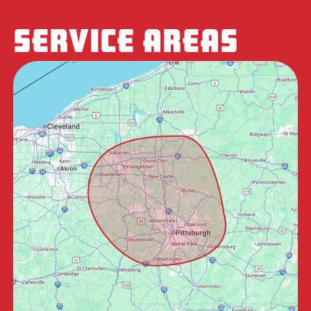
SERVICE AREAS