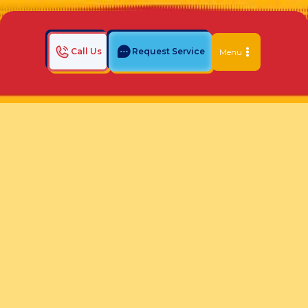
Call Us
Request Service
Menu
Home