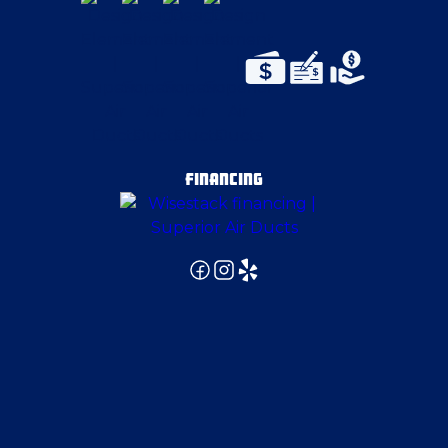
Emsworth
Enon Valley
Evans City
FINANCING
Export
Gibsonia
Gibsonia
Glenwillard