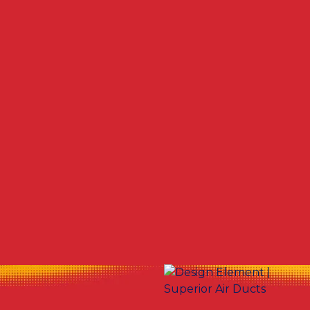
Other Services
No items found.