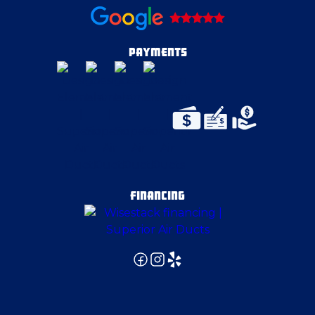
PAYMENTS
FINANCING