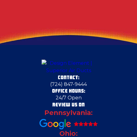
CONTACT:
(724) 847-9444
OFFICE HOURS:
24/7 Open
REVIEW US ON
Pennsylvania:
Ohio: