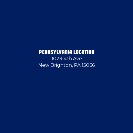
PENNSYLVANIA LOCATION
1029 4th Ave
New Brighton, PA 15066