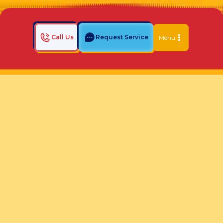
Call Us
Request Service
Menu
Home