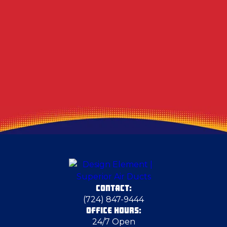
Other Services
Air Duct Dryer Vent Cleaning In South Park
Township, PA
CONTACT:
(724) 847-9444
OFFICE HOURS:
24/7 Open