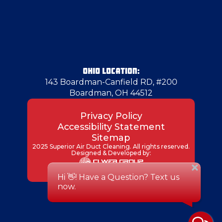
OHIO LOCATION:
143 Boardman-Canfield RD, #200
Boardman, OH 44512
Privacy Policy
Accessibility Statement
Sitemap
2025 Superior Air Duct Cleaning. All rights reserved.
Designed & Developed by: