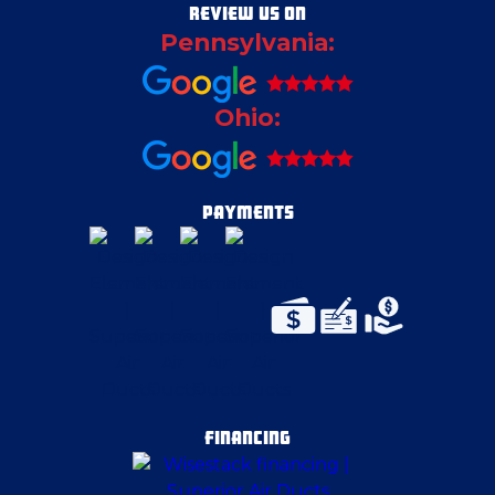
REVIEW US ON
Pennsylvania:
Ohio:
PAYMENTS
FINANCING