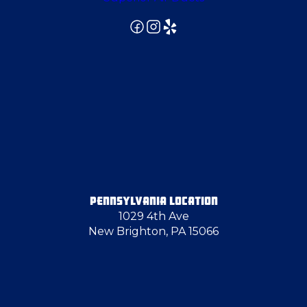
PENNSYLVANIA LOCATION
1029 4th Ave
New Brighton, PA 15066