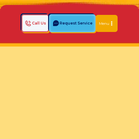
Call Us
Request Service
Menu
Home