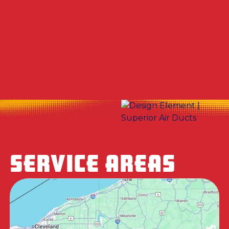
Other Services
No items found.
SERVICE AREAS