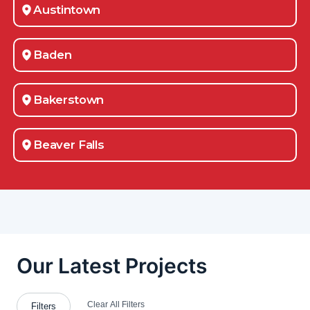
Austintown
Baden
Bakerstown
Beaver Falls
Belle Vernon
Bessemer
Boardman