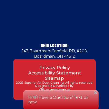
Hadley
Hammondsville
Hampton Township
OHIO LOCATION:
143 Boardman-Canfield RD, #200
Boardman, OH 44512
Harrisville
Privacy Policy
Accessibility Statement
Hermitage
Sitemap
2025 Superior Air Duct Cleaning. All rights reserved.
Designed & Developed by:
Hickory
Industry