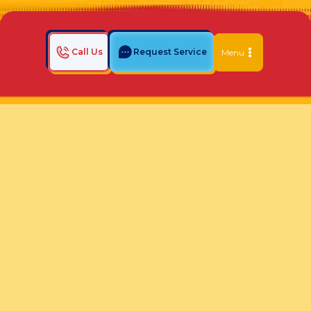
Call Us
Request Service
Menu
Home