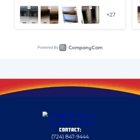
Cheswick
Clairton
Clarks Mills
Claysville
Clinton
Columbiana
CONTACT:
Columbiana County
(724) 847-9444