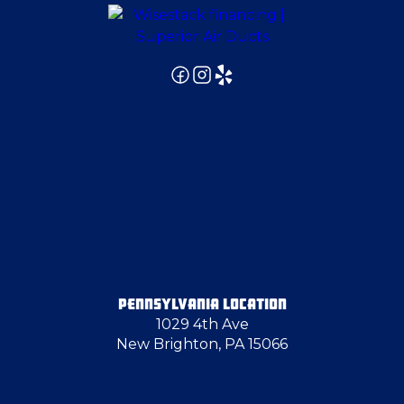
East Pittsburgh
Edgeworth
Fredonia
Gibsonia
Girard
PENNSYLVANIA LOCATION
1029 4th Ave
Glenshaw
New Brighton, PA 15066
Glenwillard