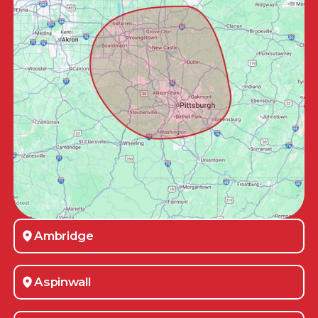
Ambridge
Aspinwall