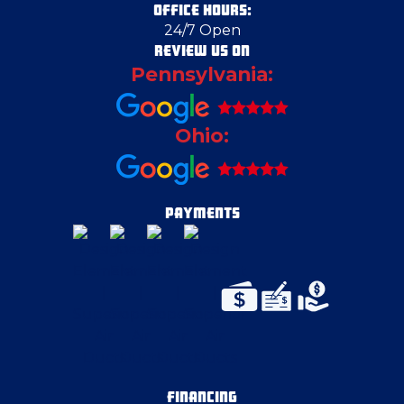
OFFICE HOURS:
24/7 Open
Crescent Township
REVIEW US ON
Pennsylvania:
Deerfield
Ohio:
Delmont
Duquesne
PAYMENTS
East Liverpool
East McKeesport
East Palestine
FINANCING