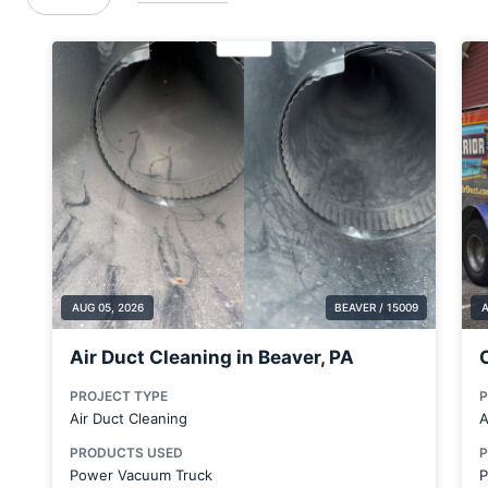
Brentwood
Brookfield Center
Bulger
Butler
Butler County
Canfield
Carnegie