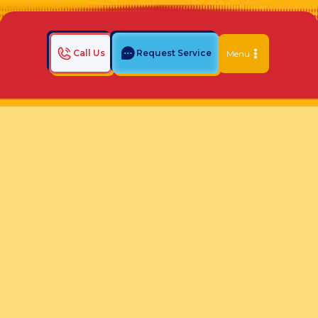
Call Us
Request Service
Menu
Home