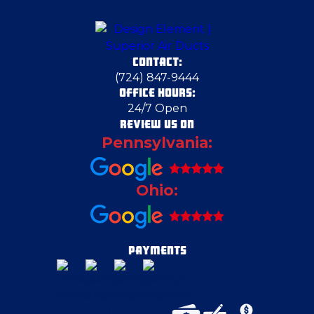
CONTACT:
(724) 847-9444
OFFICE HOURS:
24/7 Open
REVIEW US ON
Pennsylvania:
Ohio:
PAYMENTS