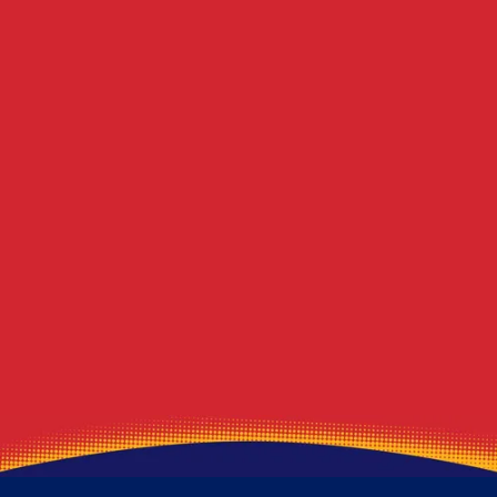
Pine Township
Berlin Center
Blawnox
Winona
Lawrence
Beloit
Marshall Township
Deerfield
Export