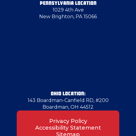
PENNSYLVANIA LOCATION
1029 4th Ave
New Brighton, PA 15066
OHIO LOCATION:
143 Boardman-Canfield RD, #200
Boardman, OH 44512
Privacy Policy
Accessibility Statement
Sitemap