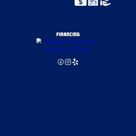
FINANCING