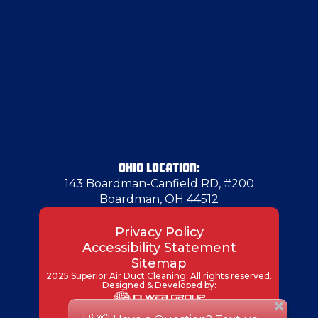
Freedom
Georgetown
Gibsonia
Glenwillard
OHIO LOCATION:
143 Boardman-Canfield RD, #200
Boardman, OH 44512
Greenville
Privacy Policy
Accessibility Statement
Grove City
Sitemap
2025 Superior Air Duct Cleaning. All rights reserved.
Designed & Developed by:
Hadley