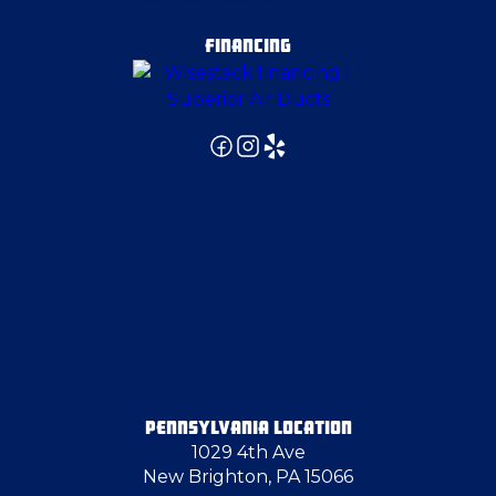
Edgeworth
FINANCING
Elizabeth
Emsworth
Evans City
Export
Fenelton
PENNSYLVANIA LOCATION
1029 4th Ave
Follansbee
New Brighton, PA 15066