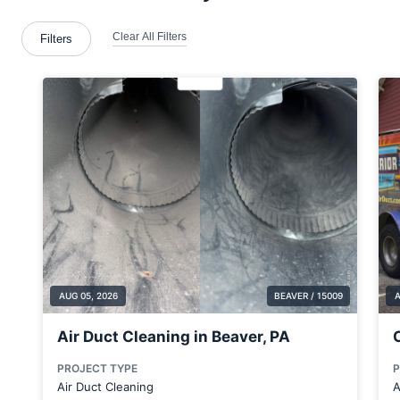
Beloit
Blawnox
Bloomingdale
Boardman
Bridgeville
Bridgewater
Bulger