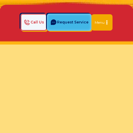
Call Us
Request Service
Menu
Home