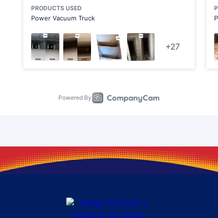
Cabot
Calcutta
Canonsburg
Carnot-Moon
Cheswick
Clarks Mills
Clinton