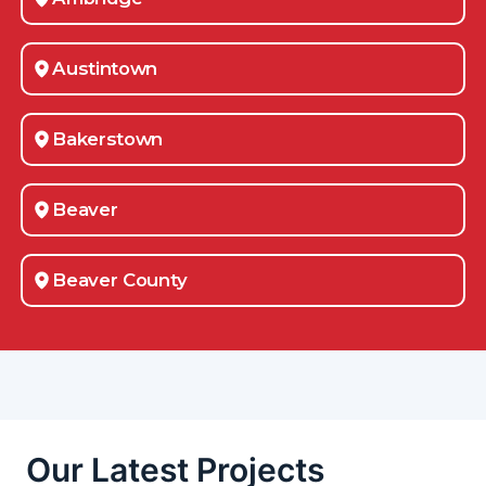
Austintown
Bakerstown
Beaver
Beaver County
Belle Vernon
Bellevue