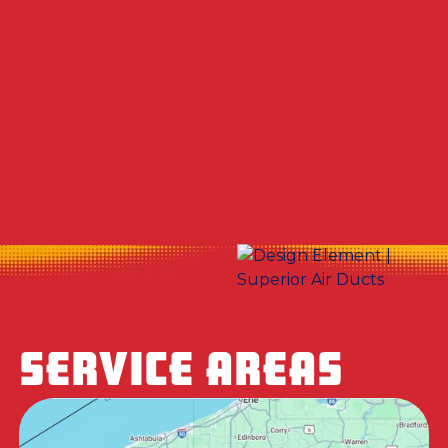
Other Services
No items found.
SERVICE AREAS