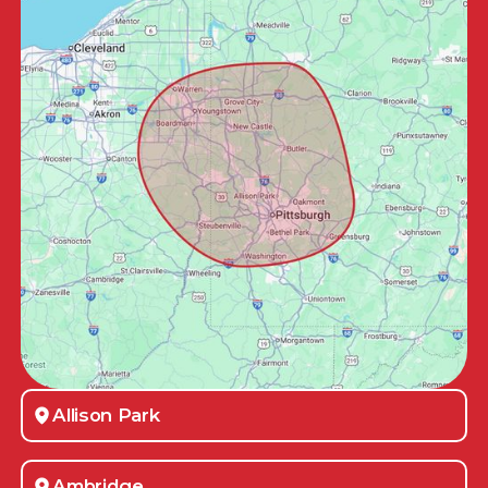
Allison Park
Ambridge