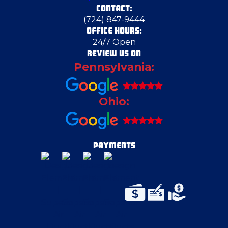
CONTACT:
Columbiana
(724) 847-9444
OFFICE HOURS:
24/7 Open
Columbiana County
REVIEW US ON
Pennsylvania:
Darlington
Ohio:
Dravosburg
East Canton
PAYMENTS
East Liverpool
East McKeesport