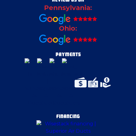
Pennsylvania:
Crescent Township
Ohio:
East Canton
East Liverpool
PAYMENTS
East McKeesport
East Palestine
Eighty Four
FINANCING
Emsworth