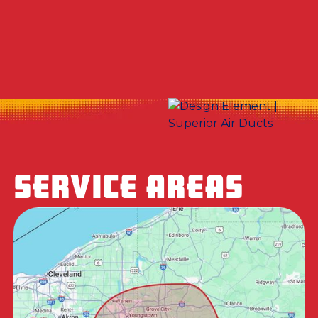
No items found.
SERVICE AREAS