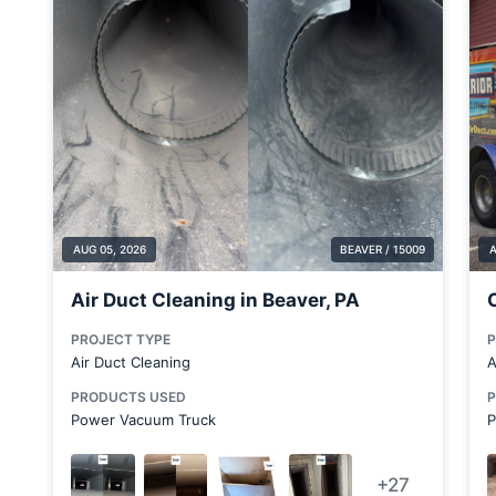
Boardman
Brackenridge
Bradford Woods
Brentwood
Brookfield Township
Butler County
Cabot