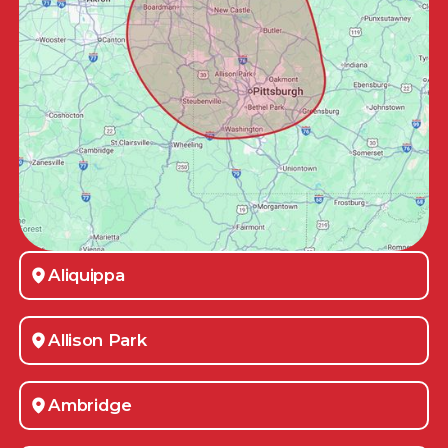
Aliquippa
Allison Park
Ambridge