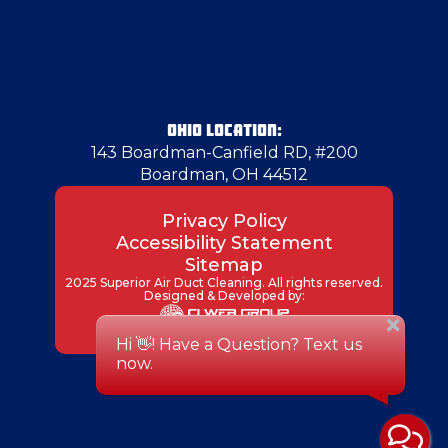
Gibsonia
Girard
OHIO LOCATION:
143 Boardman-Canfield RD, #200
Boardman, OH 44512
Glenshaw
Privacy Policy
Accessibility Statement
Glenwillard
Sitemap
2025 Superior Air Duct Cleaning. All rights reserved.
Designed & Developed by:
Grove City
Hadley
Hammondsville