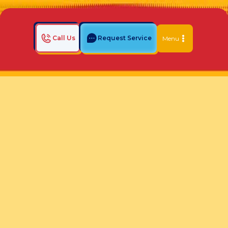
Call Us
Request Service
Menu
Home