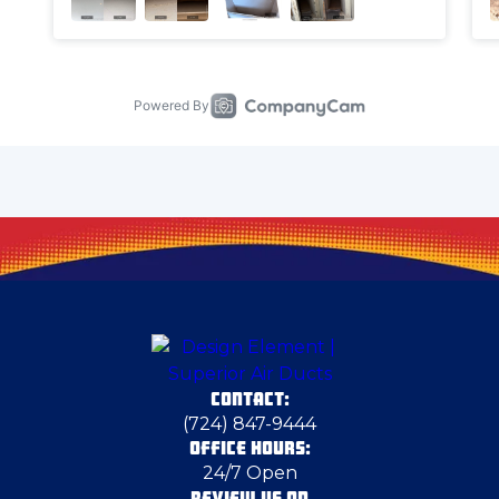
Carnegie
Carnot-Moon
Cecil Bishop
Cheswick
Chicora
CONTACT:
Conway
(724) 847-9444
OFFICE HOURS:
24/7 Open
Cortland
REVIEW US ON