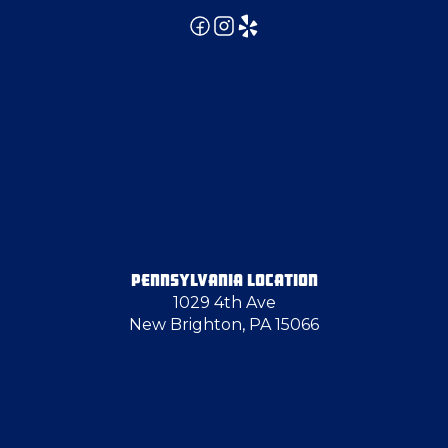
Evans City
Export
Farrell
Follansbee
PENNSYLVANIA LOCATION
1029 4th Ave
Fombell
New Brighton, PA 15066
Fredonia
Gibsonia