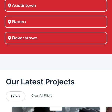
Austintown
Baden
Bakerstown
Beaver County
Belle Vernon
Beloit
Bloomingdale