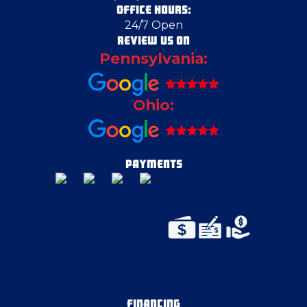
OFFICE HOURS:
24/7 Open
East Canton
REVIEW US ON
Pennsylvania:
East McKeesport
Ohio:
East Pittsburgh
Edgeworth
PAYMENTS
Eighty Four
Elizabeth
Emsworth
FINANCING