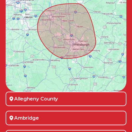
Allegheny County
Ambridge