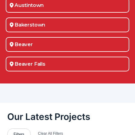
Austintown
Bakerstown
Beaver
Beaver Falls
Belle Vernon
Beloit
Berlin Center