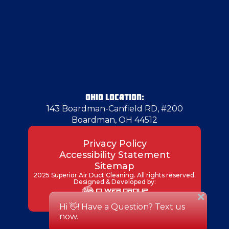
Glenshaw
Glenwillard
Greenville
OHIO LOCATION:
143 Boardman-Canfield RD, #200
Boardman, OH 44512
Hampton Township
Privacy Policy
Accessibility Statement
Harmony
Sitemap
2025 Superior Air Duct Cleaning. All rights reserved.
Designed & Developed by:
Hermitage
Hubbard