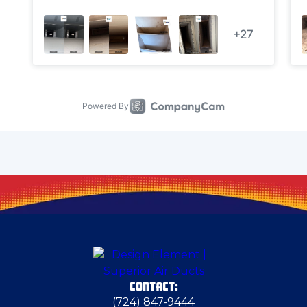
Carnegie
Carnot-Moon
Cecil Bishop
Chester
Cheswick
Clarks Mills
CONTACT:
Dravosburg
(724) 847-9444