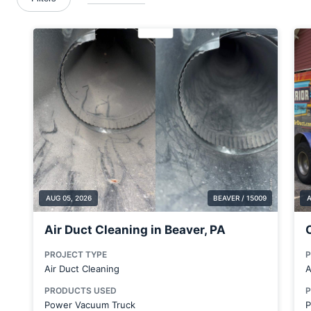
Blawnox
Boardman
Brackenridge
Bradford Woods
Bridgeville
Butler
Cabot