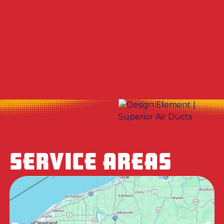
Other Services
No items found.
SERVICE AREAS