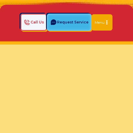
Call Us
Request Service
Menu
Home