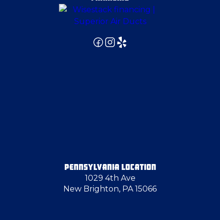
Export
Farrell
Finleyville
Fombell
Fredonia
PENNSYLVANIA LOCATION
1029 4th Ave
Freedom
New Brighton, PA 15066
Gibsonia