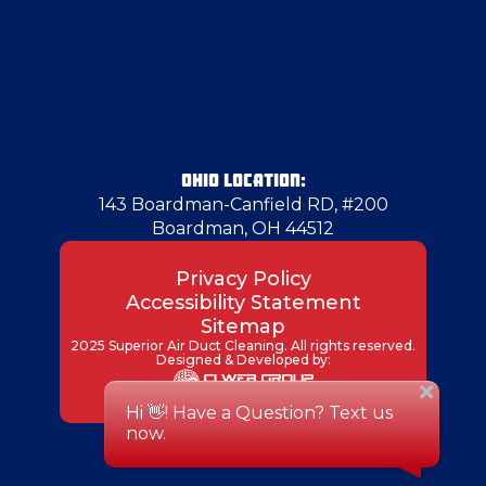
Grove City
Hadley
Hammondsville
OHIO LOCATION:
143 Boardman-Canfield RD, #200
Boardman, OH 44512
Hancock County
Privacy Policy
Accessibility Statement
Harrisville
Sitemap
2025 Superior Air Duct Cleaning. All rights reserved.
Designed & Developed by:
Hermitage
Imperial