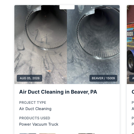
Butler County
Calcutta
Canfield
Canton
Carnegie
Carnot-Moon