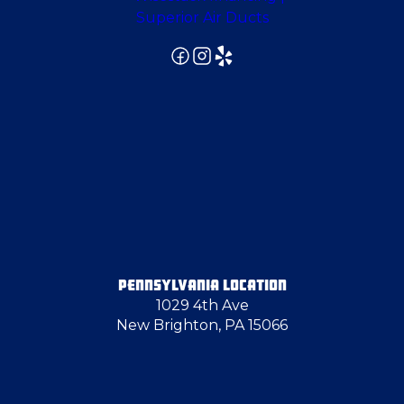
Evans City
Export
Freedom
Gibsonia
Gibsonia
PENNSYLVANIA LOCATION
1029 4th Ave
Glenshaw
New Brighton, PA 15066
Glenwillard