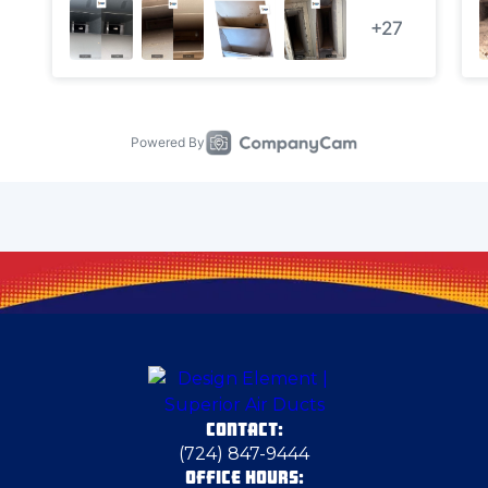
Cecil Bishop
Chester
Chicora
Clark
Clarks Mills
Claysville
CONTACT:
Clinton
(724) 847-9444
OFFICE HOURS: