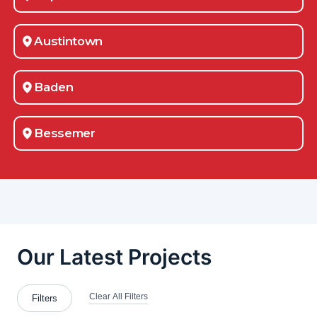
Austintown
Baden
Bessemer
Blawnox
Brentwood
Bridgeville
Bridgewater