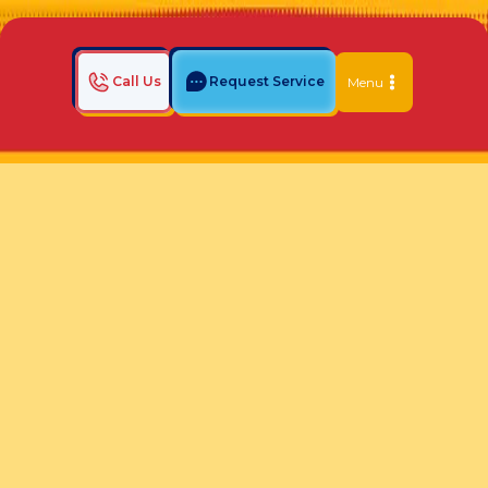
Call Us
Request Service
Menu
Home