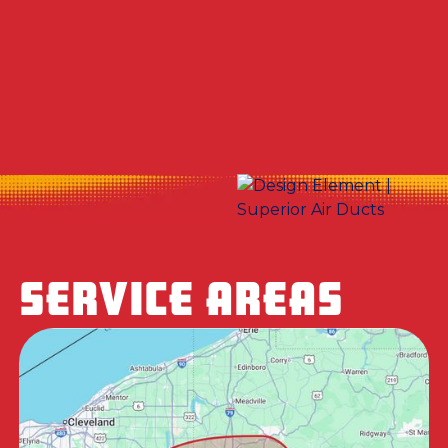
Other Services
No items found.
SERVICE AREAS