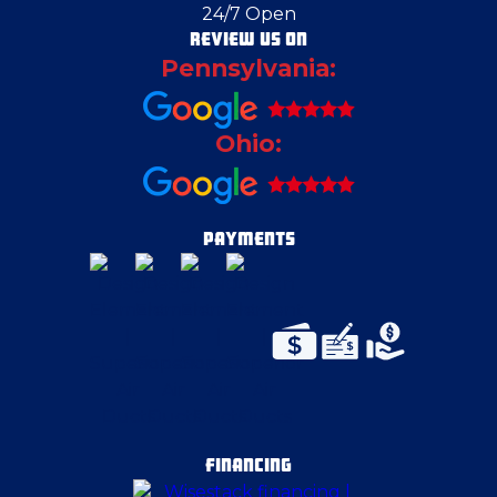
24/7 Open
Columbiana County
REVIEW US ON
Pennsylvania:
Coraopolis
Ohio:
Deerfield
Duquesne
PAYMENTS
Edgeworth
Edinburg
Enon Valley
FINANCING