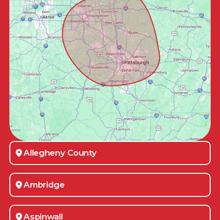
Allegheny County
Ambridge
Aspinwall