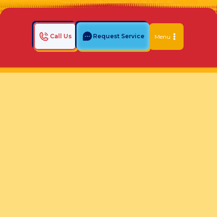
Call Us
Request Service
Menu
Home