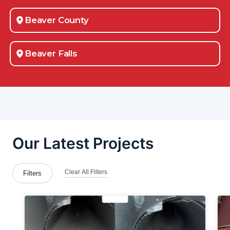
Beaver County
Beaver Falls
Belle Vernon
Bellevue
Boardman
Brackenridge
Bradford Woods