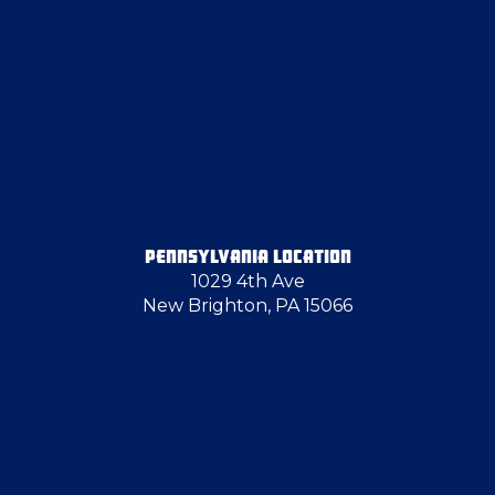
Elizabeth
Emsworth
Farrell
Fenelton
PENNSYLVANIA LOCATION
1029 4th Ave
Follansbee
New Brighton, PA 15066
Glassport
Greenville