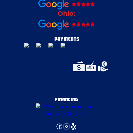
Ohio:
Coraopolis
Cortland
PAYMENTS
Cranberry Township
Duquesne
East Pittsburgh
FINANCING
Edgeworth