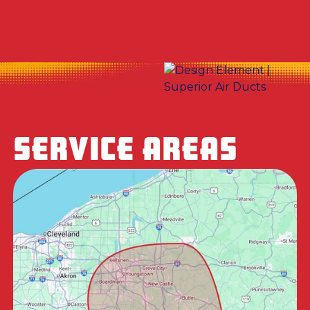
SERVICE AREAS