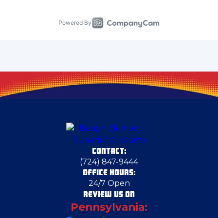
Carnegie
Carnot-Moon
Cecil Bishop
Chester
CONTACT:
Cheswick
(724) 847-9444
OFFICE HOURS:
24/7 Open
Clairton
REVIEW US ON
Pennsylvania:
Conway