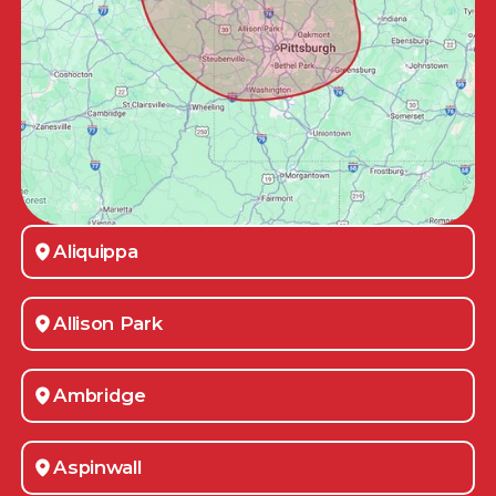
Aliquippa
Allison Park
Ambridge
Aspinwall