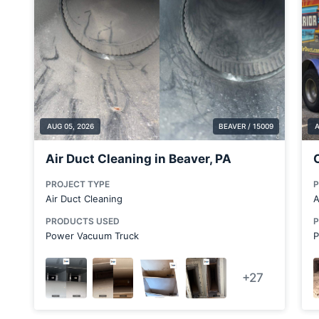
Brentwood
Bridgewater
Butler County
Cabot
Calcutta
Canfield
Canton