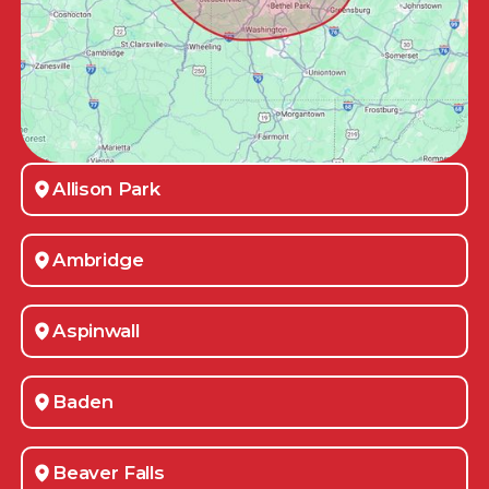
Allison Park
Ambridge
Aspinwall
Baden
Beaver Falls