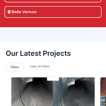
Belle Vernon
Bessemer
Blawnox
Brackenridge
Bradford Woods
Bridgeville
Brookfield Center