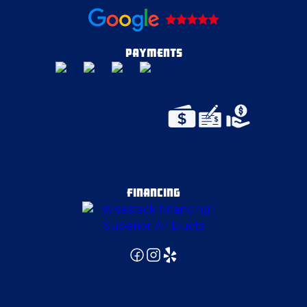
Darlington
Dravosburg
PAYMENTS
East Palestine
East Pittsburgh
Edgeworth
FINANCING
Eighty Four
Ellwood City