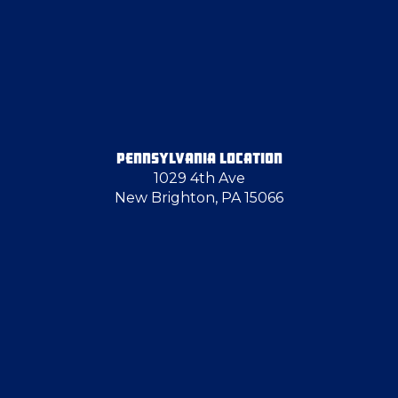
Enon Valley
Finleyville
Fombell
PENNSYLVANIA LOCATION
1029 4th Ave
Fredonia
New Brighton, PA 15066
Gibsonia
Grove City
Hadley