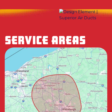
SERVICE AREAS