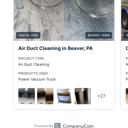
Bulger
Butler County
Cabot
Calcutta
Canton
Carnegie
Carnot-Moon