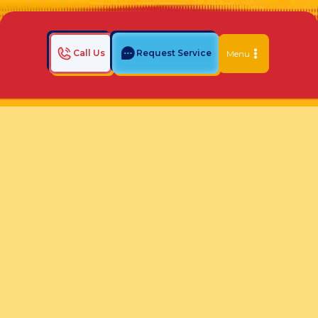
Call Us
Request Service
Menu
Home