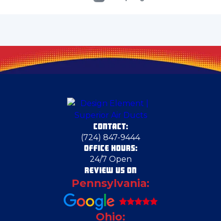
Cecil Bishop
Cheswick
Clark
CONTACT:
Claysville
(724) 847-9444
OFFICE HOURS:
24/7 Open
Cortland
REVIEW US ON
Pennsylvania:
Cranberry Township
Ohio: