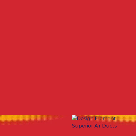
Other Services
No items found.