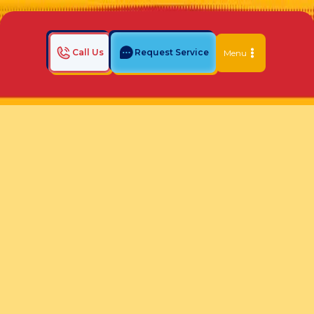
Call Us
Request Service
Menu
Home