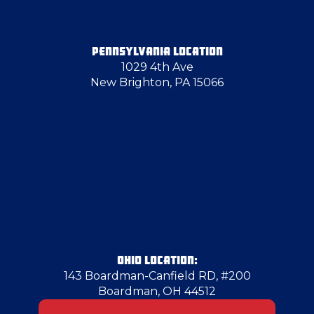
Farrell
PENNSYLVANIA LOCATION
1029 4th Ave
Fenelton
New Brighton, PA 15066
Georgetown
Glassport
Greenville
Grove City
OHIO LOCATION:
143 Boardman-Canfield RD, #200
Boardman, OH 44512
Harrisville