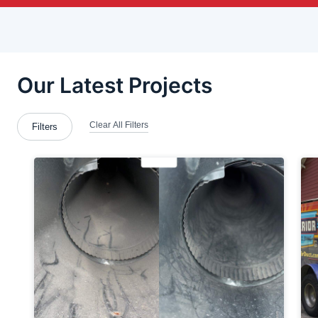
Bethel-Park
Brentwood
Bridgeville
Bridgewater
Brookfield Center
Brookfield Township
Butler County