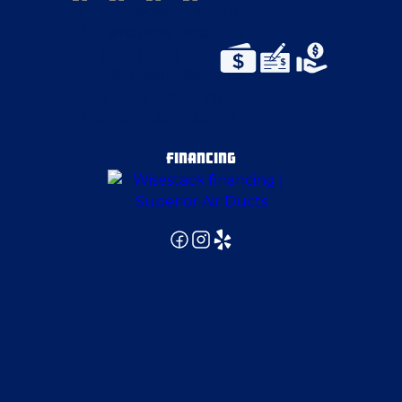
East Liverpool
East Palestine
East Pittsburgh
FINANCING
Edinburg
Elizabeth
Enon Valley
Evans City