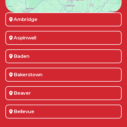
Ambridge
Aspinwall
Baden
Bakerstown
Beaver
Bellevue