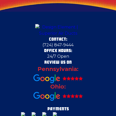
Clarks Mills
Columbiana County
CONTACT:
Coraopolis
(724) 847-9444
OFFICE HOURS:
24/7 Open
Cortland
REVIEW US ON
Pennsylvania:
Cranberry Township
Ohio:
Crescent Township
Duquesne
PAYMENTS