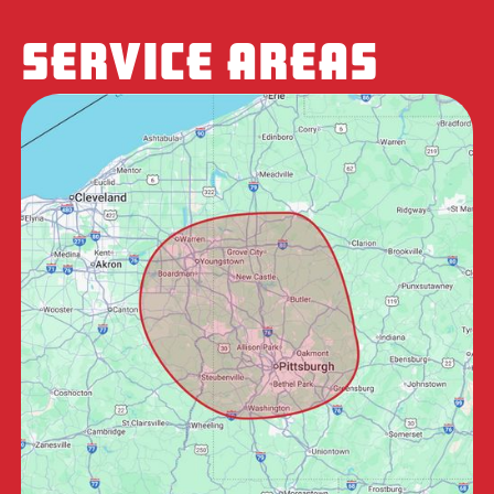
SERVICE AREAS