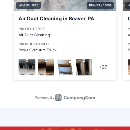
Cabot
Calcutta
Canfield
Canonsburg
Carnot-Moon
Chicora
Clairton