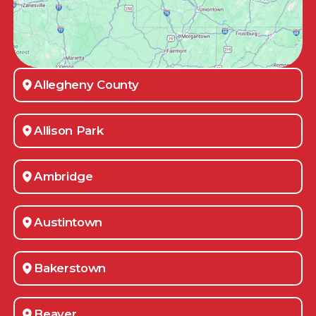
Allegheny County
Allison Park
Ambridge
Austintown
Bakerstown
Beaver