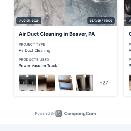
Bulger
Butler
Butler County
Canfield
Canonsburg
Canton
Carnot-Moon