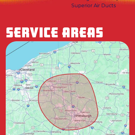
SERVICE AREAS