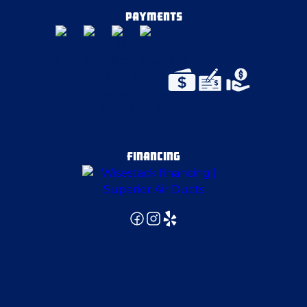
Coraopolis
PAYMENTS
Cortland
Cranberry Township
Crescent Township
FINANCING
Delmont
East Liverpool
East Pittsburgh