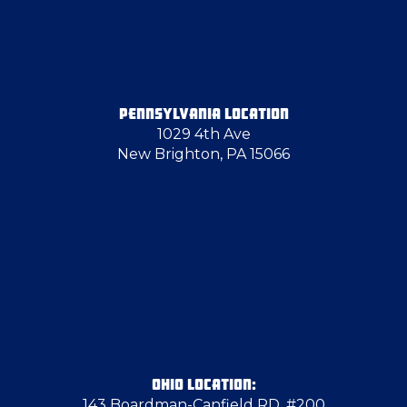
Emsworth
Enon Valley
PENNSYLVANIA LOCATION
1029 4th Ave
Evans City
New Brighton, PA 15066
Farrell
Finleyville
Follansbee
Fredonia
OHIO LOCATION:
143 Boardman-Canfield RD, #200