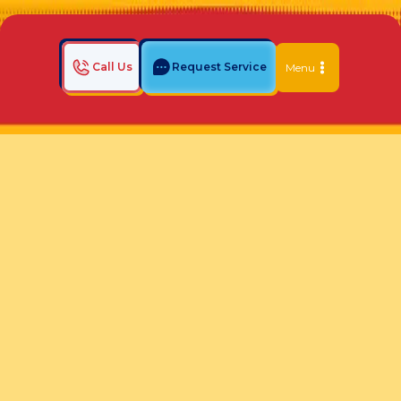
Call Us
Request Service
Menu
Home