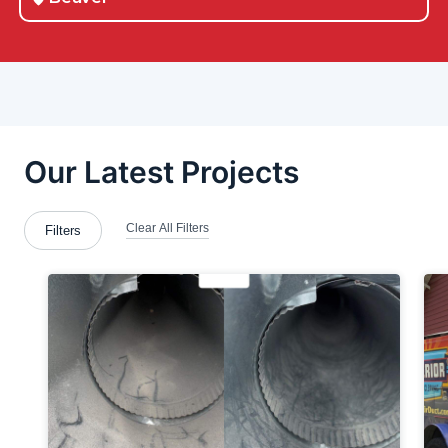
Beaver County
Beloit
Berlin Center
Boardman
Bradford Woods
Brentwood