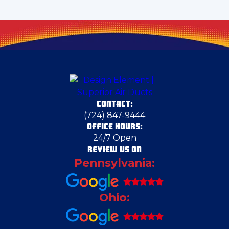
Cecil Bishop
Chester
Clarks Mills
CONTACT:
Claysville
(724) 847-9444
OFFICE HOURS:
24/7 Open
Columbiana
REVIEW US ON
Pennsylvania:
Columbiana County
Ohio:
Conway