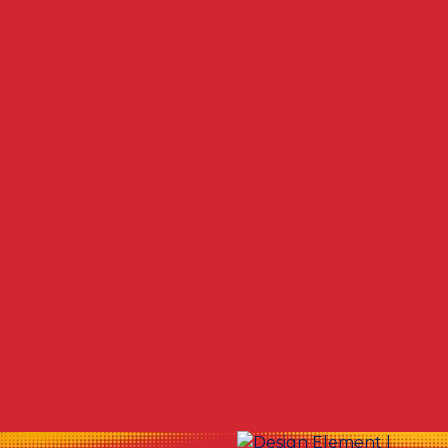
Other Services
No items found.