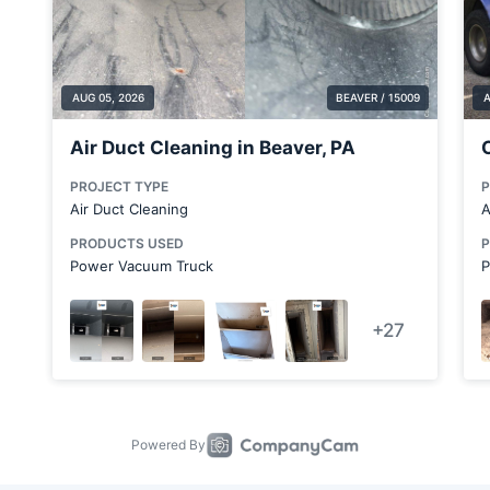
Bradford Woods
Brentwood
Brookfield Center
Bulger
Canton
Carnot-Moon
Chicora