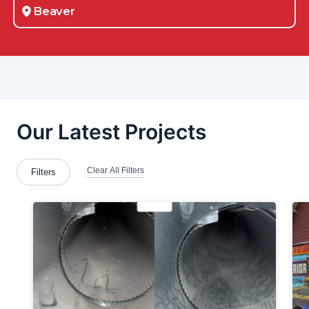
Beaver
Beaver County
Beaver Falls
Belle Vernon
Bellevue
Berlin Center
Bethel-Park