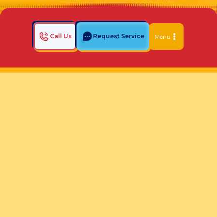
Call Us
Request Service
Menu
Home