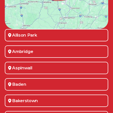
Allison Park
Ambridge
Aspinwall
Baden
Bakerstown