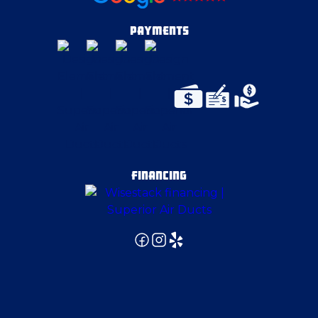
Darlington
PAYMENTS
Deerfield
Delmont
Duquesne
FINANCING
East Canton
East McKeesport
East Palestine