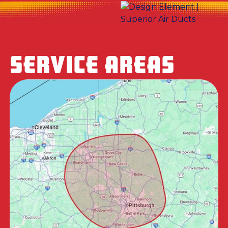
SERVICE AREAS