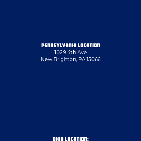
Edinburg
Emsworth
PENNSYLVANIA LOCATION
1029 4th Ave
Export
New Brighton, PA 15066
Finleyville
Follansbee
Georgetown
Gibsonia
OHIO LOCATION: