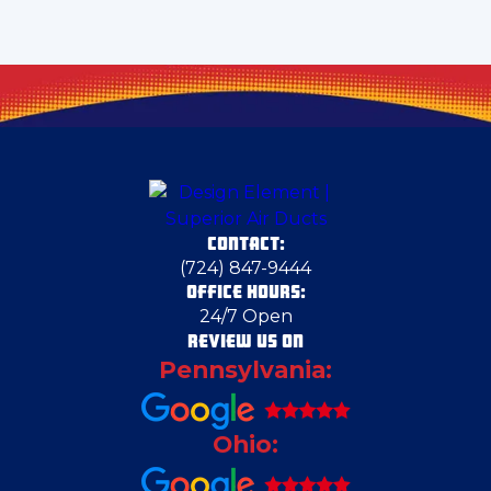
Clairton
Clark
Clarks Mills
CONTACT:
Claysville
(724) 847-9444
OFFICE HOURS:
24/7 Open
Columbiana
REVIEW US ON
Pennsylvania:
Columbiana County
Ohio:
Cortland