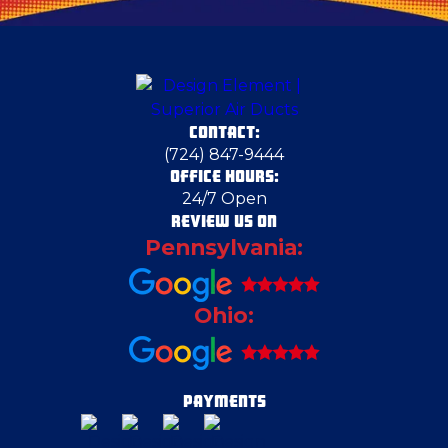
Claysville
Columbiana
CONTACT:
Cranberry Township
(724) 847-9444
OFFICE HOURS:
24/7 Open
Cranberry Township
REVIEW US ON
Pennsylvania:
Crescent Township
Ohio:
Delmont
Duquesne
PAYMENTS