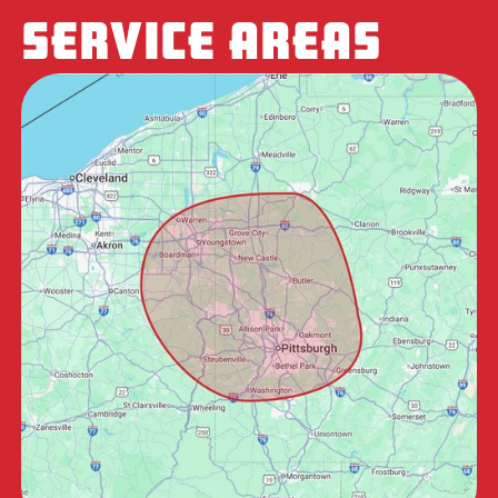
SERVICE AREAS