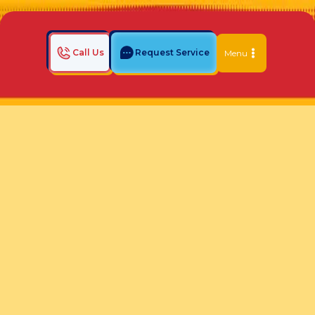
Call Us
Request Service
Menu
Home