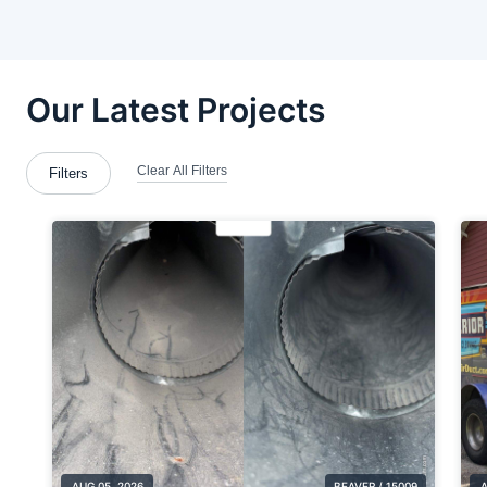
Bloomingdale
Brackenridge
Brentwood
Brookfield Center
Brookfield Township
Butler County
Calcutta