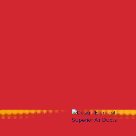
Other Services
No items found.