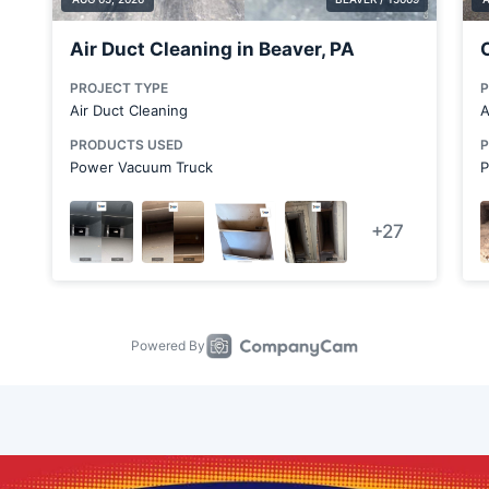
Canfield
Canton
Carnegie
Chicora
Clairton
Clarks Mills