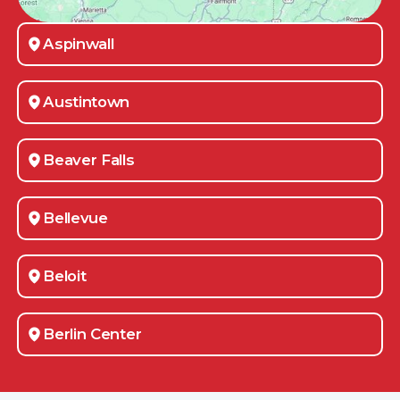
Aspinwall
Austintown
Beaver Falls
Bellevue
Beloit
Berlin Center
Bessemer