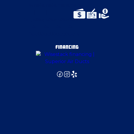
East Canton
East Pittsburgh
Emsworth
FINANCING
Enon Valley
Evans City
Fenelton
Finleyville