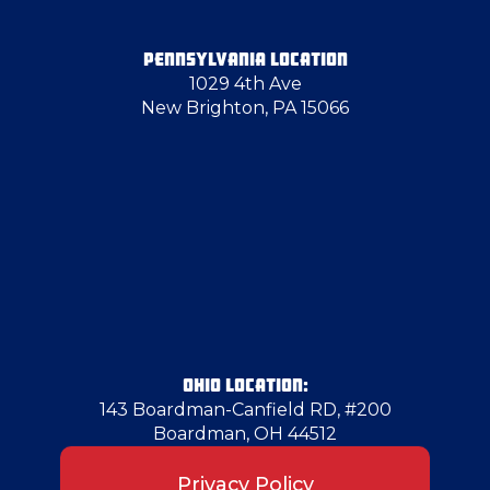
Follansbee
PENNSYLVANIA LOCATION
1029 4th Ave
Fredonia
New Brighton, PA 15066
Freedom
Glassport
Greenville
Hadley
OHIO LOCATION:
143 Boardman-Canfield RD, #200
Boardman, OH 44512
Hancock County
Privacy Policy