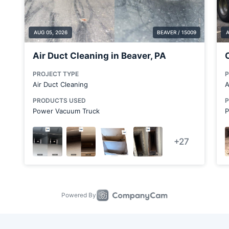
Butler County
Cabot
Canfield
Canonsburg
Carnegie
Carnot-Moon