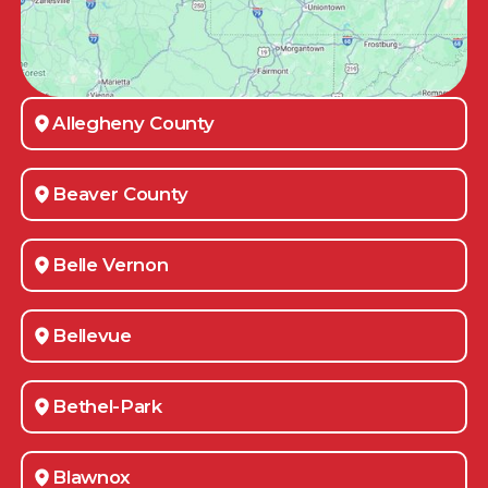
Allegheny County
Beaver County
Belle Vernon
Bellevue
Bethel-Park
Blawnox