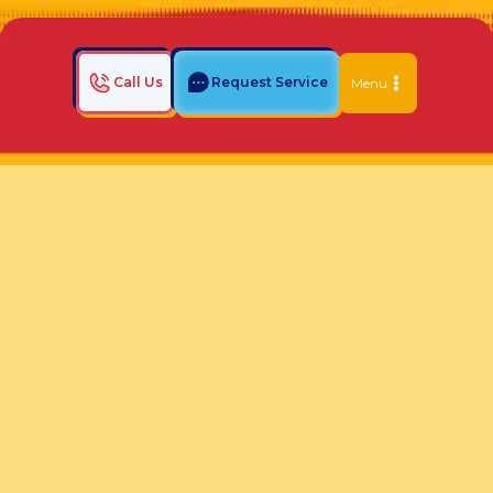
Call Us
Request Service
Menu
Home