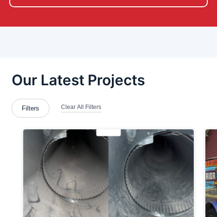
Bradford Woods
Brentwood
Bridgeville
Brookfield Center
Brookfield Township
Bulger
Butler