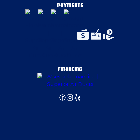
Delmont
PAYMENTS
East Canton
East Liverpool
East McKeesport
FINANCING
East Palestine
East Pittsburgh
Edgeworth