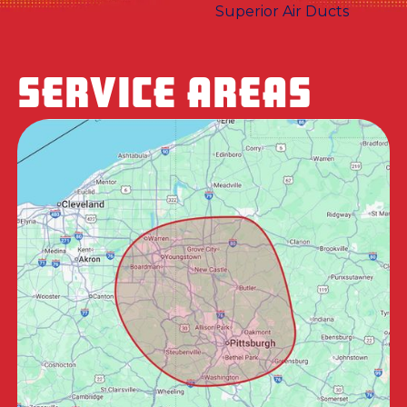
SERVICE AREAS