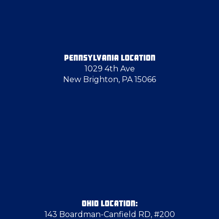
Edinburg
Eighty Four
PENNSYLVANIA LOCATION
1029 4th Ave
Elizabeth
New Brighton, PA 15066
Emsworth
Enon Valley
Fredonia
Freedom
OHIO LOCATION:
143 Boardman-Canfield RD, #200