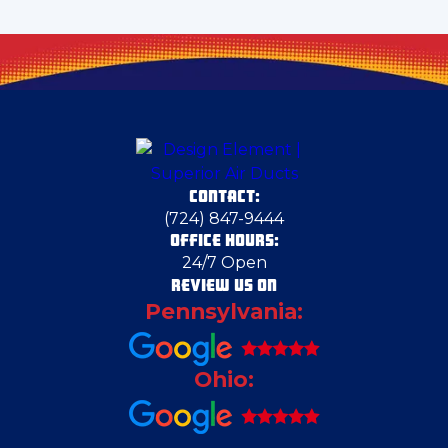
Cheswick
Clark
Claysville
CONTACT:
Columbiana
(724) 847-9444
OFFICE HOURS:
24/7 Open
Columbiana County
REVIEW US ON
Pennsylvania:
Cranberry Township
Ohio:
Deerfield