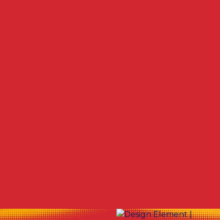
Other Services
Commercial Duct Cleaning in Canfield, OH
Whole House Sanitizing in Canfield, OH
Duct Cleaning in Canfield, OH
Air Duct & Vent Cleaning near Canfield, OH
Ductwork Cleaning in Canfield, OH
Duct Cleaning Company in Canfield, OH