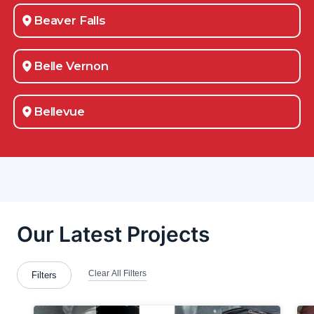
Beaver Falls
Belle Vernon
Bellevue
Berlin Center
Bessemer
Bethel-Park
Boardman