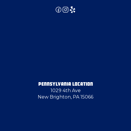
Emsworth
Finleyville
Follansbee
Freedom
PENNSYLVANIA LOCATION
1029 4th Ave
Grove City
New Brighton, PA 15066
Harmony
Harrisville