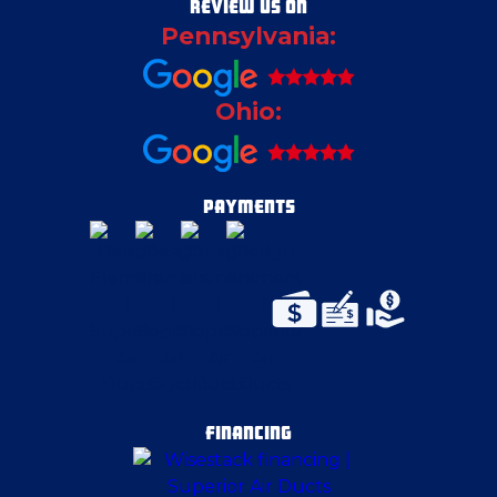
REVIEW US ON
Pennsylvania:
East Canton
Ohio:
East Liverpool
East McKeesport
PAYMENTS
East Palestine
Edinburg
Elizabeth
FINANCING
Ellwood City