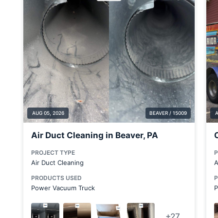
Brentwood
Bridgewater
Brookfield Center
Brookfield Township
Canfield
Cecil Bishop
Chester