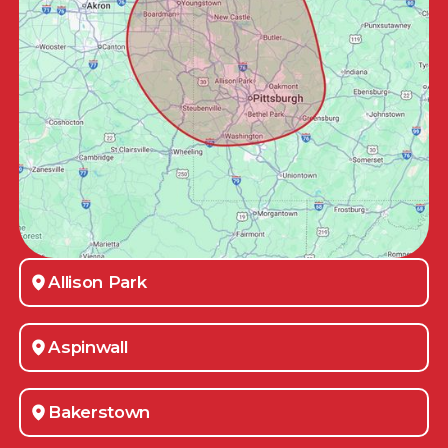
Allison Park
Aspinwall
Bakerstown