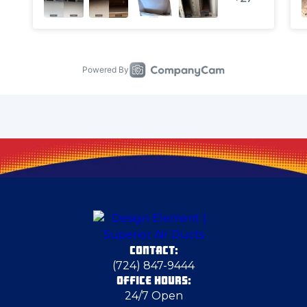
Cheswick
Clinton
Columbiana County
Coraopolis
Cranberry Township
CONTACT:
Deerfield
(724) 847-9444
OFFICE HOURS:
24/7 Open
Dravosburg