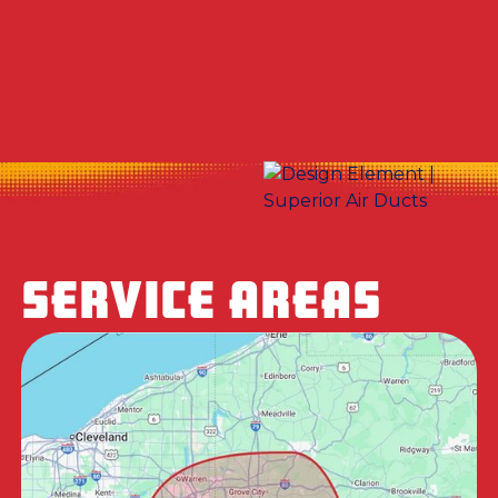
Duct Cleaning Company in Canfield, OH
Dryer Vent Cleaning in Canfield, OH
SERVICE AREAS