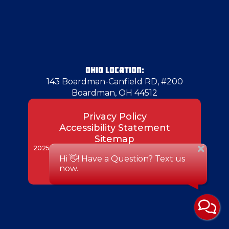
Herminie
Hermitage
OHIO LOCATION:
143 Boardman-Canfield RD, #200
Boardman, OH 44512
Hickory
Privacy Policy
Accessibility Statement
Hubbard
Sitemap
2025 Superior Air Duct Cleaning. All rights reserved.
Designed & Developed by:
Imperial
Irwin