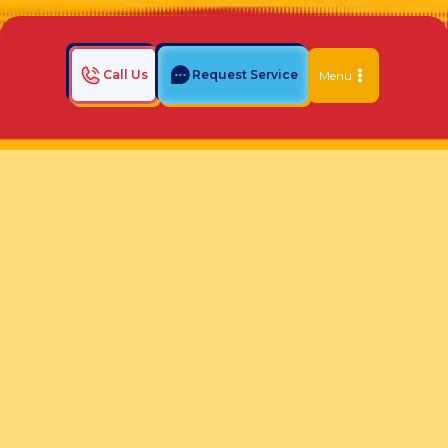
Call Us
Request Service
Menu
Home