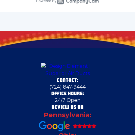
Clarks Mills
Claysville
Clinton
Conway
CONTACT:
Cranberry Township
(724) 847-9444
OFFICE HOURS:
24/7 Open
Cranberry Township
REVIEW US ON
Pennsylvania:
Crescent Township