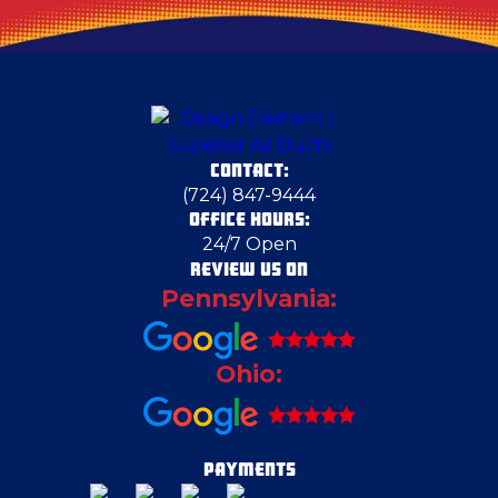
Deerfield
Dravosburg
CONTACT:
East Liverpool
(724) 847-9444
OFFICE HOURS:
24/7 Open
Ellwood City
REVIEW US ON
Pennsylvania:
Emsworth
Ohio:
Enon Valley
Evans City
PAYMENTS