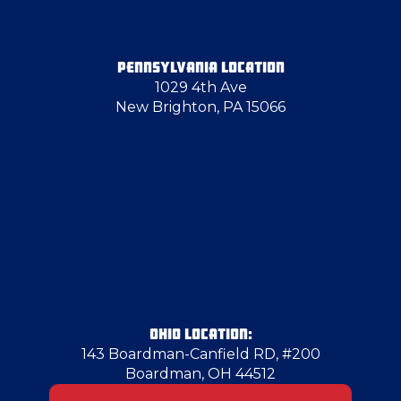
Glenshaw
PENNSYLVANIA LOCATION
1029 4th Ave
Hammondsville
New Brighton, PA 15066
Herminie
Hermitage
Hickory
Homestead
OHIO LOCATION:
143 Boardman-Canfield RD, #200
Boardman, OH 44512
Hopewell Township