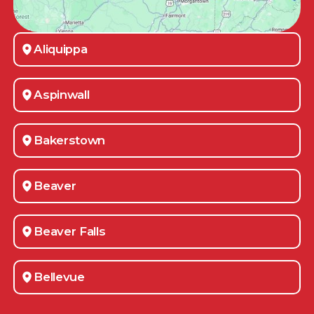
Aliquippa
Aspinwall
Bakerstown
Beaver
Beaver Falls
Bellevue