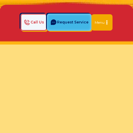
Call Us
Request Service
Menu
Home