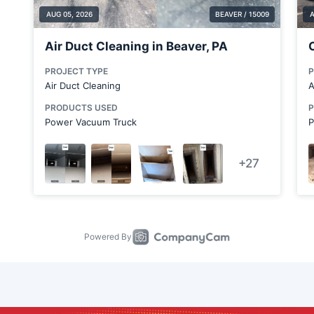
Carnegie
Cheswick
Chicora
Clairton
Clinton
Conway
Cortland