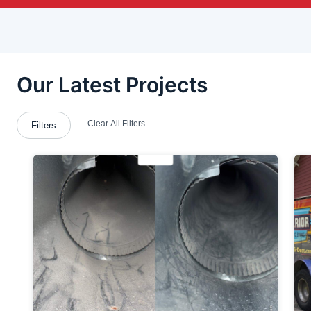
Beloit
Berlin Center
Blawnox
Bloomingdale
Brackenridge
Bridgewater
Canton