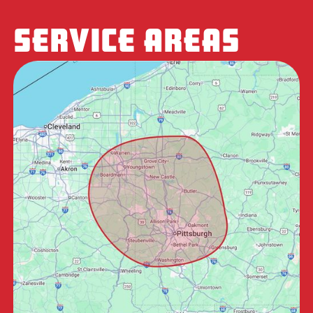
SERVICE AREAS