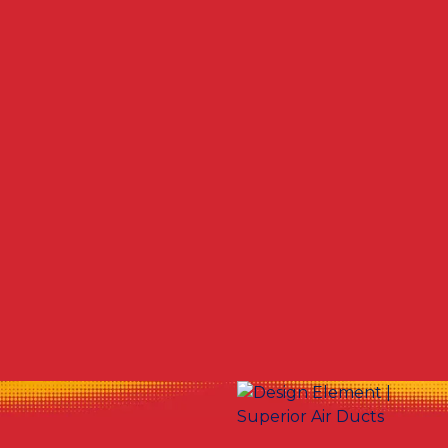
Other Services
Dryer Vent Cleaning in Warren, OH
Air Duct Cleaning in Warren, OH