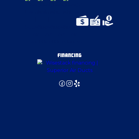
Export
Fenelton
Finleyville
FINANCING
Follansbee
Fombell
Freedom
Girard