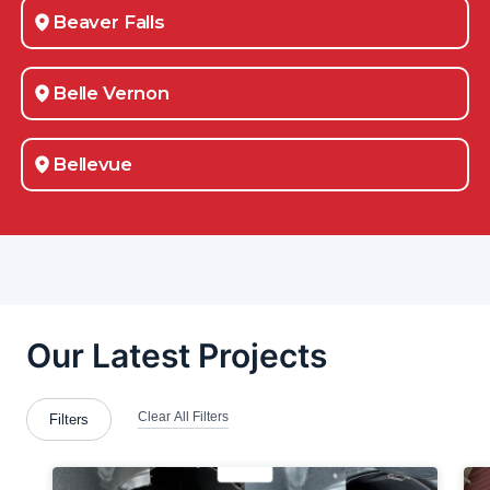
Beaver Falls
Belle Vernon
Bellevue
Bloomingdale
Bradford Woods
Brentwood
Bridgeville