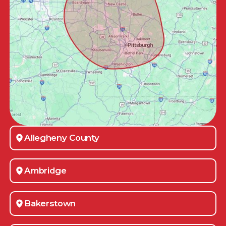
Allegheny County
Ambridge
Bakerstown