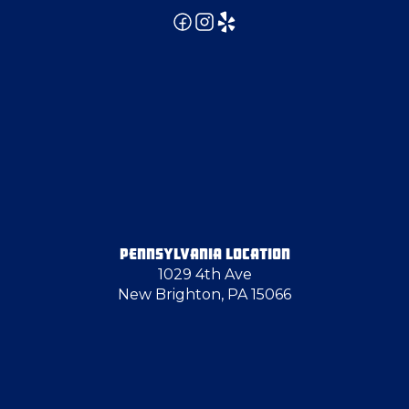
Emsworth
Enon Valley
Finleyville
Fombell
PENNSYLVANIA LOCATION
1029 4th Ave
Fredonia
New Brighton, PA 15066
Georgetown
Gibsonia