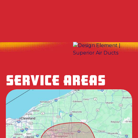
No items found.
SERVICE AREAS