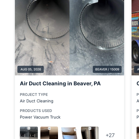
Bridgewater
Brookfield Center
Brookfield Township
Bulger
Canonsburg
Carnegie
Carnot-Moon