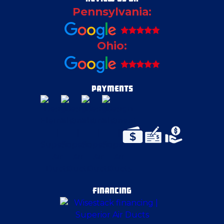
Pennsylvania:
Cortland
Ohio:
Deerfield
East Canton
PAYMENTS
East McKeesport
Edinburg
Elizabeth
FINANCING
Ellwood City