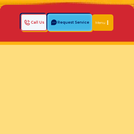
Call Us
Request Service
Menu
Home