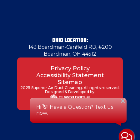
Gibsonia
Girard
OHIO LOCATION:
143 Boardman-Canfield RD, #200
Boardman, OH 44512
Glenwillard
Privacy Policy
Accessibility Statement
Hadley
Sitemap
2025 Superior Air Duct Cleaning. All rights reserved.
Designed & Developed by:
Hammondsville
Hampton Township
Harmony