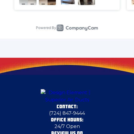
Chester
Chicora
Clairton
Clarks Mills
Claysville
CONTACT:
Columbiana
(724) 847-9444
OFFICE HOURS:
24/7 Open
Coraopolis
REVIEW US ON