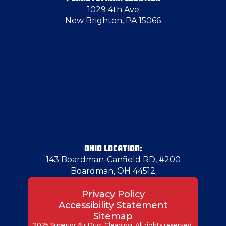
1029 4th Ave
Harmony
New Brighton, PA 15066
Harrisville
Herminie
Hermitage
Industry
OHIO LOCATION:
143 Boardman-Canfield RD, #200
Boardman, OH 44512
Jeannette
Privacy Policy
Accessibility Statement
Jefferson County
Sitemap
2025 Superior Air Duct Cleaning. All rights reserved.