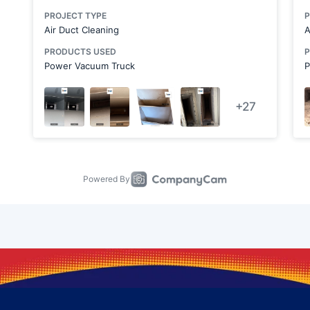
Chicora
Clairton
Clarks Mills
Claysville
Conway
Cranberry Township
Darlington