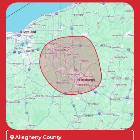
Allegheny County