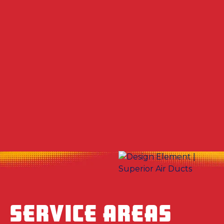
Other Services
No items found.
SERVICE AREAS