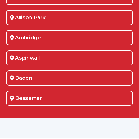
Allison Park
Ambridge
Aspinwall
Baden
Bessemer
Blawnox
Bradford Woods