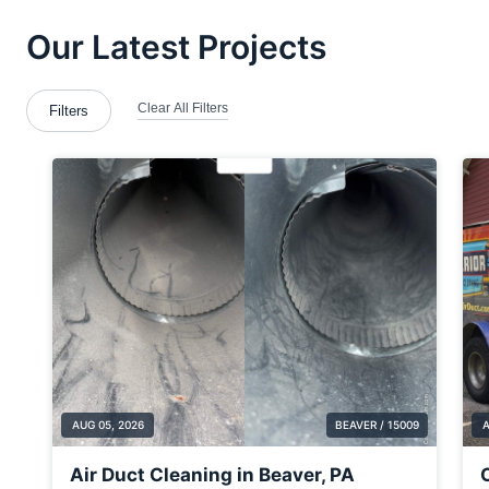
Brentwood
Bridgewater
Brookfield Center
Bulger
Carnegie
Cecil Bishop