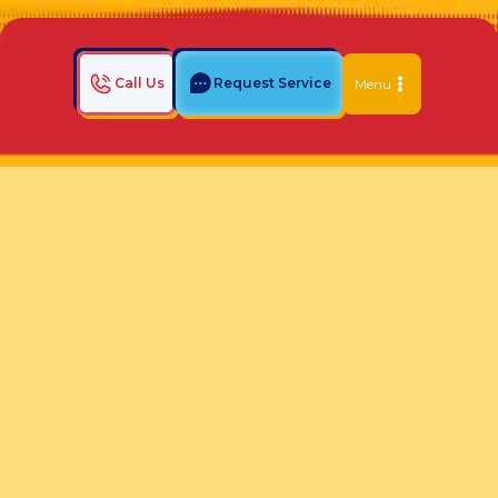
Call Us
Request Service
Menu
Home