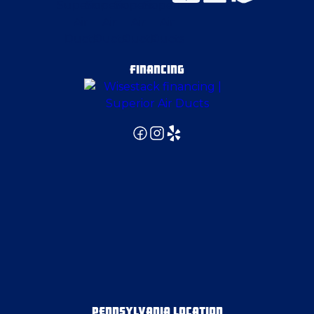
Fenelton
Finleyville
FINANCING
Gibsonia
Gibsonia
Glassport
Grove City
Hammondsville
PENNSYLVANIA LOCATION