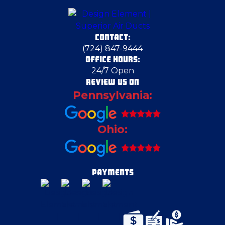
Deerfield
CONTACT:
Duquesne
(724) 847-9444
OFFICE HOURS:
24/7 Open
East Canton
REVIEW US ON
Pennsylvania:
East Liverpool
Ohio:
East Palestine
Edgeworth
PAYMENTS
Export