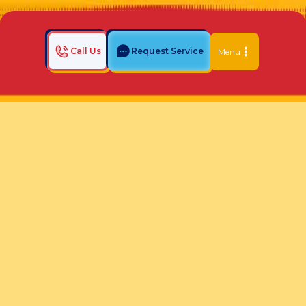
Call Us
Request Service
Menu
Home