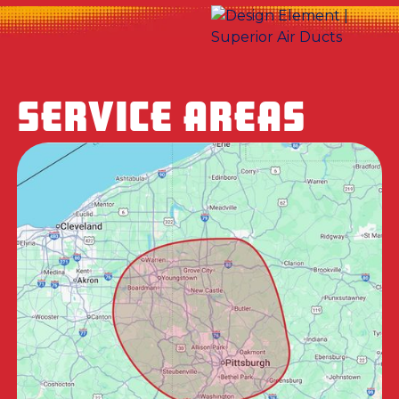
SERVICE AREAS