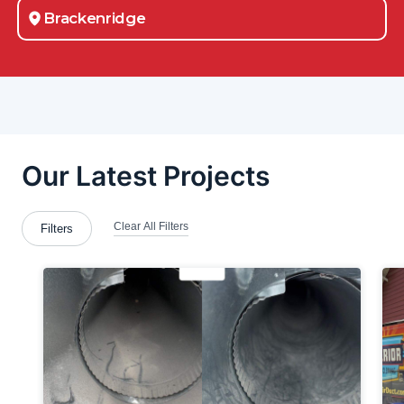
Brackenridge
Brookfield Township
Cabot
Canton
Carnot-Moon
Chester
Chicora