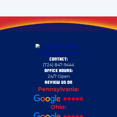
Crescent Township
Darlington
Delmont
CONTACT:
Dravosburg
(724) 847-9444
OFFICE HOURS:
24/7 Open
East Liverpool
REVIEW US ON
Pennsylvania:
Edgeworth
Ohio:
Edinburg