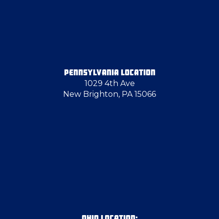
Georgetown
Girard
PENNSYLVANIA LOCATION
1029 4th Ave
Glassport
New Brighton, PA 15066
Grove City
Hammondsville
Hampton Township
Hancock County
OHIO LOCATION: