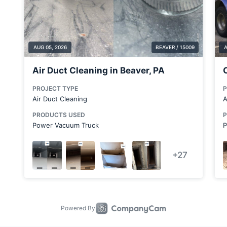
Clarks Mills
Claysville
Columbiana
Columbiana County
Coraopolis
Cortland
Cranberry Township