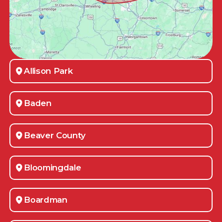
Allison Park
Baden
Beaver County
Bloomingdale
Boardman