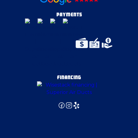
Eighty Four
PAYMENTS
Elizabeth
Evans City
Export
FINANCING
Fenelton
Finleyville
Fombell