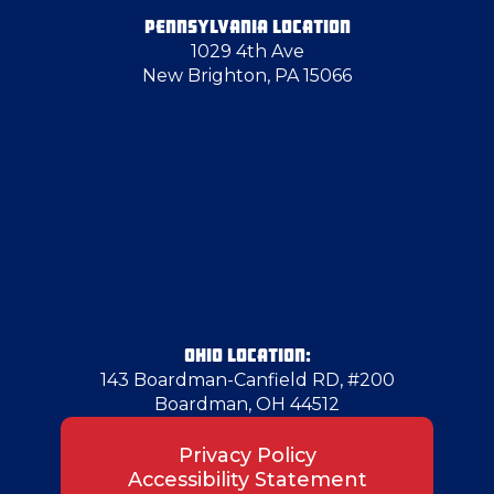
PENNSYLVANIA LOCATION
1029 4th Ave
Enon Valley
New Brighton, PA 15066
Evans City
Farrell
Finleyville
Follansbee
OHIO LOCATION:
143 Boardman-Canfield RD, #200
Boardman, OH 44512
Fredonia
Privacy Policy
Accessibility Statement
Gibsonia