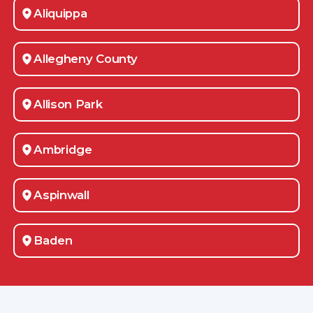
Aliquippa
Allegheny County
Allison Park
Ambridge
Aspinwall
Baden
Bakerstown