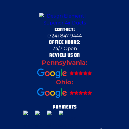
Chicora
CONTACT:
Clairton
(724) 847-9444
OFFICE HOURS:
24/7 Open
Clinton
REVIEW US ON
Pennsylvania:
Columbiana
Ohio:
Cranberry Township
Cranberry Township
PAYMENTS
Duquesne