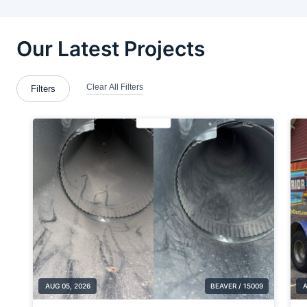
Beaver
Beaver Falls
Berlin Center
Blawnox
Bloomingdale
Boardman
Bradford Woods