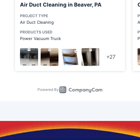
Bridgewater
Canonsburg
Carnegie
Carnot-Moon
Cecil Bishop
Chester
Cheswick