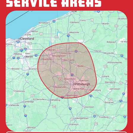
SERVICE AREAS