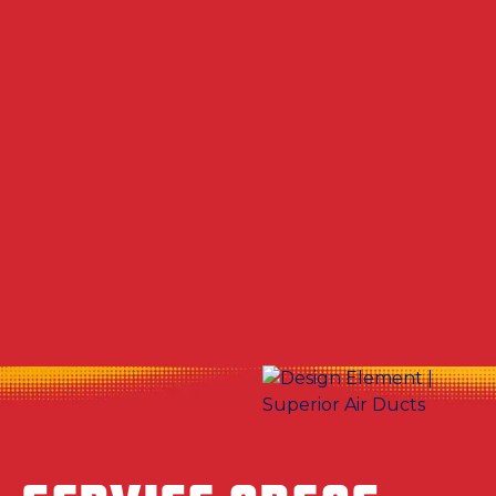
Other Services
No items found.