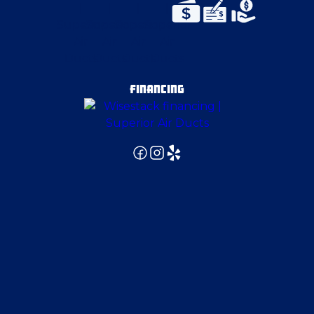
East Canton
East Pittsburgh
FINANCING
Edgeworth
Edinburg
Elizabeth
Ellwood City
Emsworth