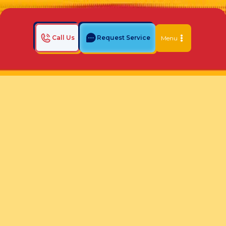
Call Us
Request Service
Menu
Home