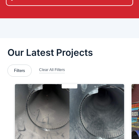
Bethel-Park
Bloomingdale
Boardman
Bridgewater
Brookfield Township
Butler