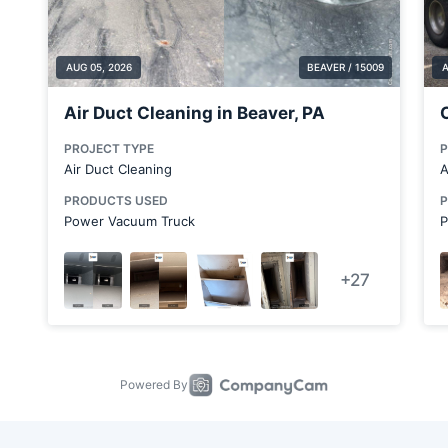
Cabot
Canonsburg
Canton
Carnegie
Cecil Bishop
Chester
Clarks Mills