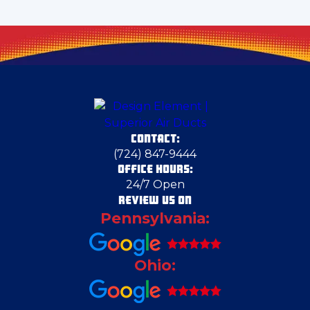
Claysville
Crescent Township
Darlington
CONTACT:
Dravosburg
(724) 847-9444
OFFICE HOURS:
24/7 Open
Duquesne
REVIEW US ON
Pennsylvania:
East Canton
Ohio:
East Liverpool