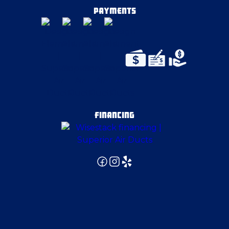
East Pittsburgh
PAYMENTS
Edinburg
Elizabeth
Enon Valley
FINANCING
Export
Fenelton
Finleyville