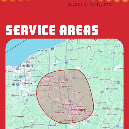
SERVICE AREAS