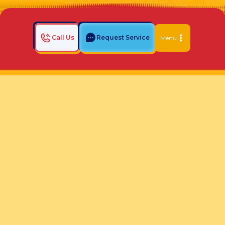
Call Us
Request Service
Menu
Home