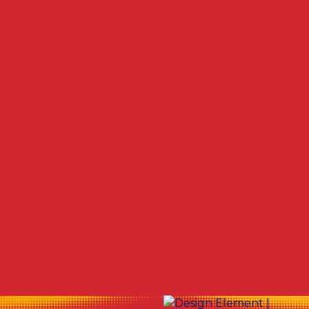
Other Services
No items found.