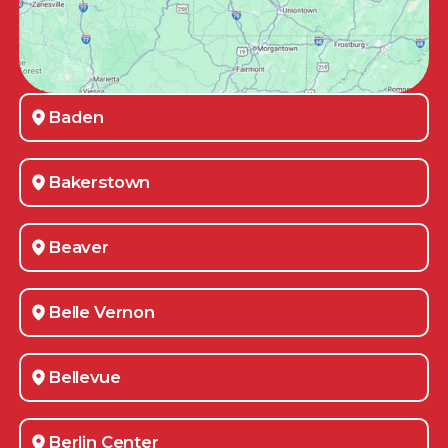
Baden
Bakerstown
Beaver
Belle Vernon
Bellevue
Berlin Center