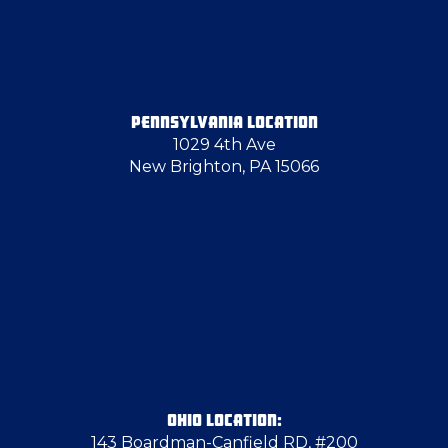
Freedom
Georgetown
PENNSYLVANIA LOCATION
1029 4th Ave
Glenshaw
New Brighton, PA 15066
Greenville
Grove City
Hancock County
Harrisville
OHIO LOCATION:
143 Boardman-Canfield RD, #200