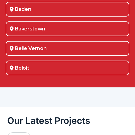
Baden
Bakerstown
Belle Vernon
Beloit
Berlin Center
Bethel-Park
Boardman