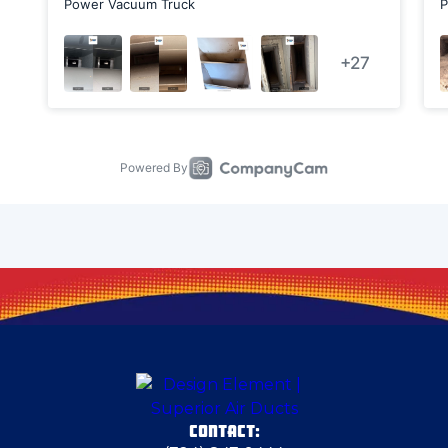
Chicora
Clark
Clarks Mills
Clinton
Columbiana
Cranberry Township
CONTACT:
Cranberry Township