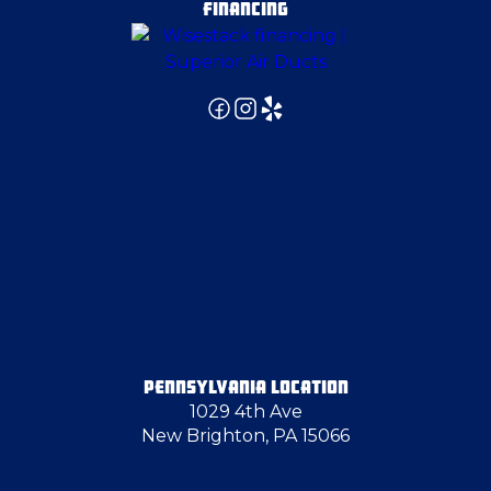
FINANCING
Fombell
Fredonia
Georgetown
Gibsonia
Glassport
PENNSYLVANIA LOCATION
1029 4th Ave
Glenshaw
New Brighton, PA 15066
Hampton Township