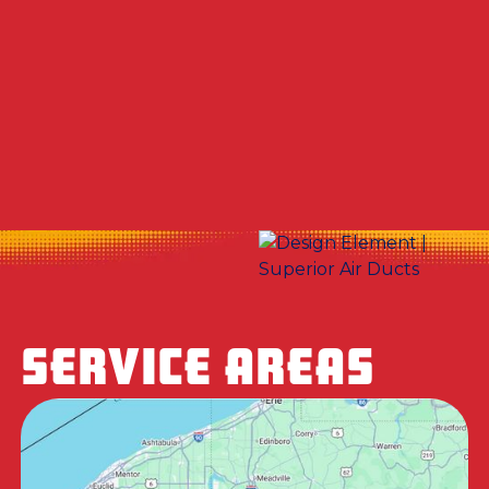
Other Services
Dryer Vent Cleaning in North Fayette
Township, PA
SERVICE AREAS