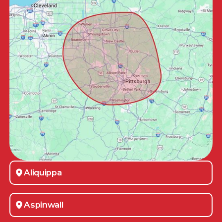
Aliquippa
Aspinwall