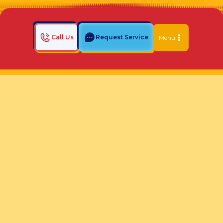
Call Us
Request Service
Menu
Home