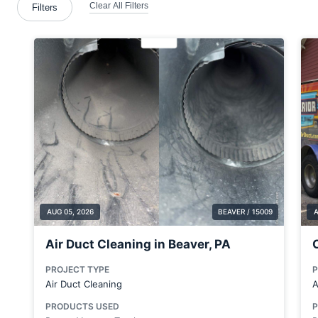
Brentwood
Bridgeville
Brookfield Center
Butler County
Cabot
Canonsburg
Cecil Bishop