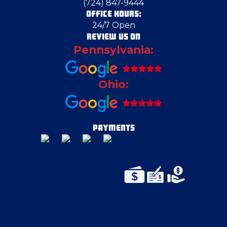
(724) 847-9444
OFFICE HOURS:
24/7 Open
Crescent Township
REVIEW US ON
Pennsylvania:
Deerfield
Ohio:
Delmont
Eighty Four
PAYMENTS
Elizabeth
Evans City
Fenelton