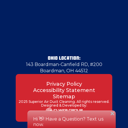
Harrisville
Herminie
Hermitage
OHIO LOCATION:
143 Boardman-Canfield RD, #200
Boardman, OH 44512
Indianola
Privacy Policy
Accessibility Statement
Industry
Sitemap
2025 Superior Air Duct Cleaning. All rights reserved.
Designed & Developed by:
Irondale