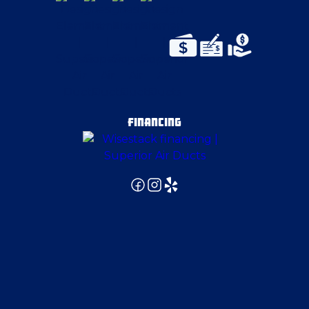
East Canton
East Liverpool
East Palestine
FINANCING
Edinburg
Elizabeth
Fenelton
Finleyville