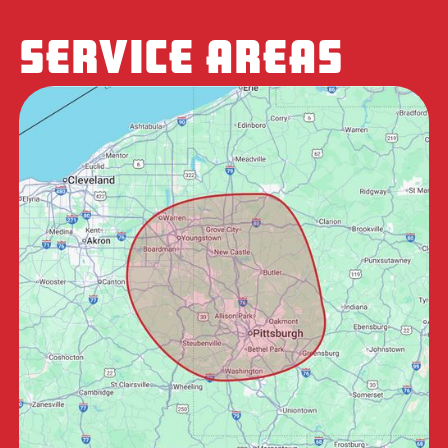
SERVICE AREAS