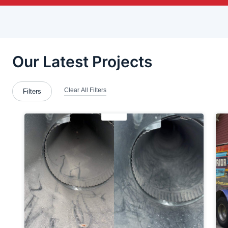
Brackenridge
Bradford Woods
Bridgeville
Brookfield Center
Butler
Butler County
Cabot