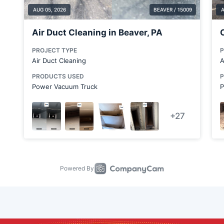
Calcutta
Canfield
Carnot-Moon
Cheswick
Chicora
Clinton
Columbiana