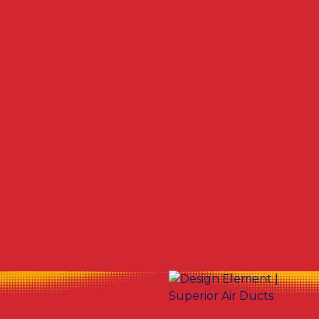
Other Services
No items found.