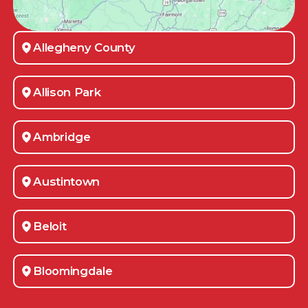
Allegheny County
Allison Park
Ambridge
Austintown
Beloit
Bloomingdale