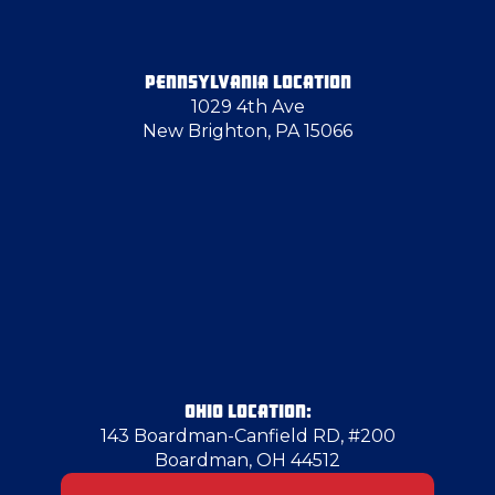
Follansbee
PENNSYLVANIA LOCATION
1029 4th Ave
Gibsonia
New Brighton, PA 15066
Gibsonia
Glenwillard
Hampton Township
Herminie
OHIO LOCATION:
143 Boardman-Canfield RD, #200
Boardman, OH 44512
Homestead