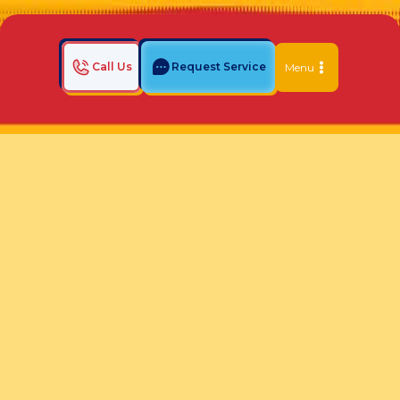
Call Us
Request Service
Menu
Home