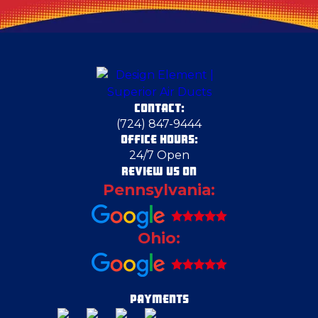
Columbiana County
Conway
CONTACT:
Cortland
(724) 847-9444
OFFICE HOURS:
24/7 Open
Cranberry Township
REVIEW US ON
Pennsylvania:
Crescent Township
Ohio:
Deerfield
Duquesne
PAYMENTS